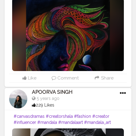
#mandalaart
#mandala_art
#mandalas
#mandala_sharing
#mandalaartist
#lipstick
#femaleartist
#creatorshala
#emergingartist
#instaartist
#indianartist
#artsupport
#pinklips
#featuring_art
#worldofartists
#artinsanely
#artstrending
#artsupporters
#art2020
#artofinstagram
#artofindia
#artsy
#heymandalas
#growwithrad
#stayrad
#mandala_addict
#mandala_universe
#lady
Like
Comment
Share
APOORVA SINGH
5 years ago
229 Likes
#canvasdramas
#creatorshala
#fashion
#creator
#influencer
#mandala
#mandalaart
#mandala_art
#mandalas
#mandala_sharing
#mandalaartist
#lipstick
#femaleartist
#creatorshala
#emergingartist
#instaartist