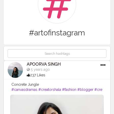
#artofinstagram
APOORVA SINGH
5 years ago
237 Likes
Concrete Jungle
#canvasdramas
#creatorshala
#fashion
#blogger
#cre
ator
# photography #
influencer
#love
#instagram
#contentcreator
#makeup
#beauty
#style
#photooftheday
#lifestyle
#model
#f
ollow
#ootd
#art
#cshala
#pose
#followme
#happy