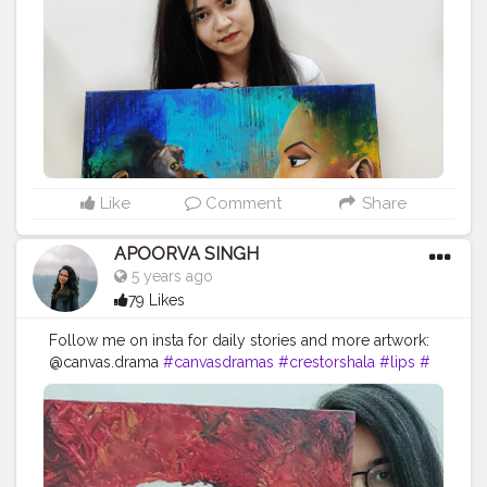
#cat
#artlover
#femaleartists
#instaartist
#artsupport
#
artsanity
#art2020
#artofinstagram
#artwork
#acrylicc
olors
#mixmedium
#art
#artistic
#acrylicpainting
#indi
anartist
#indianart
#acrylicpaint
Like
Comment
Share
APOORVA SINGH
5 years ago
79 Likes
Follow me on insta for daily stories and more artwork:
@canvas.drama
#canvasdramas
#crestorshala
#lips
#
blogger
#creator
# photography # influencer
#instagram
#contentcreator
#makeup
#beauty
#style
#photooftheday
#model
#follow
#art
#cshala
#pose
#followme
#happy
#artlover
#femaleartists
#instaartist
#artsupport
#artsanity
#art2020
#artofinstagram
#art