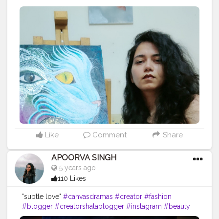
#fashion
#blogger
#creator
# photography #
influencer # love
#instagram
#contentcreator
#makeup
#beauty
#style
#photooftheday
#lifestyle
#model
#follow
#ootd
#art
#cshala
#pose
#followme
#happy
#cat
#artlover
#femaleartists
#instaartist
#artsupport
#artsanity
#art2020
#artofinstagram
#artwork
#acryliccolors
#mixmedium
#art
#artistic
#acrylicpainting
#indianartist
#indianart
#acrylicpaint
Like
Comment
Share
APOORVA SINGH
5 years ago
110 Likes
"subtle love"
#canvasdramas
#creator
#fashion
#blogger
#creatorshalablogger
#instagram
#beauty
#creatorshalainfluencer
#follow
#mandala