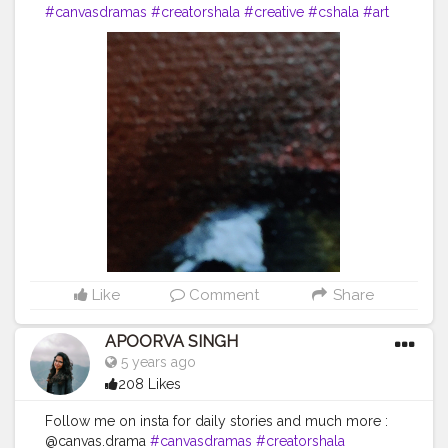
#canvasdramas
#creatorshala
#creative
#cshala
#art
#animallover
#animal
#fox
#blogger
#followme
#happy
#artlover
#femaleartists
#instaartist
#artsupport
#artsanity
#art2020
#artofinstagram
#artwork
#acryliccolors
#mixmedium
#art
#artistic
#acrylicpainting
#indianartist
#indianart
#acrylicpaint
Like
Comment
Share
APOORVA SINGH
5 years ago
208 Likes
Follow me on insta for daily stories and much more :
@canvas.drama
#canvasdramas
#creatorshala