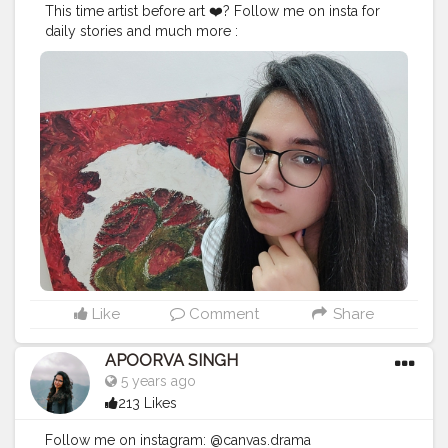
This time artist before art ❤️? Follow me on insta for
daily stories and much more :
@canvas.drama
#canvasdramas
#creatorshala
#fashio
n
#blogger
#creator
# photography # influencer
#love
#instagram
#contentcreator
#makeup
#beauty
#style
#photooftheday
#lifestyle
#
model
#follow
#ootd
#art
#cshala
#pose
#followme
#happy
#cat
#artlover
#femaleartists
#instaartist
#arts
upport
#artsanity
#art2020
#artofinstagram
#artwork
#
acryliccolors
#mixmedium
#art
#artistic
#acrylicpainti
ng
#indianartist
#indianart
#acrylicpaint
Like
Comment
Share
APOORVA SINGH
5 years ago
213 Likes
Follow me on instagram: @canvas.drama