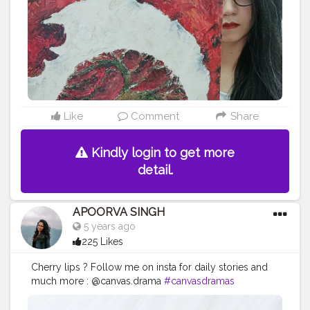
work
#acryliccolors
#mixmedium
#art
#artistic
#acryli
cpainting
#indianartist
#indianart
#acrylicpaint
Like
Comment
Share
Kindly login to get more
detail.
APOORVA SINGH
5 years ago
225 Likes
Cherry lips ? Follow me on insta for daily stories and
much more : @canvas.drama
#canvasdramas
#crestorshala
#lips
#blogger
#creator
# photography
# influencer # love
#cherry
#instagram