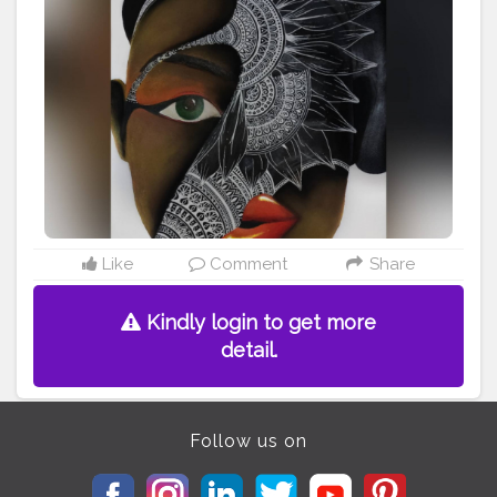
#indianartist
#artsupport
#mixmedium
#redlips
#featuring_art
#worldofartists
#africanamerican
#artstrending
#artsupporters
#art2020
#artofinstagram
#artofindia
#african
#heymandalas
#growwithrad
#stayrad
#mandala_addict
#mandala_universe
Like
Comment
Share
Kindly login to get more
detail.
Follow us on