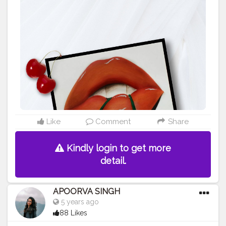
#contentcreator
#makeup
#beauty
#style
#photooftheday
#model
#follow
#art
#cshala
#pose
#followme
#happy
#artlover
#femaleartists
#instaartist
#artsupport
#artsanity
#art2020
#artofinstagram
#artwork
#acryliccolors
#mixmedium
#art
#artistic
#acrylicpainting
#indianartist
#indianart
#acrylicpaint
Like
Comment
Share
Kindly login to get more
detail.
APOORVA SINGH
5 years ago
88 Likes