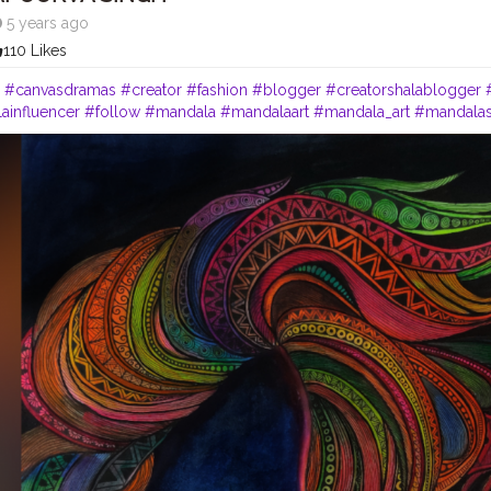
5 years ago
110 Likes
"
#canvasdramas
#creator
#fashion
#blogger
#creatorshalablogger
ainfluencer
#follow
#mandala
#mandalaart
#mandala_art
#mandala
ist
#lipstick
#femaleartist
#creatorshala
#emergingartist
#instaartist
#
eaturing_art
#worldofartists
#artinsanely
#artstrending
#artsupporter
artsy
#heymandalas
#growwithrad
#stayrad
#mandala_addict
#mand