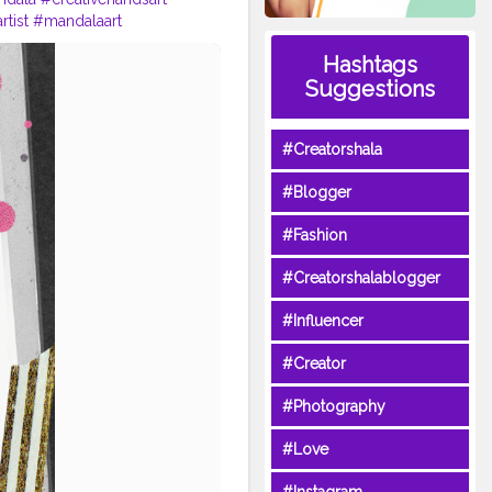
tist
#mandalaart
shala
#life
Hashtags
Suggestions
#Creatorshala
#Blogger
#Fashion
#Creatorshalablogger
#Influencer
#Creator
#Photography
#Love