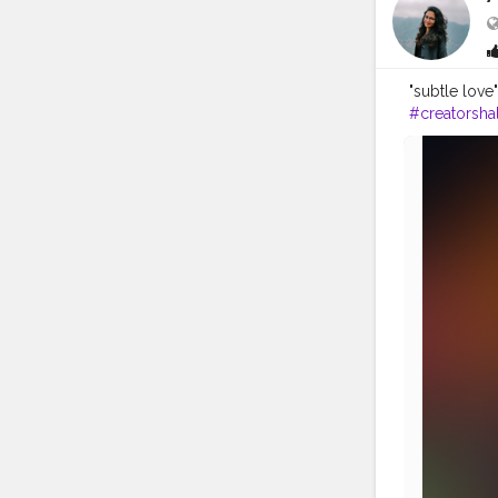
"subtle love
#creatorshal
#mandalaart
#pinklips
#f
#artofindia
#