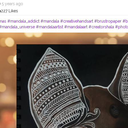
5 years ago
227 Likes
mas
#mandala_addict
#mandala
#creativehandsart
#brustropaper
#b
#mandala_universe
#mandalaartist
#mandalaart
#creatorshala
#phot
#style
#follow
#like
#art
#cshala
#life