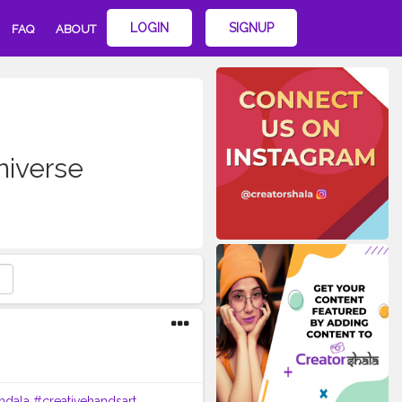
LOGIN
SIGNUP
FAQ
ABOUT
iverse
ndala
#creativehandsart