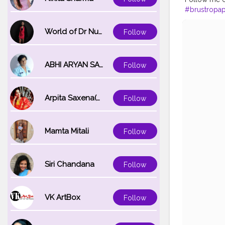
#brustropa
#creatorsha
World of Dr Nupur saxena
Follow
ABHI ARYAN SAXENA
Follow
Arpita Saxena(bareilly_blogger)
Follow
Mamta Mitali
Follow
Siri Chandana
Follow
VK ArtBox
Follow