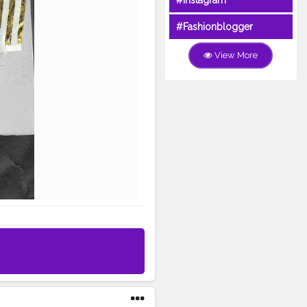
#Instagram
#Fashionblogger
View More