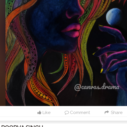
Like
Comment
Share