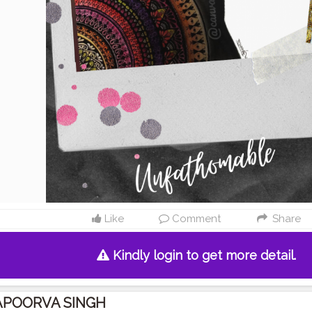
Like
Comment
Share
Kindly login to get more detail.
APOORVA SINGH