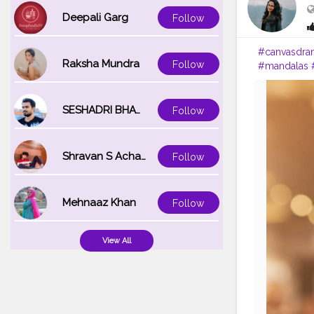
Deepali Garg
Follow
#canvasdra
Raksha Mundra
Follow
#mandalas
#instagram
SESHADRI BHATTACHARYA
Follow
Shravan S Acharya
Follow
Mehnaaz Khan
Follow
View All