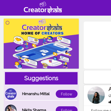
Suggestions
Himanshu Mittal
Follow
Nikita Sharma
Follow
Follow me o