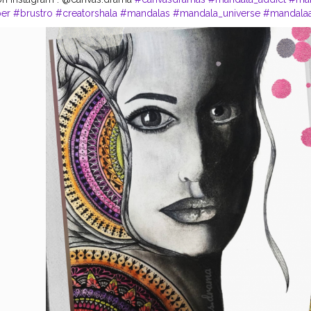
per
#brustro
#creatorshala
#mandalas
#mandala_universe
#mandalaar
la
#photography
#influencer
#instagram
#style
#follow
#like
#art
#c