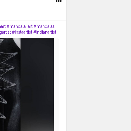
art
#mandala_art
#mandalas
artist
#instaartist
#indianartist
an
#artstrending
owwithrad
#stayrad