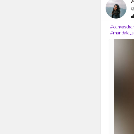
#canvasdra
#mandala_s
#artsupport
#artsupport
#mandala_a