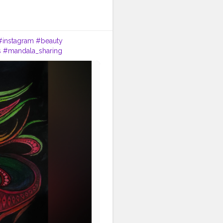
#instagram
#beauty
s
#mandala_sharing
indianartist
#artsupport
s
#art2020
#artofinstagram
ala_universe
#lady