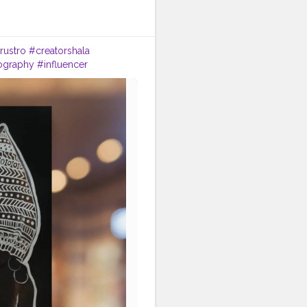
rustro
#creatorshala
ography
#influencer