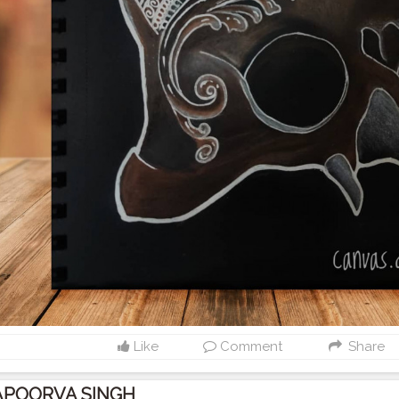
Like
Comment
Share
APOORVA SINGH