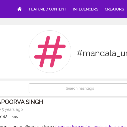
FEATURED CONTENT
INFLUENCERS
CREATORS
#mandala_un
APOORVA SINGH
5 years ago
182 Likes
n instagram : @canvas.drama
#canvasdramas
#mandala_addict
#ma