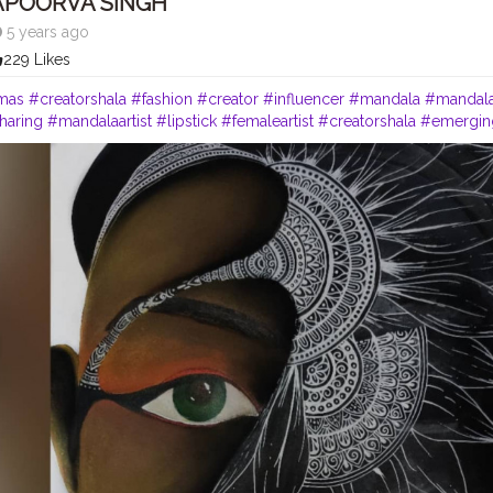
APOORVA SINGH
5 years ago
229 Likes
mas
#creatorshala
#fashion
#creator
#influencer
#mandala
#mandala
haring
#mandalaartist
#lipstick
#femaleartist
#creatorshala
#emerging
#mixmedium
#redlips
#featuring_art
#worldofartists
#africanameric
ers
#art2020
#artofinstagram
#artofindia
#african
#heymandalas
#gr
ddict
#mandala_universe