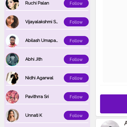
Ruchi Palan
Follow
Vijayalakshmi Srinivasan
Follow
Abilash Umapathi
Follow
Abhi Jith
Follow
Nidhi Agarwal
Follow
Pavithrra Sri
Follow
Unnati K
Follow