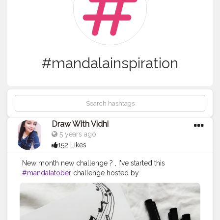
#mandalainspiration
Draw With Vidhi
5 years ago
152 Likes
New month new challenge ? , I've started this
#mandalatober
challenge hosted by
@that.crazy.doodler @ataraxiaowl. . . . Today's prompt
- RADIO Supplies : @scholarestore sketch paper 130
gsm @brustro_official - fineliner from
@creativehandsartmaterials . This radio reference is