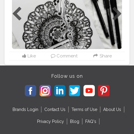
from @pinterestindia . . . ⚠️Please dont copy without
permission⚠️ . . Tags:-
#mandalasharing
#thatcrazydoodler
#ataraxia
#drawwithvidhi
#doc_sparkling
#m
ándala
#mandalapassion
#mandalastyle
#mandalamaze
#mandala_addict
#mandala_universe
#mandala_sharing_
#mandalafeaturingpage
#mandalapattern
#mandalatherapy
#mandalasworld
#mandalamadness
#mandalalover
#mandala_feat_me
#mandalalovers
#mandalalicious
#mandalatutoriallovesmywork
Like
Comment
Share
#mandalaartist
#mandalapassion
#zentangledoodle
#mandalainspiration
#zentangledaily
#inktober2020
Follow us on
Brands Login
Contact Us
Terms of Use
About Us
Privacy Policy
Blog
FAQ's