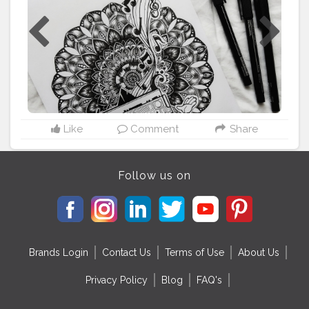
from @pinterestindia . . . ⚠️Please dont copy without
permission⚠️ . . Tags:-
#mandalasharing
#thatcrazydoodler
#ataraxia
#drawwithvidhi
#doc_sparkling
#m
ándala
#mandalapassion
#mandalastyle
#mandalamaze
#mandala_addict
#mandala_universe
#mandala_sharing_
#mandalafeaturingpage
#mandalapattern
#mandalatherapy
#mandalasworld
#mandalamadness
#mandalalover
#mandala_feat_me
#mandalalovers
#mandalalicious
#mandalatutoriallovesmywork
Like
Comment
Share
#mandalaartist
#mandalapassion
#zentangledoodle
#mandalainspiration
#zentangledaily
#inktober2020
Follow us on
Brands Login
Contact Us
Terms of Use
About Us
Privacy Policy
Blog
FAQ's