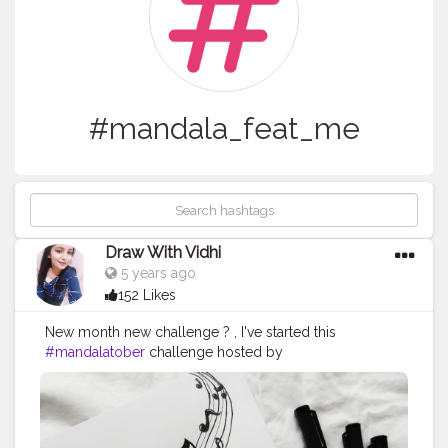
#mandala_feat_me
Draw With Vidhi
5 years ago
152 Likes
New month new challenge ? , I've started this
#mandalatober
challenge hosted by
@that.crazy.doodler @ataraxiaowl. . . . Today's prompt
- RADIO Supplies : @scholarestore sketch paper 130
gsm @brustro_official - fineliner from
@creativehandsartmaterials . This radio reference is