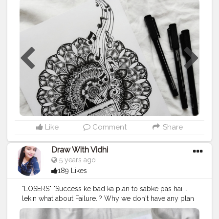
- RADIO Supplies : @scholarestore sketch paper 130
gsm @brustro_official - fineliner from
@creativehandsartmaterials . This radio reference is
from @pinterestindia . . . ⚠️Please dont copy without
permission⚠️ . . Tags:-
#mandalasharing
#thatcrazydoodler
#ataraxia
#drawwithvidhi
#doc_sparkling
#m
ándala
#mandalapassion
#mandalastyle
#mandalamaze
#mandala_addict
#mandala_universe
#mandala_sharing_
#mandalafeaturingpage
#mandalapattern
#mandalatherapy
#mandalasworld
#mandalamadness
#mandalalover
#mandala_feat_me
#mandalalovers
#mandalalicious
#mandalatutoriallovesmywork
Like
Comment
Share
#mandalaartist
#mandalapassion
#zentangledoodle
#mandalainspiration
#zentangledaily
#inktober2020
Draw With Vidhi
5 years ago
189 Likes
"LOSERS" "Success ke bad ka plan to sabke pas hai ..
lekin what about Failure..? Why we don't have any plan
for failure." Film - Chhichore
#chhichore
[7/7] of
#7mandalaschallenge
hosted by @that.crazy.doodler