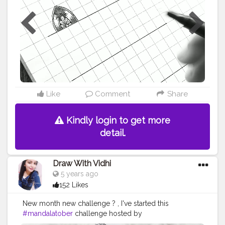
#thatcrazydoodler
#ataraxia
#doc_sparkling
#drawwithvidhi
#7mandalaschallenge
#mandalalicious
#mandalashare
#mandalasharingpage
#mandalart
#mandalaartwork
#mandalaartindonesia
#mandalaartists
#mandalaarts
#artistinspired
Like
Comment
Share
Kindly login to get more
detail.
Draw With Vidhi
5 years ago
152 Likes
New month new challenge ? , I've started this
#mandalatober
challenge hosted by
@that.crazy.doodler @ataraxiaowl. . . . Today's prompt