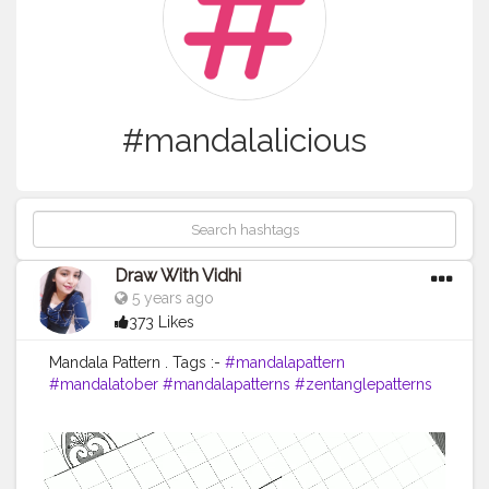
#mandalalicious
Draw With Vidhi
5 years ago
373 Likes
Mandala Pattern . Tags :-
#mandalapattern
#mandalatober
#mandalapatterns
#zentanglepatterns
#ilovesharingmandala
#mandalainspired
#zentanglekiwi
#mandalatutorial
#mandala_artist
#mandalapassion
#mandalatober2020
#mandalaforbeginners
#basicmandala