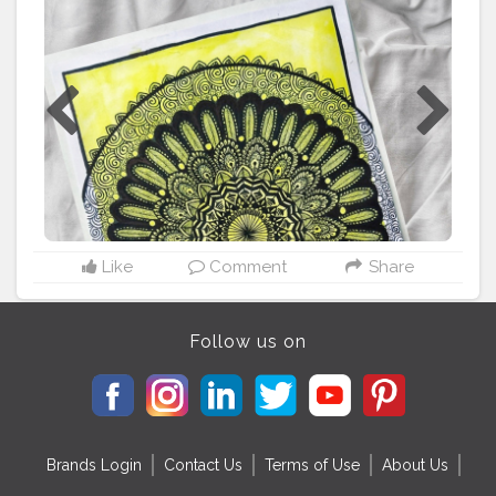
@ataraxiaowl Prompt - web series / movie mandala . . .
. . Material used - A4 size drawing sheet Brushpens and
watercolor from @camlin_official . . . . . (P.s - not really
satisfied with this one ?) . . . . . .
#chhichore
#chhichore
#mandalaterapia
#mandala_sharing
#mandalamadness
#mandalaoftheday
#mandalamaze
#mandalacontest
#theartistartillery
#potpourriofartists
#mandalahead
#potpourriofartists
#mandalalicious
#mandala_universe
#mandaladrawing
Like
Comment
Share
Follow us on
Brands Login
Contact Us
Terms of Use
About Us