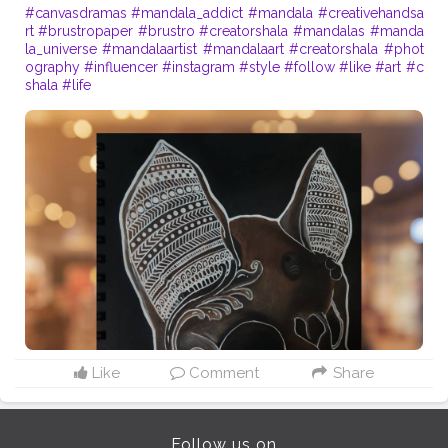
#canvasdramas
#mandala_addict
#mandala
#creativehandsa
rt
#brustropaper
#brustro
#creatorshala
#mandalas
#manda
la_universe
#mandalaartist
#mandalaart
#creatorshala
#phot
ography
#influencer
#instagram
#style
#follow
#like
#art
#c
shala
#life
Like
Comment
Share
Follow us on