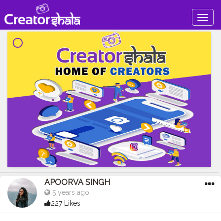
Togg
navig
APOORVA SINGH
5 years ago
227 Likes