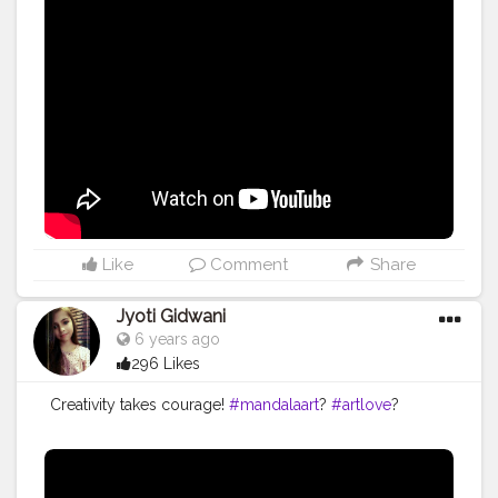
#arttherapy
#acrylicpainting
#dotartwork
#stippen
#dotmandalas
#mandalaartist
#mandalastones
#love
#dot
#stipstijlvirus
#dotmandalapainting
#stipverslaafd
#instaartist
#bhfyp
Like
Comment
Share
Jyoti Gidwani
6 years ago
296 Likes
Creativity takes courage!
#mandalaart
?
#artlove
?