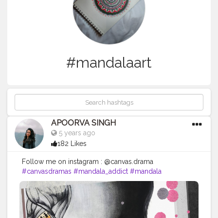
#mandalaart
APOORVA SINGH
5 years ago
182 Likes
Follow me on instagram : @canvas.drama
#canvasdramas
#mandala_addict
#mandala
#creativehandsart
#brustropaper
#brustro
#creatorshala
#mandalas
#mandala_universe
#mandalaartist
#mandalaart
#creatorshala
#photography
#influencer
#instagram
#style
#follow