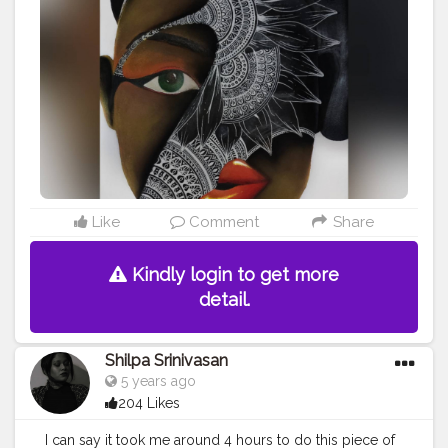
#featuring_art
#worldofartists
#africanamerican
#artstrending
#artsupporters
#art2020
#artofinstagram
#artofindia
#african
#heymandalas
#growwithrad
#stayrad
#mandala_addict
#mandala_universe
Like
Comment
Share
Kindly login to get more
detail.
Shilpa Srinivasan
5 years ago
204 Likes
I can say it took me around 4 hours to do this piece of