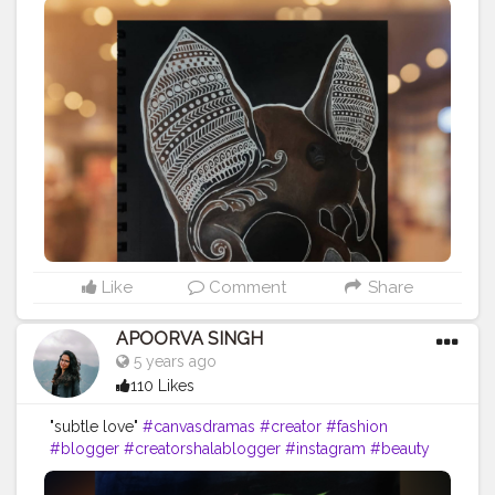
#mandalaartist
#mandalaart
#creatorshala
#photography
#influencer
#instagram
#style
#follow
#like
#art
#cshala
#life
Like
Comment
Share
APOORVA SINGH
5 years ago
110 Likes
"subtle love"
#canvasdramas
#creator
#fashion
#blogger
#creatorshalablogger
#instagram
#beauty
#creatorshalainfluencer
#follow
#mandala
#mandalaart
#mandala_art
#mandalas