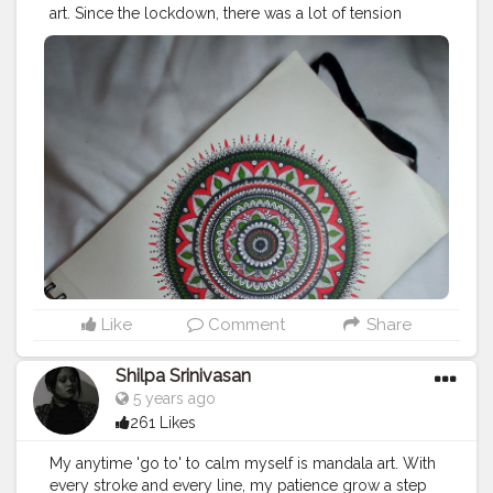
art. Since the lockdown, there was a lot of tension
around. Me being a person who spends most of the
time out, it was very difficult for me to stay at home.
Along the way with my college and personal things
going on, I had lost touch with art. I utilised this period
of time to start all over again with art. This was a very
refreshing decision that I made.
#mandalaart
#mandala
#art
#creatorshala
Like
Comment
Share
Shilpa Srinivasan
5 years ago
261 Likes
My anytime 'go to' to calm myself is mandala art. With
every stroke and every line, my patience grow a step