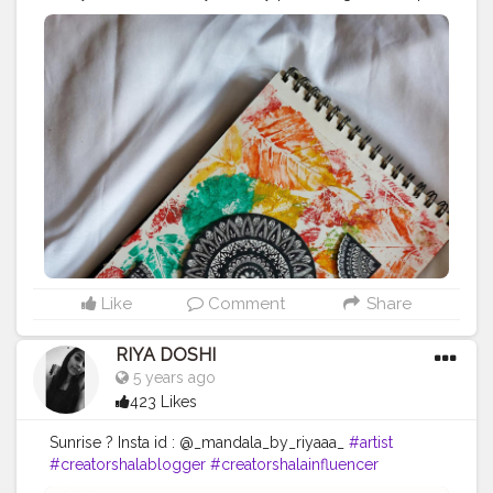
more than what I had before. Art is a therapy which
helps us in these testing times. Most people are not
aware of it. Whenever you feel lost, take a paper and a
pen. Start doodling. You don't have to be perfect. What
you draw is what you perceive, and everybody has
different perception. let's help each other :) I hope
whoever comes across this, please indulge in art. It is
soulful and soothing.
#art
#mandala
#mandalaart
#painting
#therapy
#spreadlove
Like
Comment
Share
RIYA DOSHI
5 years ago
423 Likes
Sunrise ? Insta id : @_mandala_by_riyaaa_
#artist
#creatorshalablogger
#creatorshalainfluencer
#mandalaart