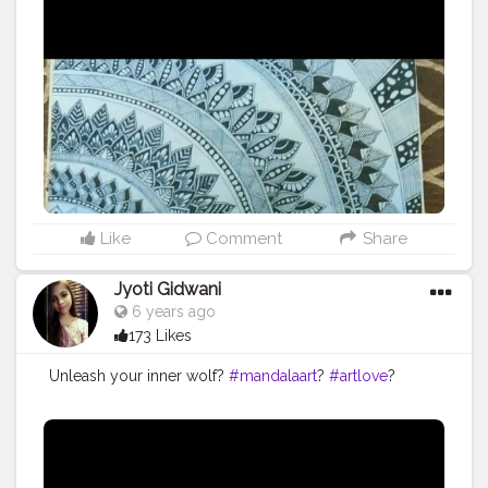
Like
Comment
Share
Jyoti Gidwani
6 years ago
173 Likes
Unleash your inner wolf?
#mandalaart
?
#artlove
?