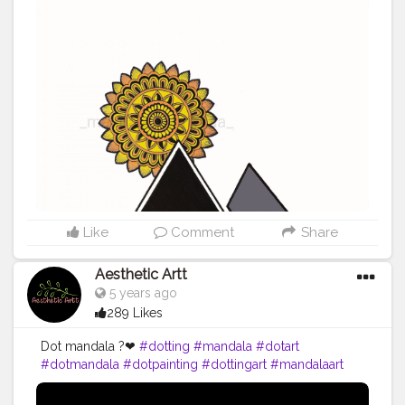
Like
Comment
Share
Aesthetic Artt
5 years ago
289 Likes
Dot mandala ?❤
#dotting
#mandala
#dotart
#dotmandala
#dotpainting
#dottingart
#mandalaart
#art
#dotwork
#dotillism
#dotartist
#dots
#handmade
#mandalalove
#mandalas
#dottingmandala