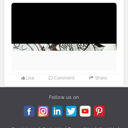
Like
Comment
Share
Follow us on