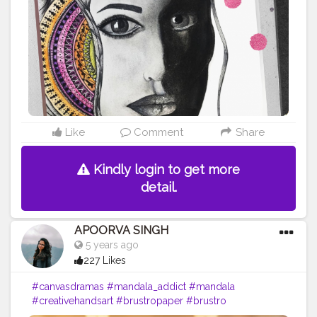
#like
#art
#cshala
#life
Like
Comment
Share
Kindly login to get more
detail.
APOORVA SINGH
5 years ago
227 Likes
#canvasdramas
#mandala_addict
#mandala
#creativehandsart
#brustropaper
#brustro
#creatorshala
#mandalas
#mandala_universe