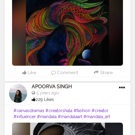
#mandala_sharing
#mandalaartist
#lipstick
#femaleartist
#creatorshala
#emergingartist
#instaartist
#indianartist
#artsupport
#pinklips
#featuring_art
#worldofartists
#artinsanely
#artstrending
#artsupporters
#art2020
#artofinstagram
#artofindia
#artsy
#heymandalas
#growwithrad
#stayrad
#mandala_addict
#mandala_universe
#lady
Like
Comment
Share
APOORVA SINGH
5 years ago
229 Likes
#canvasdramas
#creatorshala
#fashion
#creator
#influencer
#mandala
#mandalaart
#mandala_art
#mandalas
#mandala_sharing
#mandalaartist
#lipstick
#femaleartist
#creatorshala
#emergingartist
#instaartist
#indianartist
#artsupport
#mixmedium
#redlips