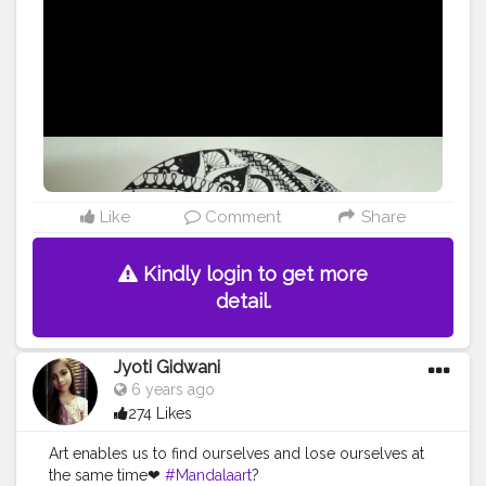
Like
Comment
Share
Kindly login to get more
detail.
Jyoti Gidwani
6 years ago
274 Likes
Art enables us to find ourselves and lose ourselves at
the same time❤
#Mandalaart
?