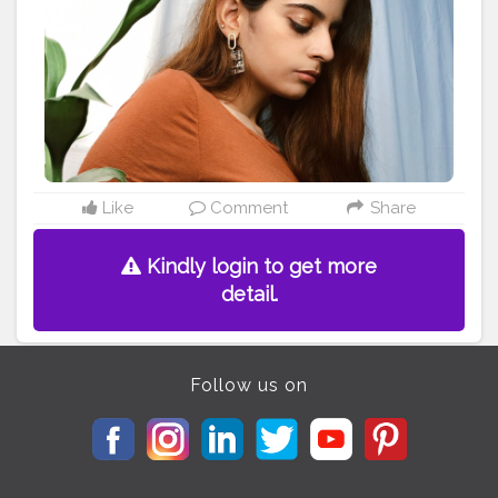
#fashionblogger
#indianblogger
#styleblogger
#stayhome
#accessories
#editorialphotography
#playingwithcolors
#plants
Like
Comment
Share
Kindly login to get more
detail.
Follow us on