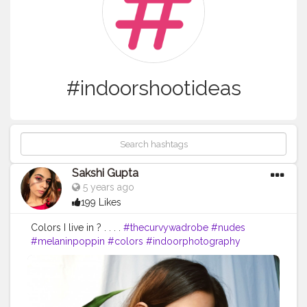
#indoorshootideas
Sakshi Gupta
5 years ago
199 Likes
Colors I live in ? . . . .
#thecurvywadrobe
#nudes
#melaninpoppin
#colors
#indoorphotography
#indoorshootideas
#homeshooting
#homeshoot
#diyprojects
#decor
#quarantinelife
#tones
#brown
#lessismore
#lessisworefemales
#tezzaapp
#quarantinelife
#quarantinecreativity
#fashionbloggers