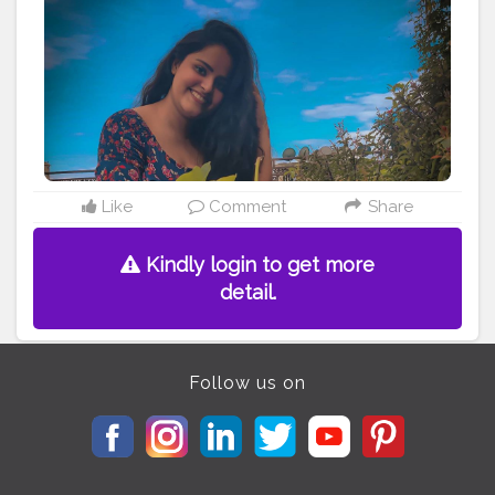
#followmyjourney
#wildinout
#wildwithin
#silence
#boldandbeautiful
#dark
#darkphotography
#influencertips
#viral
#backdrop
#creatorshala
#explorepage
Like
Comment
Share
Kindly login to get more
detail.
Follow us on