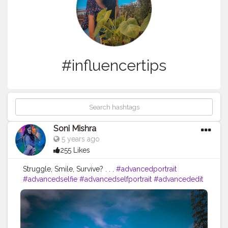
#influencertips
Soni Mishra
5 years ago
255 Likes
Struggle, Smile, Survive? . . .
#advancedportrait
#advancedselfie
#advancedselfportrait
#advancededit
#makeawesome
#heypicsart
#posingwithricha
#selfportraitphotography
#selfshots
#selfportrait
#selfportraits
#picsartedit
#picsartedits
#editing
#editingphotos
#photoedit
#photoediting