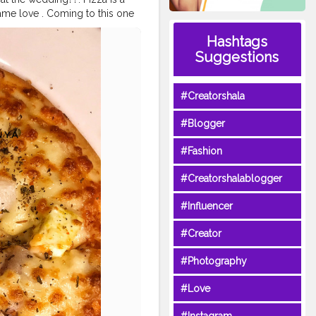
same love . Coming to this one
and paneer was topped fresh
Hashtags
an the pizza from other joints
Suggestions
t disappointed with my last
sanya @foodstoriesbysanya
#Creatorshala
se
#pizzamania
#zingyzest
#dil
lks
#foodtalkindia
#sodelhi
#f
#Blogger
zzapizza
#crazyfood
#instacha
#Fashion
#Creatorshalablogger
#Influencer
#Creator
#Photography
#Love