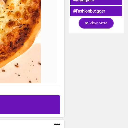
#Instagram
#Fashionblogger
View More