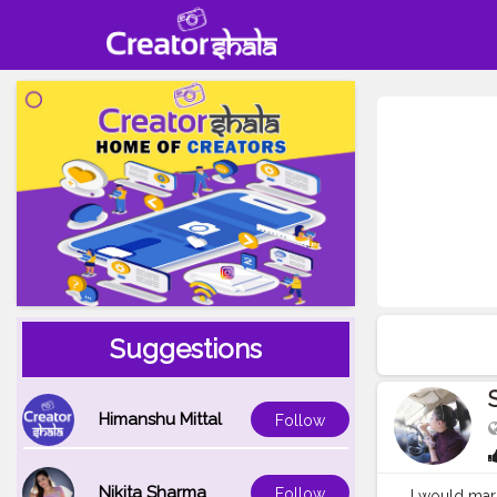
Suggestions
Himanshu Mittal
Follow
Nikita Sharma
Follow
I would marr