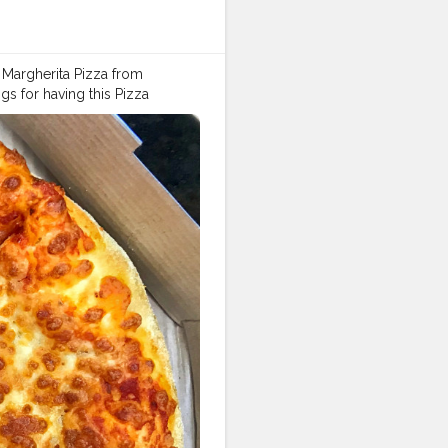
st Margherita Pizza from
 for having this Pizza
 ! ???. Omg !!! I am drooling
 all my hunger pangs ! ?❤️ What
ya @foodstoriesbysanya
zamania
#zingyzest
#dilsefoodi
dtalkindia
#sodelhi
#fbai
#dillif
#crazyfood
#instachandigarh
#