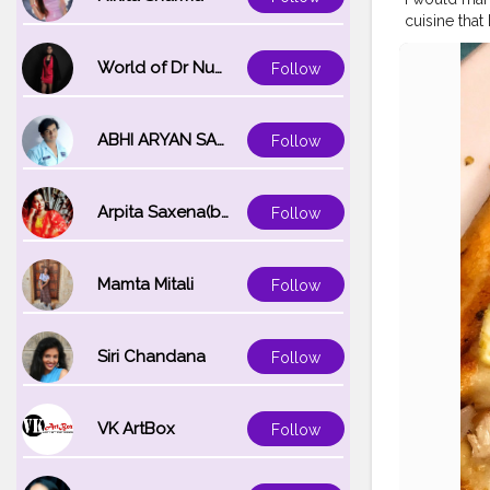
cuisine that
that we ord
on it . Late
World of Dr Nupur saxena
Follow
.?❤️? . @lap
order . . .
Keep using
ABHI ARYAN SAXENA
Follow
#pizza
#cha
sefoodie
#tr
bai
#dillifoo
Arpita Saxena(bareilly_blogger)
Follow
ndigarh
#de
Mamta Mitali
Follow
Siri Chandana
Follow
VK ArtBox
Follow