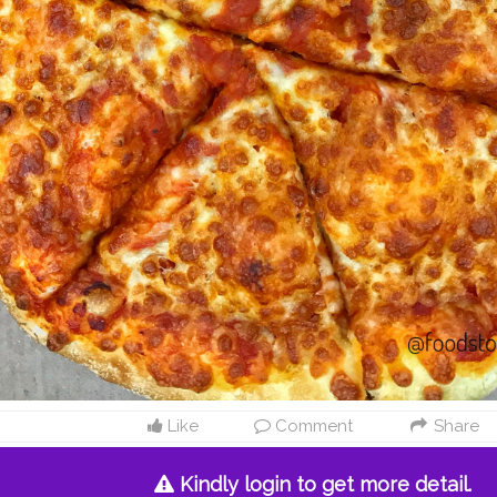
Like
Comment
Share
Kindly login to get more detail.