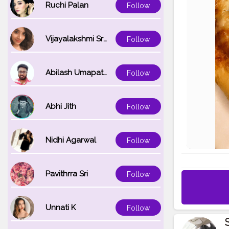
Ruchi Palan
Follow
Vijayalakshmi Srinivasan
Follow
Abilash Umapathi
Follow
Abhi Jith
Follow
Nidhi Agarwal
Follow
Pavithrra Sri
Follow
Unnati K
Follow