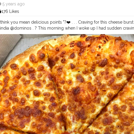
5 years ago
176 Likes
I think you mean delicious points "?❤️ . . . Craving for this cheese bur
dia @dominos . ? This morning when I woke up I had sudden cravings
 Sauces and Mozzarella Cheese with a super cheesy cheese burst base
g this post ?❤️. . . . I am ordering a Pizza right away to put an end to
eakfast today ? . . . For more food stories follow @foodstoriesbysan
esbysanya Keep using
#foodstoriesbysanya
hblogger
#chandigarhfoodblogger
#mohali
#pizzaparty
#cheese
#piz
ood
#indianfoodie
#indianfoodblogger
#grubzone
#delhifoodwalks
#foo
idilli
#mumbaifoodies
#heydelhi
#foodmaniacindia
#pizzapizzapizza
uide
#nonvegetarian
#foodstoriesbysanya