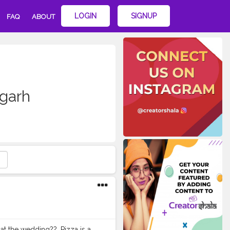
LOGIN
SIGNUP
FAQ
ABOUT
igarh
at the wedding??. Pizza is a