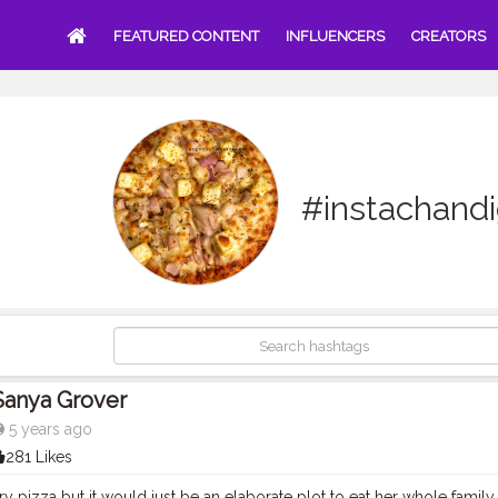
FEATURED CONTENT
INFLUENCERS
CREATORS
#instachand
Sanya Grover
5 years ago
281 Likes
y pizza but it would just be an elaborate plot to eat her whole family 