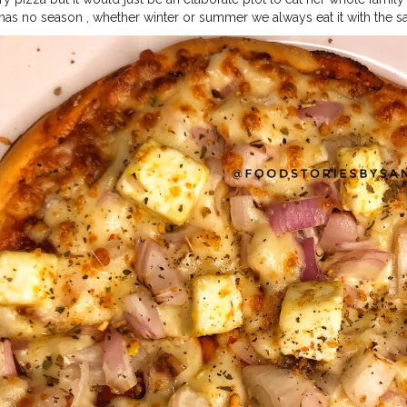
 has no season , whether winter or summer we always eat it with the 
ered from La Pinoz, honestly it was a real joy ?❤️.It was soo cheesy 
ly we realised that we have started liking pizza’s from La Pinoz more th
inozpizzaindia is my favourite place to have Pizza from but I was a bi
 . For more food stories follow @foodstoriesbysanya @foodstoriesby
#foodstoriesbysanya
ndigarhblogger
#chandigarhfoodblogger
#mohali
#pizzaparty
#chee
ellingfood
#indianfoodie
#indianfoodblogger
#grubzone
#delhifoodwa
dies
#saadidilli
#mumbaifoodies
#heydelhi
#foodmaniacindia
#pizzapi
lhifoodguide
#foodbloggersofinstagram
#foodstoriesbysanya