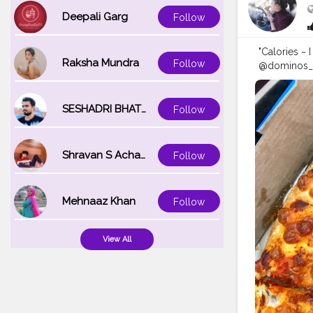
Deepali Garg
Follow
"Calories ~ 
Raksha Mundra
Follow
@dominos_in
loaded with
while writin
for your br
SESHADRI BHATTACHARYA
Follow
@foodstori
#chandigar
e
#trellingf
Shravan S Acharya
Follow
oodies
#saad
delhifoodg
Mehnaaz Khan
Follow
View All