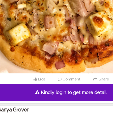
Like
Comment
Share
Kindly login to get more detail.
Sanya Grover