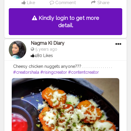
Like
Comment
Share
Kindly login to get more
detail.
Nagma Ki Diary
5 years ago
480 Likes
Cheesy chicken nuggets anyone??? . . . . . . . . . . . . . . .
#creatorshala
#risingcreator
#contentcreator
#uniquecreator
#chef
#cooking
#food
#cookinglove
#foodphotography
#chicken
#delicious
#hungry
#tuesday
#cheese
#sauce
#foodie
#creator
#instagram
#collaboration
#delhi
#kolkata
#mumbai
#chennai
#bangalore
#productreview
#followme
#supportme
#like
#follow
#comment
#foods
#streetfood
#fastfood