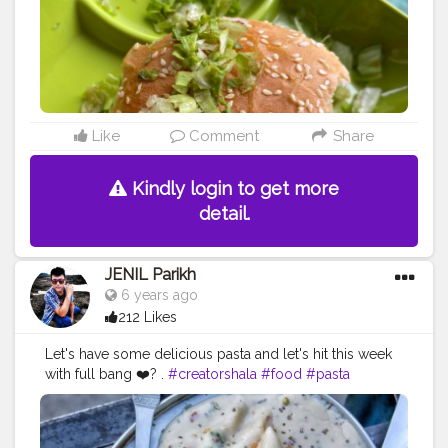
#cheese
#myfoodproject
#hungryghostsmovie
mumbai
#likeforlikes
#kolkattafoodblogger
#whatdillieats
#bhookajaat
#wander_feast
#instagram
#foodescape
#foodpathsala
#foodiesoul
#pizzawali
#eatingindia
#indianfood
#theparallel_lifetribe
#cuisine_cult
#mumbaifood
Like
Comment
Share
Kindly login to get more
detail.
JENIL Parikh
6 years ago
212 Likes
Let's have some delicious pasta and let's hit this week
with full bang ❤️? .
#creatorshala
#food
#pasta
#cheese
#foodies
#creator
#foodporn
#foodstagram