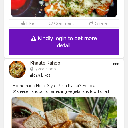
Like
Comment
Share
Kindly login to get more
detail.
Khaate Rahoo
5 years ago
129 Likes
Homemade Hotel Style Pasta Platter? Follow
@khaate_rahooo for amazing vegetarians food of all
continents
#pasta
#italianfood
#mexicanfood
#indianfood
#indianspices
#pastalover
#myfoodproject
#instadaily
#theparallel_lifetribe
#instagood
#instagram
#wander_feast
#foodism
#delhifoodbloggers
#whatdillieats
#cuisine_cult
#bhookajaat
#hungryghostsmumbai
#cheese