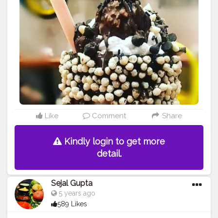
#foodiekanyatales
Like
Comment
Share
Kindly login to get more
detail.
Sejal Gupta
5 years ago
589 Likes