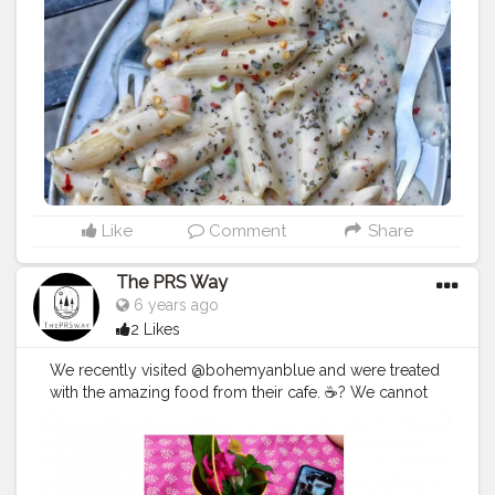
Like
Comment
Share
The PRS Way
6 years ago
2 Likes
We recently visited @bohemyanblue and were treated
with the amazing food from their cafe. ☕? We cannot
get over this veggie pizza ? which was full of delicious
vegetables and lots of cheese! ? The vibe of the place
was full-on boho chic ? and the music was chill and on
point. ? We recommend visiting @bohemyanblue for