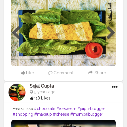
Swirl Omelette (or as my Hubby Says Designer
Omelette) Ingredients- 2 eggs for each omelette Salt
,black pepper (as per taste) Ghee- half teaspoon for
each omelette For sauté veggies Olive oil-1 teaspoon 1
onion sliced Sliced capsicum, red bell pepper, yellow
bell pepper- 1/3 each Broccoli- 1/4 cut in small
flowers Boiled corn-1/2 bowl Salt, black pepper (as
per taste) Oregano , chilly flakes -1/2 teaspoon each
Process-Saute some veggies of your choice in olive oil
and add salt, pepper, oregano and chilly flakes and
keep it aside Divide egg yolk and egg white in different
bowl and whisk them. Heat ghee in pan and cook agg
yolk 70%, remove from flame and cut into stripes.
Like
Comment
Share
Arrange stripes in pan again and pour egg white .
Sorinkle some salt and pepper. Once done fill with
Sejal Gupta
saute veggies, roll and enjoy❤️ P.S -cook omelette on
5 years ago
slow flame only.
#omelet
#omelette
#breakfast
#eggs
418 Likes
#foodporn
#newrecipe
#foodphotography
#egg
#instafood
#foodstagram
#cheese
#delicious
Freakshake
#chocolate
#icecream
#jaipurblogger
#homemade
#omelettes
#vegetarian
#healthylifestyle
#shopping
#makeup
#cheese
#mumbaiblogger
#sandwich
#hecookssheeats
#friedegg
#eggsalad
#delhiblogger
#cake
#egglover
#friedeggs
#scrambled
eggs