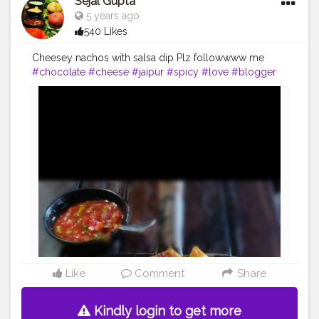
Sejal Gupta
5 years ago
540 Likes
Cheesey nachos with salsa dip Plz followwww me
#chocolate
#cheese
#jaipur
#spicy
#love
#blogger
#delhi
#mumbaifoodie
#icecream
#bread
#nachos
#indian
#homemadefood
#lockdown
#public
Like
Comment
Share
Kindly login to get more