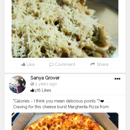
Like
Comment
Share
Sanya Grover
5 years ago
176 Likes
"Calories ~ I think you mean delicious points "?❤️ . . .
Craving for this cheese burst Margherita Pizza from
@dominos_india @dominos . ? This morning when I
woke up I had sudden cravings for having this Pizza
loaded with Sauces and Mozzarella Cheese with a