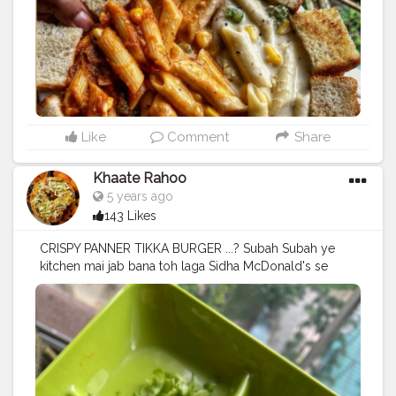
#vegetarianrecipes
#platter
#nomnomnom
#mumbaifoodie
#sodelhi
#india
#instadaily
#f52gram
#foodphotographer
#mumbaifood
#likeforlikes
#foodpornography
Like
Comment
Share
Khaate Rahoo
5 years ago
143 Likes
CRISPY PANNER TIKKA BURGER ...? Subah Subah ye
kitchen mai jab bana toh laga Sidha McDonald's se
mangaya hai?? What are your opinion??? .. Does it
even look like the McSpicy Paneer we all "VEG" people
love ❤️❤️❤️ . . @mcdonalds_india what say? . . . Follow
@khaate_rahooo for more such lovely food posts and
receipes . . @khaate_rahooo . .
#burger
#mcdonalds
#mcd
#paneer
#pannertikka
#food
#foodbloggers
#spicy
#yummy
#love
#wanderlust
#cheeselover