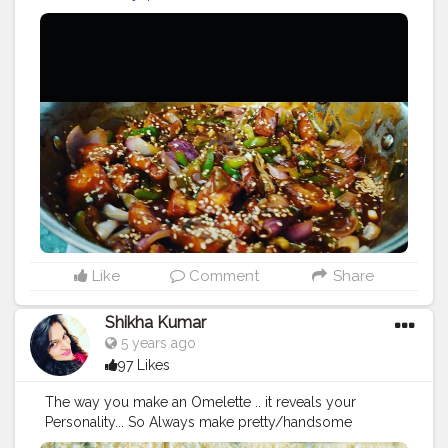
Like
Comment
Share
Shikha Kumar
5 years ago
97 Likes
The way you make an Omelette .. it reveals your
Personality... So Always make pretty/handsome
Omelette ?? Swipe ➡️ swipe ➡️ ? music on ? In frame -