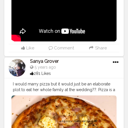
Like
Comment
Share
Sanya Grover
5 years ago
281 Likes
I would marry pizza but it would just be an elaborate
plot to eat her whole family at the wedding??. Pizza is a
cuisine that has no season , whether winter or summer
we always eat it with the same love . Coming to this
one that we ordered from La Pinoz, honestly it was a
real joy ?❤️.It was soo cheesy and paneer was topped
fresh on it . Lately we realised that we have started
liking pizza’s from La Pinoz more than the pizza from