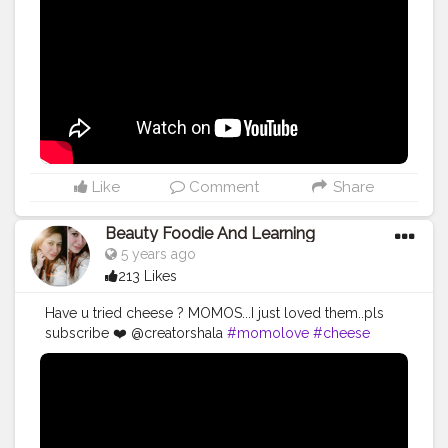
Like
Comment
Share
Beauty Foodie And Learning
5 years ago
213 Likes
Have u tried cheese ? MOMOS...I just loved them..pls
subscribe ❤️ @creatorshala
#momolove
#cheese
#foodie