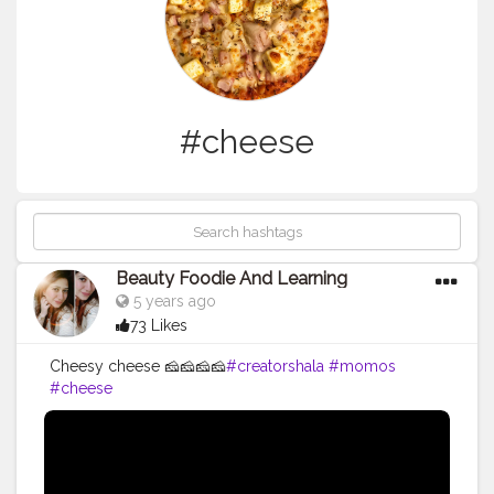
#cheese
Beauty Foodie And Learning
5 years ago
73 Likes
Cheesy cheese 🧀🧀🧀🧀
#creatorshala
#momos
#cheese