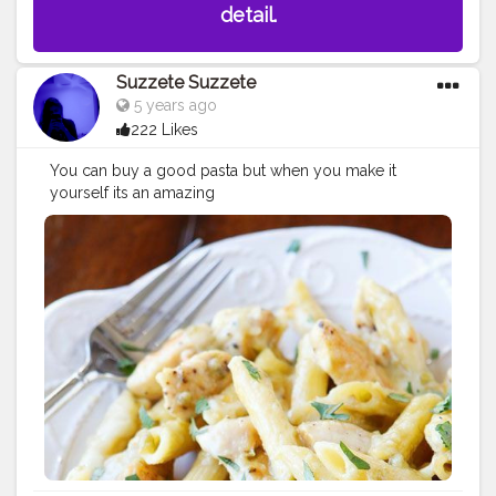
detail.
Suzzete Suzzete
5 years ago
222 Likes
You can buy a good pasta but when you make it
yourself its an amazing
feeling
#creatorshala
#pasta
#blogging
#whitepasta
#ch
eese
#love