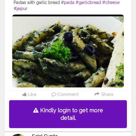
Pastaa with garlic bread
#pasta
#garlicbread
#cheese
#jaipur
Like
Comment
Share
Kindly login to get more
detail.