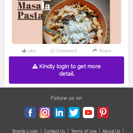
Like
Comment
Share
Kindly login to get more
detail.
Follow us on
Brands Login
Contact Us
Terms of Use
About Us