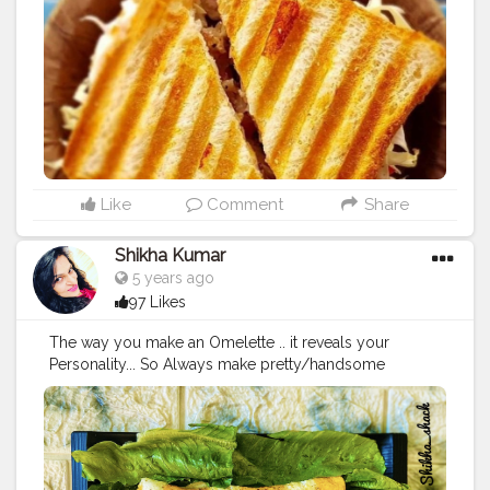
Like
Comment
Share
Shikha Kumar
5 years ago
97 Likes
The way you make an Omelette .. it reveals your
Personality... So Always make pretty/handsome
Omelette ?? Swipe ➡️ swipe ➡️ ? music on ? In frame -
Swirl Omelette (or as my Hubby Says Designer
Omelette) Ingredients- 2 eggs for each omelette Salt
,black pepper (as per taste) Ghee- half teaspoon for
each omelette For sauté veggies Olive oil-1 teaspoon 1