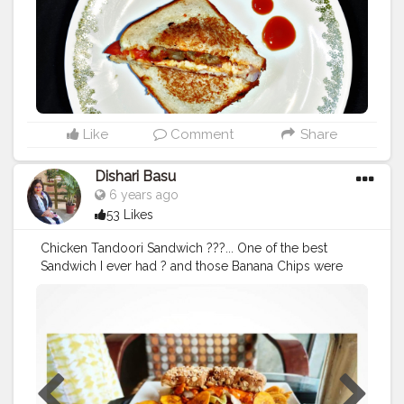
#foodlover
#foodporn
#foodblogger
#mumbaifood
#m
umbaifoodblogger
#foodholic_bae
#hungery
#hungery
mumbai
#hungerygirl
#foodphotography
#foodholicba
e
#instabeinggood
#newjourneynewfeed
#bstlyjlyzssg
#mndymtvtn13july20
#lovethegloomtoday
#gzt53
#het
12happy12147
#qzyvf
#julylikesonig
#julyyfever
#13julyx
0x
Like
Comment
Share
Dishari Basu
6 years ago
53 Likes
Chicken Tandoori Sandwich ???... One of the best
Sandwich I ever had ? and those Banana Chips were
my favorite ??
#sandwich
#chickensandwich
#chickentandoorisandwich
#bananachips
#cafe
#cafecoffeeday
#ccd
#durgapujospecial
?❤
#durgapuja2019
#tasty
#delicious
#loveit
#food
#foodie
#foodgram
#blogger
#foodblogger
#sasthi
#kolkatafoodblogger
#kolkata
#westbengal
#indiafoodblogger
#bengalifoodie
#kolkatafoodie