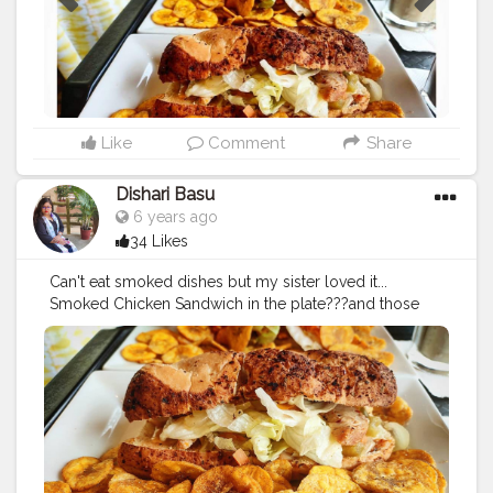
#pujoseries
#instapic
#instafood
#AHomesickExplorer
#adelectablejourney
@cafecoffeeday @ Cafe Coffee
Day
Like
Comment
Share
Dishari Basu
6 years ago
34 Likes
Can't eat smoked dishes but my sister loved it...
Smoked Chicken Sandwich in the plate???and those
Banana Chips were my favorite ??
#sandwich
#chickensandwich
#smokedchickensandwich
#bananachips
#cafe
#cafecoffeeday
#ccd
#durgapujospecial
?❤
#durgapuja2019
#tasty
#delicious
#loveit
#food
#foodie
#foodgram
#blogger
#foodblogger
#sasthi
#kolkatafoodblogger
#kolkata
#westbengal
#indiafoodblogger
#bengalifoodie
#kolkatafoodie
#pujoseries
#instapic