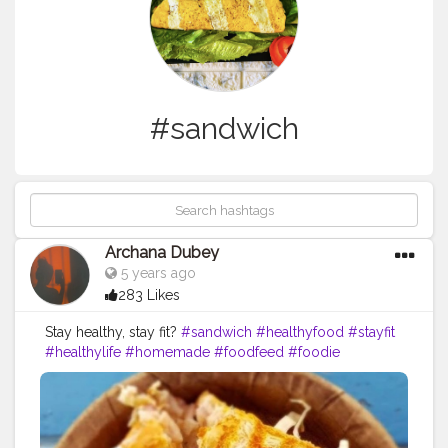
#sandwich
Archana Dubey
5 years ago
283 Likes
Stay healthy, stay fit?
#sandwich
#healthyfood
#stayfit
#healthylife
#homemade
#foodfeed
#foodie
#creatorshalablogger
#creatorshala