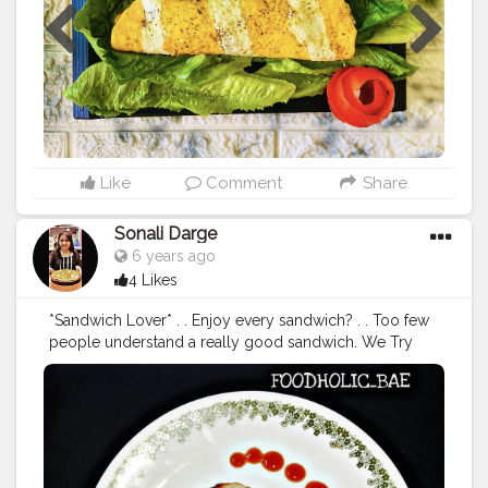
onion sliced Sliced capsicum, red bell pepper, yellow
bell pepper- 1/3 each Broccoli- 1/4 cut in small
flowers Boiled corn-1/2 bowl Salt, black pepper (as
per taste) Oregano , chilly flakes -1/2 teaspoon each
Process-Saute some veggies of your choice in olive oil
and add salt, pepper, oregano and chilly flakes and
keep it aside Divide egg yolk and egg white in different
bowl and whisk them. Heat ghee in pan and cook agg
yolk 70%, remove from flame and cut into stripes.
Like
Comment
Share
Arrange stripes in pan again and pour egg white .
Sorinkle some salt and pepper. Once done fill with
Sonali Darge
saute veggies, roll and enjoy❤️ P.S -cook omelette on
6 years ago
slow flame only.
#omelet
#omelette
#breakfast
#eggs
4 Likes
#foodporn
#newrecipe
#foodphotography
#egg
#instafood
#foodstagram
#cheese
#delicious
*Sandwich Lover* . . Enjoy every sandwich? . . Too few
#homemade
#omelettes
#vegetarian
#healthylifestyle
people understand a really good sandwich. We Try
#sandwich
#hecookssheeats
#friedegg
#eggsalad
something New Aloo Tikki Sandwich made by
#egglover
#friedeggs
#scrambled
eggs
@akhi_ki_bebo For recipe visit my youtube channal
#foodiekanyatales
https://youtu.be/iTG0zo9u_P0 Follow:
@foodholic_bae Follow: @foodholic_bae
#sandwich
#sandwichlover
#alootiki
#alootikkisandwich
#tikisandwich
#streetfood
#streetfoodlover
#foodlover