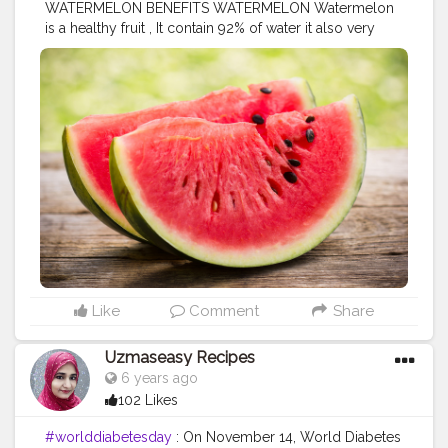
WATERMELON BENEFITS WATERMELON Watermelon
is a healthy fruit , It contain 92% of water it also very
good for your health.. Nutrients of watermelon 1
Vitamin A 2 vitamin C 3 Potassium 4 Magnesium 5
Vitamin b1 b5 b6 Watermelon also are high in
carotenoids ,including beta carotene and lycopene.........
HEALTH BENEFITS OF WATERMELON ! PREVENT
CANCER ! GLOWING SKIN ! IMPROVE DIGESTION !
BOOST IMMUNE SYSTEM ! CLEAN KIDNEY ! ANTI-
INFLAMMATORY ! CONTAIN ANTIOXIDANT
#eathealthy
#nutrition
#healthylife
#fitlife
#diet
#befit
#exercise
#yoga
#fitnesslover
#fitfam
#creatorshala
Like
Comment
Share
Uzmaseasy Recipes
6 years ago
102 Likes
#worlddiabetesday
: On November 14, World Diabetes