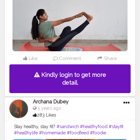
#lifepurpose
#lifestyle
#lifeinspiration
#spirituality
#healing
#improvement
#yogachallenge
#yogaposes
#levelup
#naukasana
#boatposevariation
#boatpose
#twist
#healthylifestylepromoter
#healthylife
#balance
Like
Comment
Share
Kindly login to get more
detail.
Archana Dubey
5 years ago
283 Likes
Stay healthy, stay fit?
#sandwich
#healthyfood
#stayfit
#healthylife
#homemade
#foodfeed
#foodie
#creatorshalablogger
#creatorshala