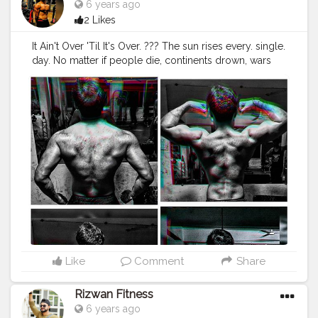
6 years ago
2 Likes
It Ain't Over 'Til It's Over. ??? The sun rises every. single.
day. No matter if people die, continents drown, wars
are waged, nuclear bombs are dropped, or storms
ravage cities. The sun rises every day and brings light
and warmth into the world. No matter what. Be like the
sun.
#flexnation
#fitspiration
#transformation
#homeworkouts
#ifbb
#fitstagram
#instagood
#creatorshala
#creatorshalablogger
#fitnesstrainer
#malemodel
#onlinetrainer
#fashionmodel
#style
#fashion
#pullups
#backday
#nutrition
#model
#fitnessmodel
#fitness
#workout
#motivation
#fitnessmotivation
#fit
#fitfam
#creatorshalainfluencere
#gymlife
#healthylife
#gethealthy
DM for Workout &
Diet Plans or Mail?-
raghuwanshi.sagar32@gmail.com
Like
Comment
Share
Rizwan Fitness
6 years ago