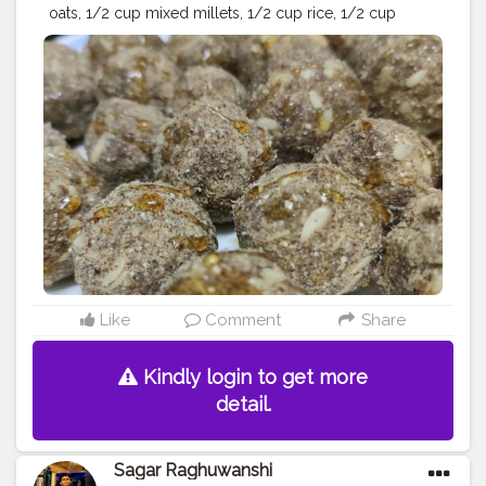
oats, 1/2 cup mixed millets, 1/2 cup rice, 1/2 cup
cashews, 1/2 cup walnuts, dry dates 10-20, dry grapes
200 grms, 1/2 cup almonds,honey and muskmelon
seeds ( you can add any nuts of your choice) Method:
dry roast all ingredients separately except pumpkin
seeds, dates and dry grapes - grind all the ingredients
in the mixer grinder - add honey and whole
muskmelon seeds to the mixture - make ladoo balls
and garnish with some honey - refrigerate for longer
stay ♥️?
#foodofinsta
#foodofindia
#instafood
#foodies
#foodiesofinstagram
#foodlover
#foodporn
#food
#healthyfood
#foodstagram
#foodart
#foodpics
#foodbeast
#proteindiet
#proteinladoos
#healthydiet
#healthylife
#healthyliving
#healthyladoo
#influencer
#ootd
#creator
Like
Comment
Share
#blogger
#creatorshala
Kindly login to get more
detail.
Sagar Raghuwanshi