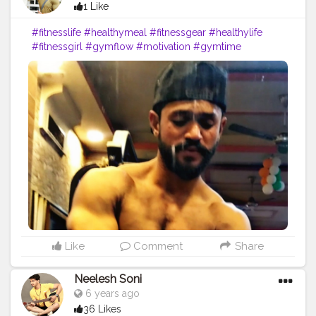
1 Like
#fitnesslife
#healthymeal
#fitnessgear
#healthylife
#fitnessgirl
#gymflow
#motivation
#gymtime
#healthyliving
#gymnast
#fitnessjourney
#active
#fitnesslifestyle
#instafitness
#gymrat
#gymlife
#fitnessfreak
#fitnessfood
#yogurt
#healthylifestyle
#gymnastics
#running
#prilaga
#fitnessmotivation
#gymfreak
#gymmotivation
#cereal
#yoga
#meditation
Like
Comment
Share
Neelesh Soni
6 years ago
36 Likes