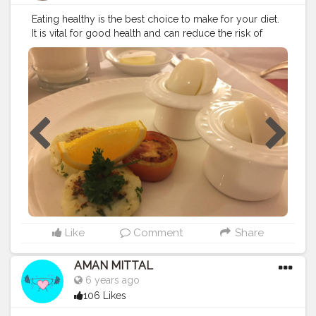
Eating healthy is the best choice to make for your diet.
It is vital for good health and can reduce the risk of
numerous chronic health conditions. It also helps
maintain a healthy weight and gives you more energy
to enjoy life.
#food
#healthyfood
#goodhealth
#fruits
#healthylife
Like
Comment
Share
AMAN MITTAL
6 years ago
106 Likes