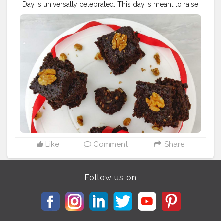
Day is universally celebrated. This day is meant to raise
awareness about diabetes, a condition which is widely
common in India. Diabetes is essentially referred to a
group of diseases that result in too much sugar in the
blood. Type 1, Type 2 and gestational diabetes are the
three kinds of diabetes. My husband is also diabetic
patient...so this sugarfree oats brownies are for him. ?
Oats Brownies ? INGREDIENTS 1 1/2 cup Oats
@kelloggsindia 3 tbsp Cocoa powder 1 tsp Baking
powder 1/2 tsp Baking soda 3/4 cup powdered
Jaggery 3/4 cup Yogurt / curd 1/2 cup Milk 1/4 cup
Olive Oil(optional) 1/4 cup Walnuts chopped Method_
Grease and flour a 7' cake tin. Preheat the oven to 180c.
Grind the oats to a powder in a mixer. Combine the
powdered oats, cocoa powder, baking powder and
Like
Comment
Share
baking soda in a mixing bowl. Add the powdered
jaggery and mix well. Pour the yogurt and mix. Pour
the milk and mix well. Pour the oil and mix well.(if u
Follow us on
want to use... i didn't use it) Pour the batter in the
prepared cake tin. sprinkle Chopped walnuts on top.
Bake at 180c for 30-35 minutes till the cake is done.
You will know whether it's done or not when you insert