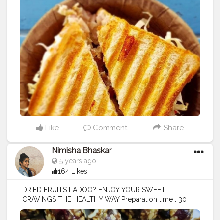
Like
Comment
Share
Nimisha Bhaskar
5 years ago
164 Likes
DRIED FRUITS LADOO? ENJOY YOUR SWEET
CRAVINGS THE HEALTHY WAY Preparation time : 30
mins Ingredients : Dry dates de-seeded ( made to
paste) Dry cranberries Dry Pumpkin seeds or