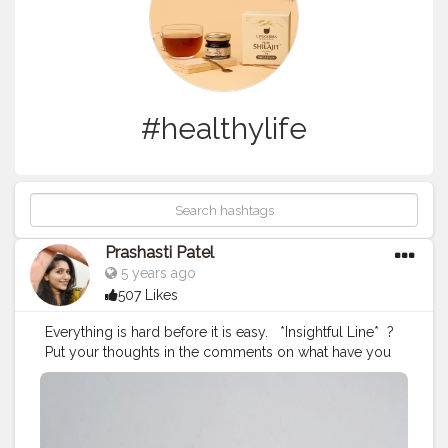
#healthylife
Prashasti Patel
5 years ago
507 Likes
Everything is hard before it is easy. ⁣ ⁣ *Insightful Line*⁣ ⁣ ?
Put your thoughts in the comments on what have you
experienced, which is hard before it became easy. ?⁣ ⁣ If
you don't want to comment then just recall what was
that thing in which you have improved with time. ⁣ ⁣ ⁣ ⁣ ⁣ ⁣
#prashastiipatel
#stylewedsfashion
#insightful