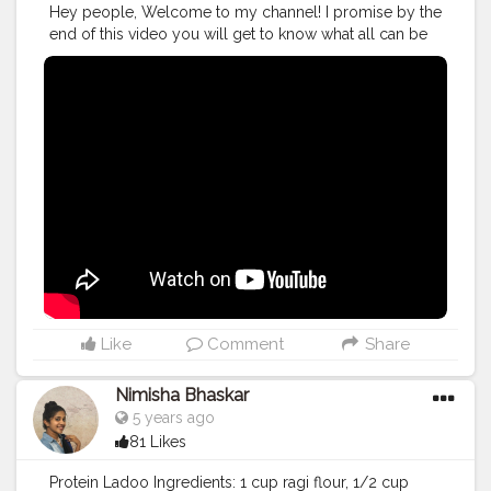
Hey people, Welcome to my channel! I promise by the
end of this video you will get to know what all can be
done to avoid small mistakes in the weight loss
journey!
#nutritionist
#indianblogger
#indianinfluencer
#india_ig
#mumbai
#pune
#india_gram
#indianfood
#instagood
#instamood
#instagram
#nutritiom
#eatright
#healthcoach
#healthy
#healthylife
#nutrients
#micronutrients
#healthytips
#nutritionfacts
#healthyfood
#fitfoodie
#cleanfood
#instaday
#thenutritionistanuja
#HarmonyWellness
#WhereYouCanFeelTheChange
#BeHealthyAtEverySize
Like
Comment
Share
Nimisha Bhaskar
5 years ago
81 Likes
Protein Ladoo Ingredients: 1 cup ragi flour, 1/2 cup