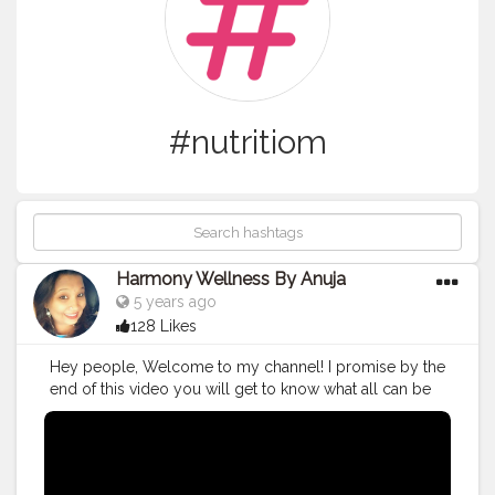
#nutritiom
Harmony Wellness By Anuja
5 years ago
128 Likes
Hey people, Welcome to my channel! I promise by the
end of this video you will get to know what all can be
done to avoid small mistakes in the weight loss
journey!
#nutritionist
#indianblogger
#indianinfluencer
#india_ig
#mumbai
#pune
#india_gram
#indianfood
#instagood
#instamood
#instagram
#nutritiom