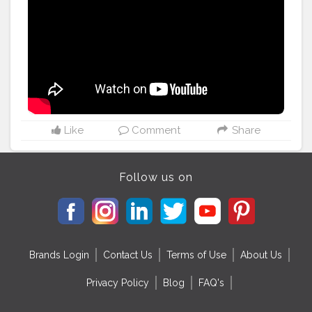
#eatright
#healthcoach
#healthy
#healthylife
#nutrients
#micronutrients
#healthytips
#nutritionfacts
#healthyfood
#fitfoodie
#cleanfood
#instaday
#thenutritionistanuja
#HarmonyWellness
#WhereYouCanFeelTheChange
#BeHealthyAtEverySize
Like
Comment
Share
Follow us on
Brands Login
Contact Us
Terms of Use
About Us
Privacy Policy
Blog
FAQ's