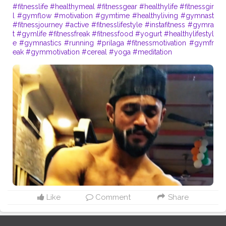
#fitnesslife
#healthymeal
#fitnessgear
#healthylife
#fitnessgir
l
#gymflow
#motivation
#gymtime
#healthyliving
#gymnast
#fitnessjourney
#active
#fitnesslifestyle
#instafitness
#gymra
t
#gymlife
#fitnessfreak
#fitnessfood
#yogurt
#healthylifestyl
e
#gymnastics
#running
#prilaga
#fitnessmotivation
#gymfr
eak
#gymmotivation
#cereal
#yoga
#meditation
Like
Comment
Share