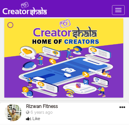
Togg
navig
Rizwan Fitness
6 years ago
1 Like