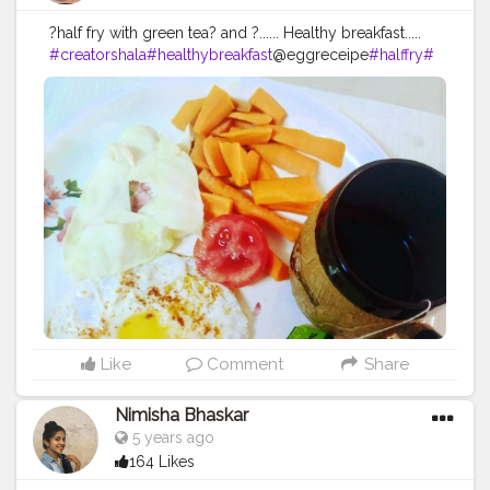
?half fry with green tea? and ?...... Healthy breakfast.....
#creatorshala
#healthybreakfast
@eggreceipe
#halffry
#
healthydiet
#lifestyle
#fitness
@creatorshala
Like
Comment
Share
Nimisha Bhaskar
5 years ago
164 Likes