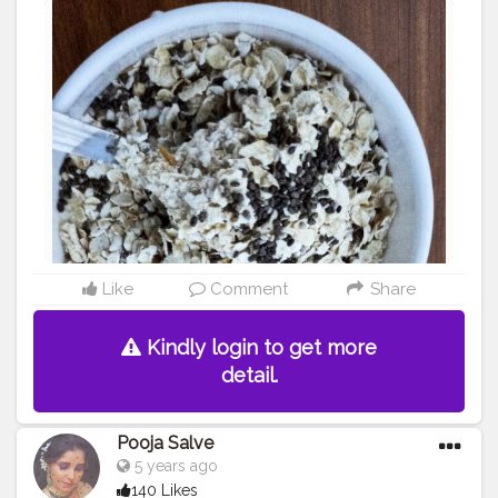
want to take this in morning.. Put oats and curd and chia
seeds in a bowl together and mix them well and leave
for overnight because soaked oats is beneficial for
stomach.. And same for lunch too al, add little salt
according to your taste and enjoy your oats curd.. To
me it is tasty ??... Good morning
#creatorshala
#fitness
#healthydiet
#beautyfood
#simpl
efood
#tasty
#food
#blogging
Like
Comment
Share
Kindly login to get more
detail.
Pooja Salve
5 years ago
140 Likes