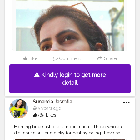
#fruitdrinks
#watermelondrink
#healthyfoods
#healthydiet
#heathyliving
#juice
#watermelondetox
#drinkstagram
#immunityboost
#stayhome
#washyourhands
#immunesupport
#fitvegan
#healthyvegan
#metabolism
#healthylifestyle
#covid_19
#corona
#eatclean
#detoxwater
#Naveenasapra
#jaipurinfluencer
#jaipurblogger
#tophatlifestyle
?
#watermelon
?
Like
Comment
Share
Kindly login to get more
detail.
Sunanda Jasrotia
5 years ago
389 Likes
Morning breakfast or afternoon lunch... Those who are
diet conscious and picky for healthy eating.. Have oats
curd with chia seeds on alternate days in week.. If you