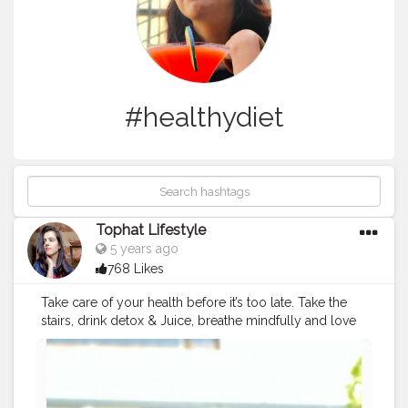
#healthydiet
Tophat Lifestyle
5 years ago
768 Likes
Take care of your health before it’s too late. Take the
stairs, drink detox & Juice, breathe mindfully and love
yourself. https://tophatlifestyle.com/coffee-food/best-
cooling-recipe-of-watermelon-detox-water/ Stay
home? Wash your hands ? TRY TO KEEP BEING
POSITIVE✨ . . .
#increaseimmunity
#fruitoftheday