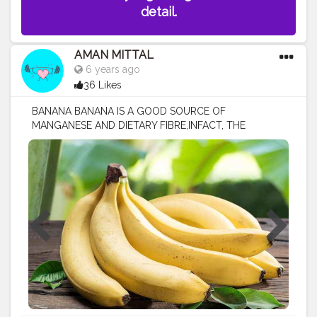
detail.
AMAN MITTAL
6 years ago
36 Likes
BANANA BANANA IS A GOOD SOURCE OF
MANGANESE AND DIETARY FIBRE,INFACT, THE
SECOND MOST POPULAR FRUIT IN THE WORLD IS
BANANA. BANANA ARE HIGH IN ANTIOXIDANT AND
HELPS TO REDUCE SWELLING A medium-sized
banana will provide around 320-400 mg of potassium,
which meets about 10% of your daily potassium needs.
BANANA ALSO HELPS TO YOU GAIN WEIGHT IF YOU
ADD WITH 1 GLASS OF MILK....IN YOUR DAILY DIET
HEALTH BENEFITS OF BANANA @ HELPS GROW
STRONGER BONES @ REDUCE THE RISK OF HEART
DISEASE @ BOOST BRAIN POWER @ GIVES INSTANT
ENERGY @ PREVENT ALLERGIES @ HELPS REDUCE
CHOLESTEROL
#healthynutrition
#healthydiet
#yoga
#gym
#workout
#exercise
#fitfam
#fitlife
#strong