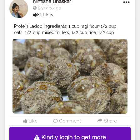
Nimisha Bhaskar
5 years ago
81 Likes
Protein Ladoo Ingredients: 1 cup ragi flour, 1/2 cup
oats, 1/2 cup mixed millets, 1/2 cup rice, 1/2 cup
cashews, 1/2 cup walnuts, dry dates 10-20, dry grapes
200 grms, 1/2 cup almonds,honey and muskmelon
seeds ( you can add any nuts of your choice) Method:
dry roast all ingredients separately except pumpkin
seeds, dates and dry grapes - grind all the ingredients
in the mixer grinder - add honey and whole
muskmelon seeds to the mixture - make ladoo balls
and garnish with some honey - refrigerate for longer
stay ♥️?
#foodofinsta
#foodofindia
#instafood
#foodies
#foodiesofinstagram
#foodlover
#foodporn
#food
#healthyfood
#foodstagram
#foodart
#foodpics
#foodbeast
#proteindiet
#proteinladoos
#healthydiet
#healthylife
#healthyliving
#healthyladoo
#influencer
#ootd
#creator
Like
Comment
Share
#blogger
#creatorshala
Kindly login to get more