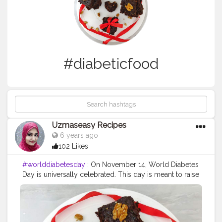
#diabeticfood
Uzmaseasy Recipes
6 years ago
102 Likes
#worlddiabetesday
: On November 14, World Diabetes
Day is universally celebrated. This day is meant to raise
awareness about diabetes, a condition which is widely
common in India. Diabetes is essentially referred to a
group of diseases that result in too much sugar in the
blood. Type 1, Type 2 and gestational diabetes are the