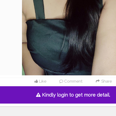
Like
Comment
Share
Kindly login to get more detail.