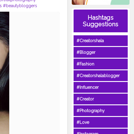
s
#beautybloggers
shionblogger
Hashtags
ers
Suggestions
#Creatorshala
#Blogger
#Fashion
#Creatorshalablogger
#Influencer
#Creator
#Photography
#Love