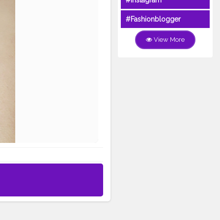
#Instagram
#Fashionblogger
View More