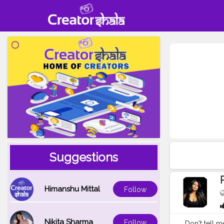
Suggestions
Himanshu Mittal
Follow
Nikita Sharma
Follow
Don't tell me