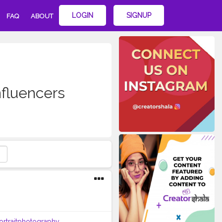
LOGIN
SIGNUP
FAQ
ABOUT
fluencers
ortraitphotography