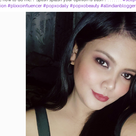
ion
#plixxoinfluencer
#popxodaily
#popxobeauty
#allindianblogger
india
#indianbeautyblogger
#creatorsofinstagram
#creatorshala
#fa
nfluencers
#opareviews
#opagirl
#reels
#selfpotrait
#assaminfluenc
eautyinfluencers