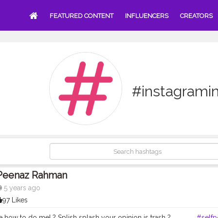
FEATURED CONTENT
INFLUENCERS
CREATORS
#instagramin
Peenaz Rahman
5 years ago
97 Likes
 how to do me! ? Splish splash your opinion is trash ? . . . . . . .
#selfp