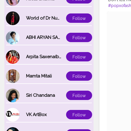
#popxofash
#bloggersof
#instagrami
World of Dr Nupur saxena
Follow
#bangaloreb
ABHI ARYAN SAXENA
Follow
Arpita Saxena(bareilly_blogger)
Follow
Mamta Mitali
Follow
Siri Chandana
Follow
VK ArtBox
Follow