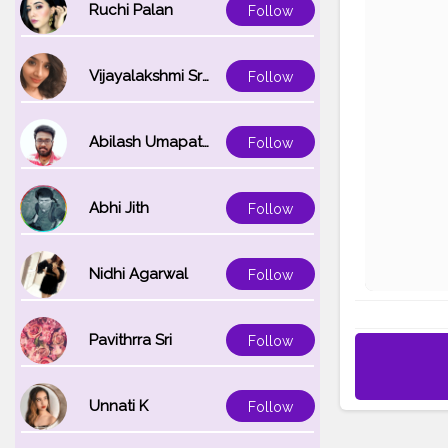
Ruchi Palan
Follow
Vijayalakshmi Srinivasan
Follow
Abilash Umapathi
Follow
Abhi Jith
Follow
Nidhi Agarwal
Follow
Pavithrra Sri
Follow
Unnati K
Follow