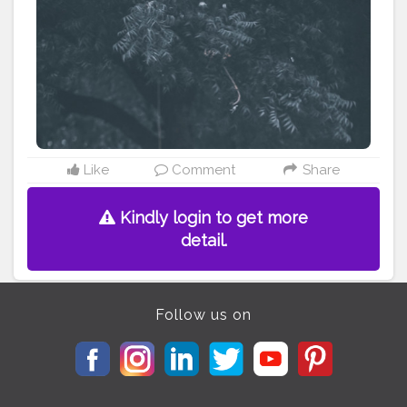
———————————————————————————
#lucifer
#streetphotography
#aniray
#menfashion
#koregoanpark
#menstyle
#theaniray
#nagpur
#fashionbloggerindia
#indianfashionblogger
#nagpurblogger
#tealandorange
#orangeandteal
#indianyoutuber
#coffeelover
#car
#orangeandteal
#menfashionblogger
#winter2020
#fall2020
#jackets2020
#menfashion2020
#whitejacket
#airjordan312
Like
Comment
Share
Kindly login to get more
detail.
Follow us on