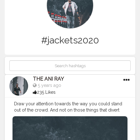
#jackets2020
THE ANI RAY
5 years ago
235 Likes
Draw your attention towards the way you could stand
out of the crowd. And not on those things that divert
you from your path. Because there's no school to
teach you bad things but you still adapt them quickly,
so you can do the same for good habits too. . . . . .
CLASS IS MADE NOT GIFTED .