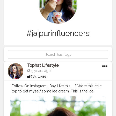
#jaipurinfluencers
Tophat Lifestyle
5 years ago
784 Likes
Follow On Instagram : Day Like this ....? Wore this chic
top to get myself some ice cream. This is the ice
cream we live on all winter. Full of soft Crunchy
walnuts mix with rich creamy vanilla. Tell you a secret?
The best time to at ice cream eat Jal Mahal is winters!
What’s your fav flavour? ? . .