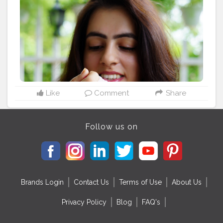
@jalmahal_ice_cream_parlour
@jal_mahal_ice_cream_delivery
#jaipurblogger
#jaipurinfluencers
#jalmahal
#jalmahalicecreamparlour
#jalmahaljaipur
#icecreamlover
#icecreamday
#eatingicecream
#perfecticecream
#tastydessert
#myhappymoment
#wintericecream
#gloobyfood
#InGoodTaste
#myntrafashion
#denimshirt
#myntraclothing
#plixxoinsider
#fashionlook
#casuallook
#fashiontrend
#fashionindia
#tophatlifestyle
#naveenasapra
Like
Comment
Share
Follow us on
Brands Login
Contact Us
Terms of Use
About Us
Privacy Policy
Blog
FAQ's