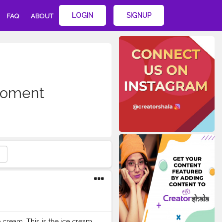
LOGIN
SIGNUP
FAQ
ABOUT
oment
e cream. This is the ice cream