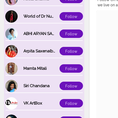
we live on a
to at ice cr
@jal_mahal
World of Dr Nupur saxena
Follow
#jalmahalja
#myhappy
#myntraclo
ABHI ARYAN SAXENA
Follow
#naveenasa
Arpita Saxena(bareilly_blogger)
Follow
Mamta Mitali
Follow
Siri Chandana
Follow
VK ArtBox
Follow