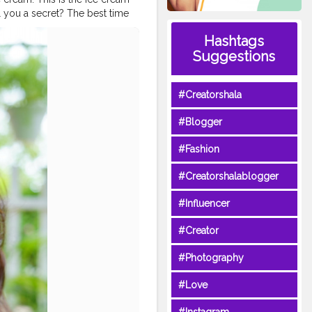
ll you a secret? The best time
ice_cream_parlour
Hashtags
lmahalicecreamparlour
Suggestions
am
#tastydessert
on
#denimshirt
nindia
#tophatlifestyle
#Creatorshala
#Blogger
#Fashion
#Creatorshalablogger
#Influencer
#Creator
#Photography
#Love