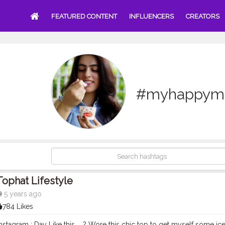
FEATURED CONTENT
INFLUENCERS
CREATORS
#myhappym
Tophat Lifestyle
5 years ago
784 Likes
stagram : Day Like this ....? Wore this chic top to get myself some ic