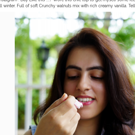
ll winter. Full of soft Crunchy walnuts mix with rich creamy vanilla. Te
eam eat Jal Mahal is winters! What’s your fav flavour? ? . . @jalmahal_
_ice_cream_delivery
#jaipurblogger
#jaipurinfluencers
#jalmahal
#ja
ipur
#icecreamlover
#icecreamday
#eatingicecream
#perfecticecre
moment
#wintericecream
#gloobyfood
#InGoodTaste
#myntrafashi
thing
#plixxoinsider
#fashionlook
#casuallook
#fashiontrend
#fashio
pra