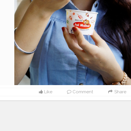
Like
Comment
Share