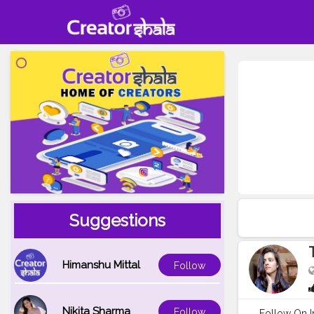
Suggestions
Himanshu Mittal
Follow
Nikita Sharma
Follow
Follow On In