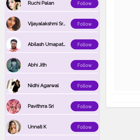
Ruchi Palan
Follow
Vijayalakshmi Srinivasan
Follow
Abilash Umapathi
Follow
Abhi Jith
Follow
Nidhi Agarwal
Follow
Pavithrra Sri
Follow
Unnati K
Follow