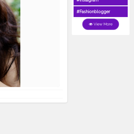
#Instagram
#Fashionblogger
View More