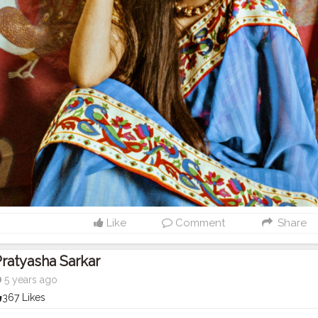
Like
Comment
Share
ratyasha Sarkar
5 years ago
367 Likes