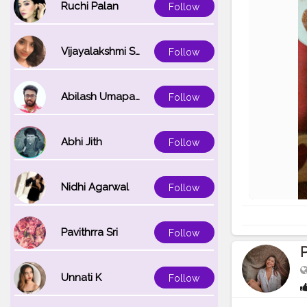
Ruchi Palan
Follow
Vijayalakshmi Srinivasan
Follow
Abilash Umapathi
Follow
Abhi Jith
Follow
Nidhi Agarwal
Follow
Pavithrra Sri
Follow
P
Unnati K
Follow