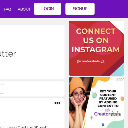
LOGIN
SIGNUP
FAQ
ABOUT
tter
lus_india (OnePlus 7t) Edit: