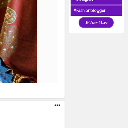
#Fashionblogger
View More