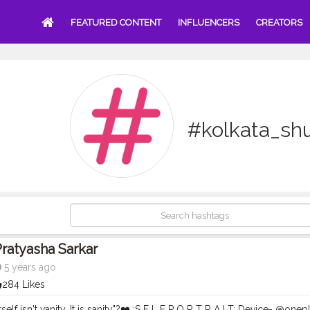
FEATURED CONTENT
INFLUENCERS
CREATORS
#kolkata_shu
ratyasha Sarkar
5 years ago
284 Likes
elf isn't vanity. It is sanity"?❤️ :S E L F P O R T R A I T: Device- @onep