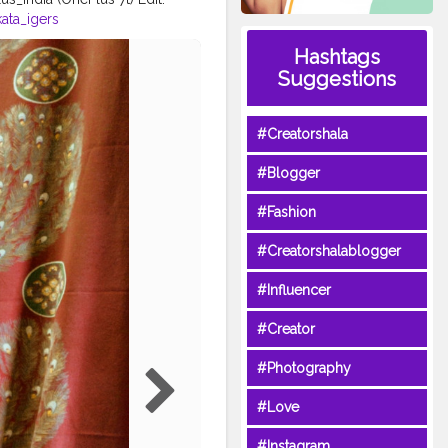
ata_igers
portraitalbums
Hashtags
a_official
Suggestions
or
#kolkata_photography_
#Creatorshala
#Blogger
#Fashion
#Creatorshalablogger
#Influencer
#Creator
#Photography
#Love
#Instagram