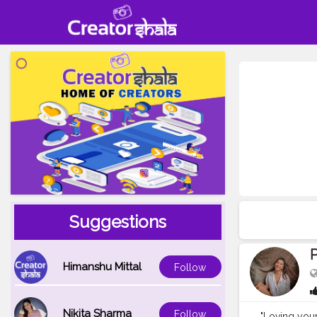
Suggestions
P
Himanshu Mittal
Follow
Nikita Sharma
Follow
"Loving yours