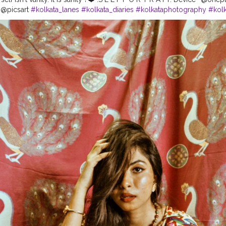
 @picsart
#kolkata_lanes
#kolkata_diaries
#kolkataphotography
#kolk
cutta_city
#kolkatafashionblogger
#kolkatadiaries
#kolkataportraits
#
ery
#portraitszoom
#bong_angels
#portraitsindia
#desibeauty
#bhut
ndi_golpo
#bongqueen
#bongcrush
#kolkataportraits
#kolkatamirr
orts
#kolkata_shutter
#sareelover