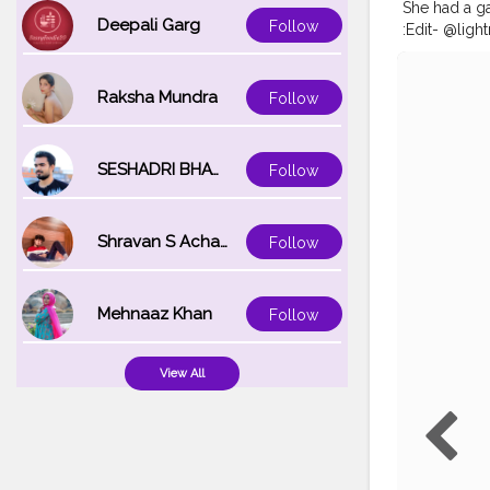
She had a g
Deepali Garg
Follow
:Edit- @lig
#kolkatafas
#bong_ange
#kolkataport
Raksha Mundra
Follow
@kolkatapor
@portraitso
@bong.bomb
SESHADRI BHATTACHARYA
Follow
@indian_cul
Shravan S Acharya
Follow
Mehnaaz Khan
Follow
View All