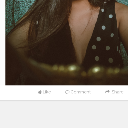
Like
Comment
Share