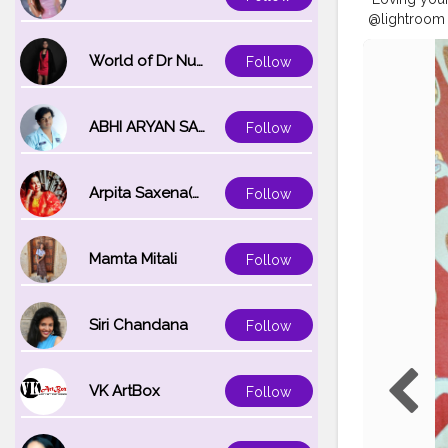
@lightroom
#kolkata_cal
#modelzgal
World of Dr Nupur saxena
Follow
#camera_bo
#calcutta_p
ABHI ARYAN SAXENA
Follow
Arpita Saxena(bareilly_blogger)
Follow
Mamta Mitali
Follow
Siri Chandana
Follow
VK ArtBox
Follow