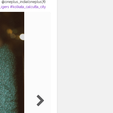
e- @oneplus_india(oneplus7t)
_igers
#kolkata_calcutta_city
zgalery
#portraitszoom
o
#bongqueen
#bongcrush
_shutter
#sareelover
ortraitsalbums
gels @beauty_of_bengal
y @ig_calcutta