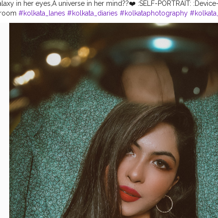
alaxy in her eyes,A universe in her mind??❤️ :SELF-PORTRAIT: :Devic
htroom
#kolkata_lanes
#kolkata_diaries
#kolkataphotography
#kolkata
hionblogger
#kolkatadiaries
#kolkataportraits
#portraitalbums
#model
ls
#portraitsindia
#desibeauty
#bhuta_official
#camera_bondi_golp
raits
#kolkatamirror
#kolkata_photography_
#calcutta_ports
#kolkata
traits @deshi.beauty @official_._miss @bengali.beauties.shoutout @p
fficial @portraitszoom @calcutta.ports @theportraitsindia @bong_an
 @bong_crush_ @the_bong_theory_ @bong.calcutta @modelzgaler
turee @deshi.beauty