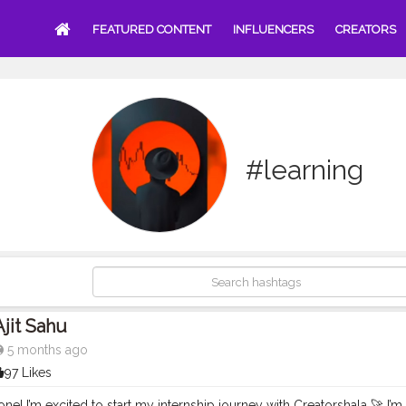
FEATURED CONTENT
INFLUENCERS
CREATORS
#learning
Ajit Sahu
5 months ago
97 Likes
ne! I’m excited to start my internship journey with Creatorshala 🚀 I’m