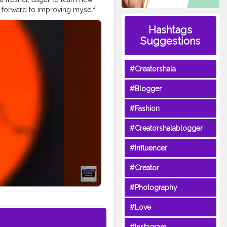
g forward to improving myself,
for this opportunity ✨ Let’s
Hashtags
owth
#NewJourney
Suggestions
#Creatorshala
#Blogger
#Fashion
#Creatorshalablogger
#Influencer
#Creator
#Photography
#Love