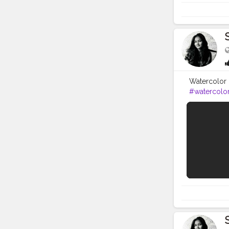
Watercolor i
#watercolo
tried to kee
eraser, shar
Colour) 3. 
Artist Paint 
Brustro Arti
https://amzn
https://amzn
https://amz
Castell Art
also share 
LINK - http
this video,
icon to get