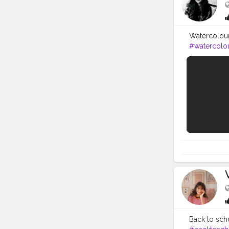
LIFE
Watercolour 
#watercolo
I tried to k
eraser, shar
Round Brush
Brush Set ) 4
Watercolour
https://amzn
Classic set 
Watercolour 
https://amz
learned art
https://www
video, plea
get the not
Back to scho