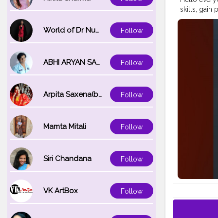
skills, gain
contributing
learn and g
World of Dr Nupur saxena
Follow
ABHI ARYAN SAXENA
Follow
Arpita Saxena(bareilly_blogger)
Follow
Mamta Mitali
Follow
Siri Chandana
Follow
VK ArtBox
Follow