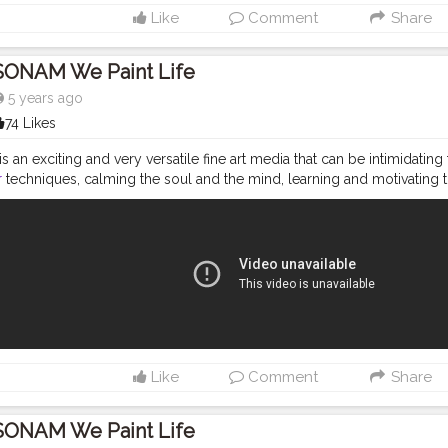
Like
Comment
Share
SONAM We Paint Life
5 years ago
74 Likes
s an exciting and very versatile fine art media that can be intimidating
r
techniques, calming the soul and the mind, learning and motivating t
p painting simple and easy. Hope you will enjoy. MATERIAL REQUIRED f
pener. 2.water colors -magenta,Red,Yellow,Violet,Green ( i have used F
Round Brush number- 02, 000, 12, (I have used KABEER ART® Short Bl
Brush Set ) 4. Faber castell Artist pen - black fineliner - S, M. (children
sts Watercolour Paper, A5 Size Amazon links- 1. Angel Bear Artist Pain
.to/33J3M6L https://amzn.to/2PnLAdI 2. Faber Castell Pitt Artist Colo
.to/2KhheqI 3.Ajanta Royal Classic set of 12 Individual Photo Frames 
n.to/2CGtNYg 4. Brustro Artists Watercolour Paper, A5 Size - https://
ist Water Colour- https://amzn.to/2T6OIvs Please like share subscri
Like
Comment
Share
your reaction, learned art and tried piece of art with me on INSTA
s://www.instagram.com/wepaint_life/ TWITTER LINK - https://twitter.c
 please SHARE IT WITH YOUR FRIENDS, and subscribe to my channel. ( Do
SONAM We Paint Life
 the notification of new video) Thanks for watching Always TRUST 