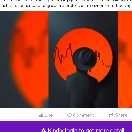
 practical experience, and grow in a professional environment. Lookin
 consistently, and learning from real-time tasks and mentors. Grateful 
row together 💪📈
#Internship
#Creatorshala
#Learning
#Fresher
#Gr
Like
Comment
Share
Kindly login to get more detail.