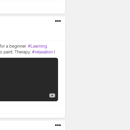
 for a beginner.
#Learning
o paint. Therapy,
#relaxation
I
or making this -- 1. Pencil,
aber-Castell Artist Water
ack Handle Synthetic Mix
 can use black gel pen ) 5.
ting Brushes Set -
r Pen Set -
(12-6x8 Inch) -
amzn.to/2veWuLI 5. Faber-
be and comment below. you can
GRAM and TWITTER. INSTAGRAM
om/wepaint_life If you liked
n't forget to hit the bell
YOUR INNER ARTIST WE PAINT