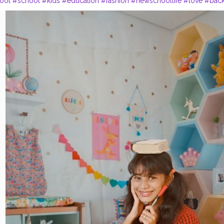
ool
#school
#kids
#education
#fashion
#newschoollife
#love
#bac
xplorepage
#student
#picsarttutorials
#instagramstudy
#covid
#fun
ningplatform
#teachersofinstagram
#instagood
#stationery
#learning
plies
#stationery