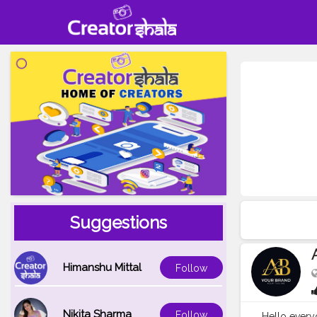
Suggestions
Himanshu Mittal
Follow
Nikita Sharma
Follow
Hello everyo