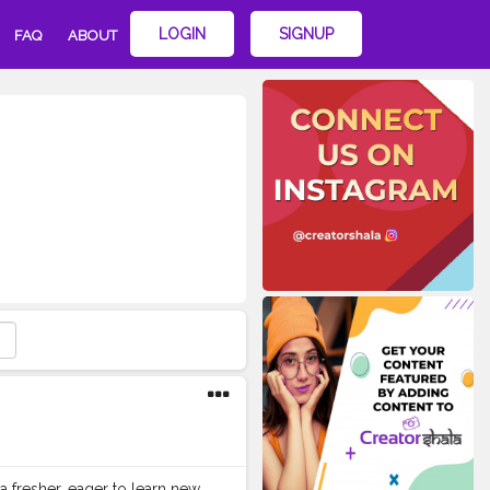
LOGIN
SIGNUP
FAQ
ABOUT
 a fresher, eager to learn new