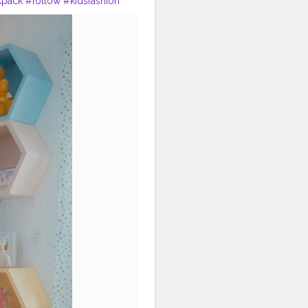
kpack
#follow
#kidsfashion
#baby
#college
#students
#teachers
#study