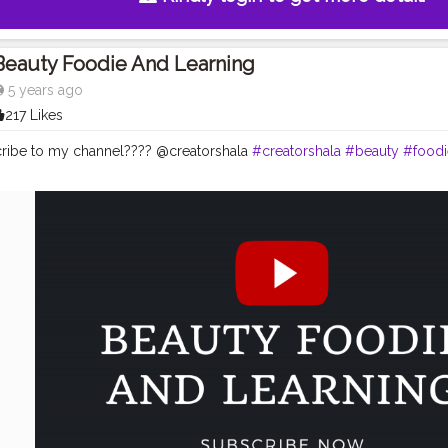
Beauty Foodie And Learning
5 years ago
217 Likes
ribe to my channel???? @creatorshala
#creatorshala
#beauty
#foodi