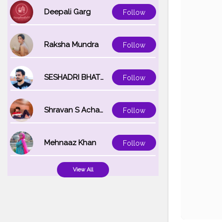
Deepali Garg
Follow
Raksha Mundra
Follow
SESHADRI BHATTACHARYA
Follow
Shravan S Acharya
Follow
Mehnaaz Khan
Follow
View All