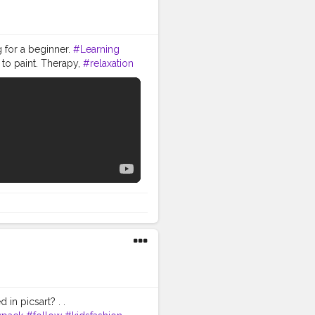
g for a beginner.
#Learning
 to paint. Therapy,
#relaxation
for making this -- 1. Pencil,
l Artist Water Colour) 3.
ynthetic Mix Artist Paint
ck gel pen ) 5. Brustro Artists
et - https://amzn.to/33J3M6L
to/2KhheqI 3.Ajanta Royal
4. Brustro Artists
er Colour-
 also share your reaction,
RAM LINK -
nt_life If you liked this
forget to hit the bell icon to
ER ARTIST WE PAINT LIFE
in picsart? . .