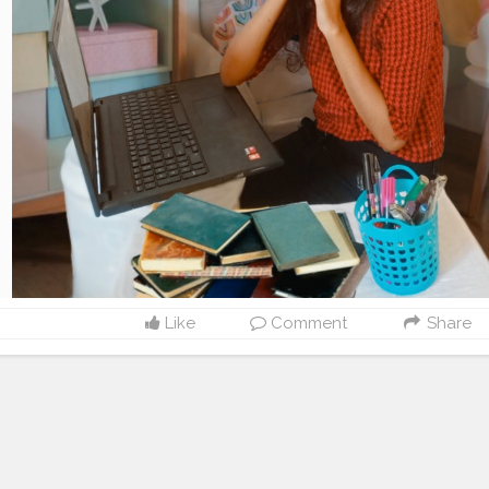
Like
Comment
Share