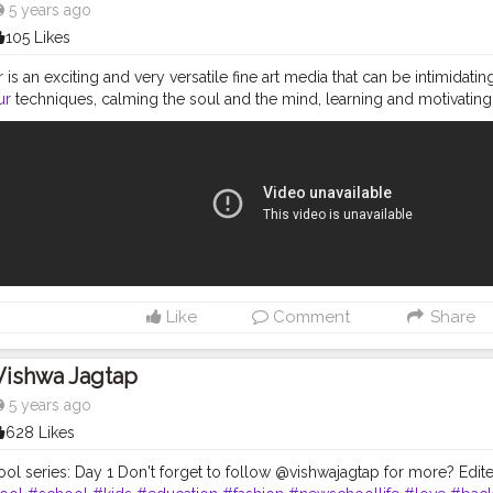
5 years ago
105 Likes
is an exciting and very versatile fine art media that can be intimidatin
ur
techniques, calming the soul and the mind, learning and motivating
eep painting simple and easy. Hope you will enjoy. MATERIAL REQUIRED 
pener. 2.water colours - black, blue, yelllow ( I have used Faber-Castel
 number- 02, 000, 05, (I have used KABEER ART® Short Black Handle S
. Faber castell Artist pen - black fine liner - S, M. (children can use bla
 Paper, A5 Size Amazon links- 1. Angel Bear Artist Painting Brushes S
.to/2PnLAdI 2. Faber Castell Pitt Artist Color Pen Set - https://amzn.
of 12 Individual Photo Frames (12-6x8 Inch) - https://amzn.to/2CGtNYg 
Paper, A5 Size - https://amzn.to/2veWuLI 5. Faber-Castell Artist Wat
n.to/2T6OIvs Please like share subscribe and comment below. you can
Like
Comment
Share
 and tried piece of art with me on INSTAGRAM and TWITTER. INSTAG
.instagram.com/wepaint_life/ TWITTER LINK - https://twitter.com/wepai
se SHARE IT WITH YOUR FRIENDS, and subscribe to my channel. ( Don't 
Vishwa Jagtap
ification of new video) Thanks for watching Always TRUST YOUR INN
5 years ago
628 Likes
ol series: Day 1 Don't forget to follow @vishwajagtap for more? Edited 