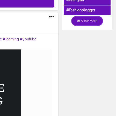
#Instagram
#Fashionblogger
View More
e
#learning
#youtube