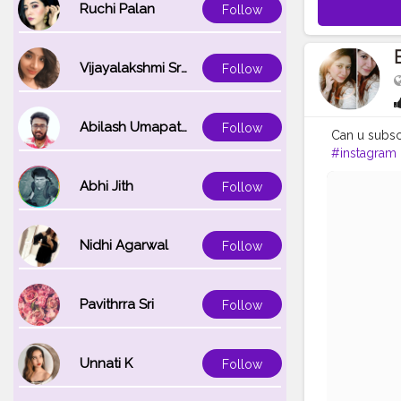
Ruchi Palan
Follow
Vijayalakshmi Srinivasan
Follow
Abilash Umapathi
Follow
Can u subsc
#instagram
Abhi Jith
Follow
Nidhi Agarwal
Follow
Pavithrra Sri
Follow
Unnati K
Follow