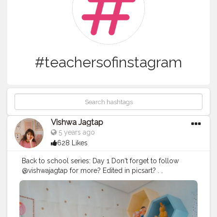
#teachersofinstagram
Vishwa Jagtap
5 years ago
628 Likes
Back to school series: Day 1 Don't forget to follow
@vishwajagtap for more? Edited in picsart? . .
#backtoschool
#school
#kids
#education
#fashion
#newschoollife
#love
#backpack
#follow
#kidsfashion
#teacher
#explorepage
#student
#picsarttutorials
#instagramstudy
#covid
#fun
#baby