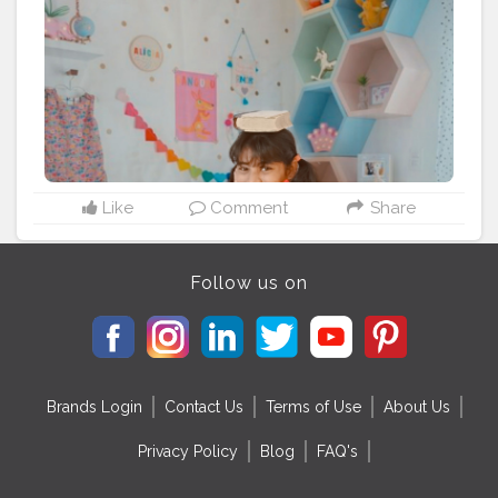
#college
#students
#onlinelearningplatform
#teachersofinstagram
#instagood
#stationery
#learning
#teachers
#study
#schoolsupplies
#stationery
Like
Comment
Share
Follow us on
Brands Login
Contact Us
Terms of Use
About Us
Privacy Policy
Blog
FAQ's