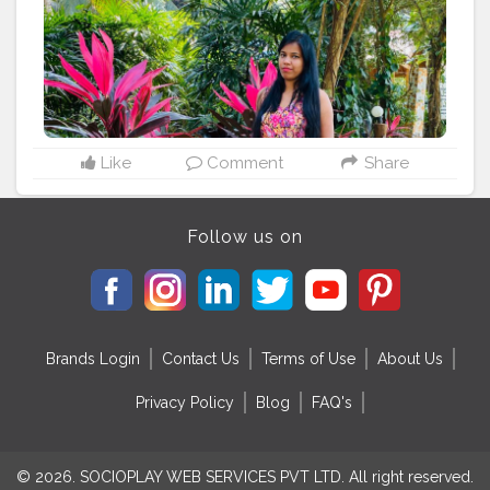
Like
Comment
Share
Follow us on
Brands Login
Contact Us
Terms of Use
About Us
Privacy Policy
Blog
FAQ's
© 2026. SOCIOPLAY WEB SERVICES PVT LTD. All right reserved.