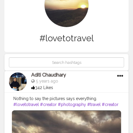
#lovetotravel
Aditi Chaudhary
5 years ago
342 Likes
Nothing to say the pictures says everything.
#lovetotravel
#creator
#photography
#travel
#creator
#peace
#creatorshala
#happy
#priorities