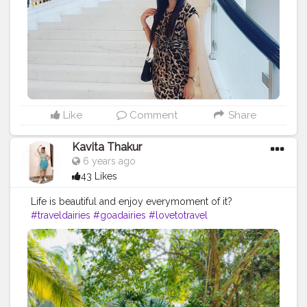
#lovetotravel
#luxury
#luxurylifestyle
#makeuplooksbydeepti
#womensupportingwomen
#fashionblogger
#zara
#hm
#designerwear
#fashionstyle
#influencer
#blogger
#grandhardourkowloon
#creatorshala
@creatorshala
Like
Comment
Share
Kavita Thakur
6 years ago
43 Likes
Life is beautiful and enjoy everymoment of it?
#traveldairies
#goadairies
#lovetotravel