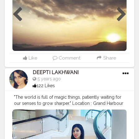
Like
Comment
Share
DEEPTI LAKHWANI
5 years ago
122 Likes
"The world is full of magic things, patiently waiting for
our senses to grow sharper." Location : Grand Harbour
Kowloon, Hongkong Dress : @zara Handbag : @coach
Wristwatch: @michaelkors Shoes : @hm
#hongkong
#travel
#travelphotography
#vacation
#throwback
#travelblogger
#traveltheworld
#travelling
#vacationmode
#experience
#hongkong
??