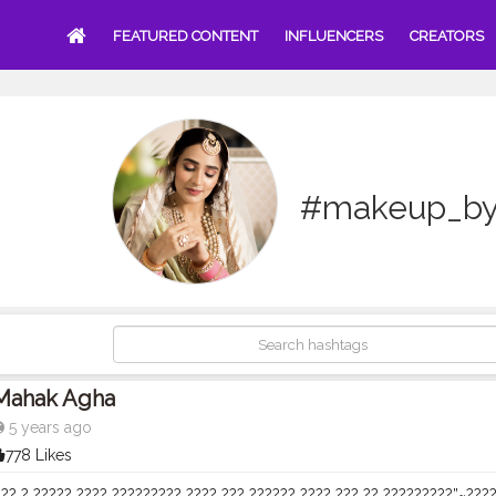
FEATURED CONTENT
INFLUENCERS
CREATORS
#makeup_b
Mahak Agha
5 years ago
778 Likes
?? ? ????? ???? ????????? ???? ??? ?????? ???? ??? ?? ?????????”~?????