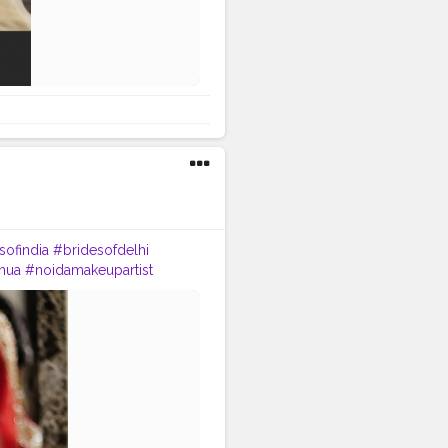
sofindia
#bridesofdelhi
mua
#noidamakeupartist
#bridaljewellery
wedmegood
#weddingbells