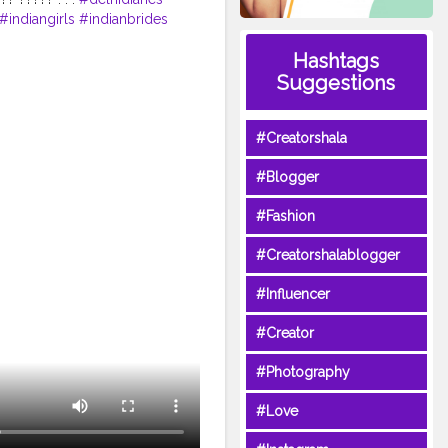
#indiangirls
#indianbrides
on
#weddingseason2020
Hashtags
desofpunjab
#chandigarh
Suggestions
#Creatorshala
#Blogger
#Fashion
#Creatorshalablogger
#Influencer
#Creator
#Photography
#Love