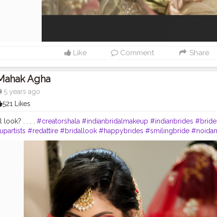
Like
Comment
Share
Mahak Agha
5 years ago
521 Likes
 look? . . . .
#creatorshala
#indianbridalmakeup
#indianbrides
#bride
partists
#redattire
#bridallook
#happybrides
#smilingbride
#noida
akeup
#bridalhairdo
#bridalphotography
#makeup_by_mahakagha
euplook
#hudabeautynudepalette
#paclashes
#makeupartistsindia
#