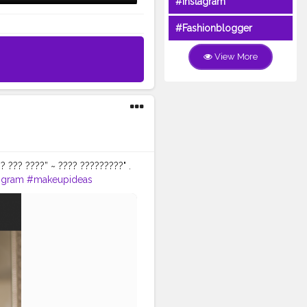
#Instagram
#Fashionblogger
View More
? ??? ????” ~ ???? ?????????" .
igram
#makeupideas
eupblogger
#shaadiwish
dezilla
#delhincr
abeautydemimatte