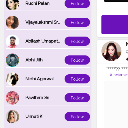
Ruchi Palan
Follow
Vijayalakshmi Srinivasan
Follow
Abilash Umapathi
Follow
Abhi Jith
Follow
“????’?? ???
. .
#indianw
Nidhi Agarwal
Follow
#bridalattire
#noida
#we
#makeup_b
Pavithrra Sri
#toofacedc
Follow
Unnati K
Follow