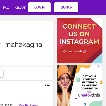
LOGIN
SIGNUP
FAQ
ABOUT
y_mahakagha
? ????? . . .
#delhidiaries