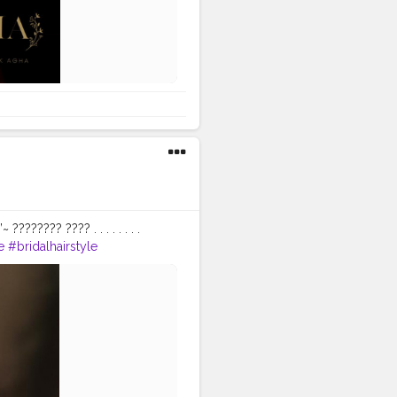
?????? ???? . . . . . . . .
e
#bridalhairstyle
ndianbeauty
ooks
#punjabiweddings
keuplook
#punjabibrides
t
#canonphotography