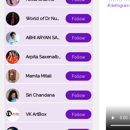
#delhigram
#sassybrid
#noidamake
World of Dr Nupur saxena
Follow
#mumbai
#
ABHI ARYAN SAXENA
Follow
Arpita Saxena(bareilly_blogger)
Follow
Mamta Mitali
Follow
Siri Chandana
Follow
VK ArtBox
Follow