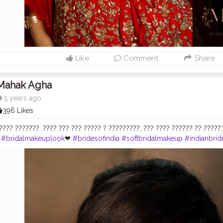
Like
Comment
Share
Mahak Agha
5 years ago
396 Likes
??? ???????. ???? ??? ??? ????? ? ?????????, ??? ???? ?????? ?? ?????.”~ ??
#bridalmakeuplook
❤
#bridesofindia
#softbridalmakeup
#indianbrid
euplook
#esteelauder
#weddingmakeup
#hudabeauty
#toofaced
#i
partist
#noidamakeupartist
#delhimua
#makeupartistsindia
#bridall
ding
#shadisaga
#creatorshala
#makeup_by_mahakagha
#indianma
tics
#maccosmetics
#macfixplus
#sikhweddings
#bridalphotoshoo