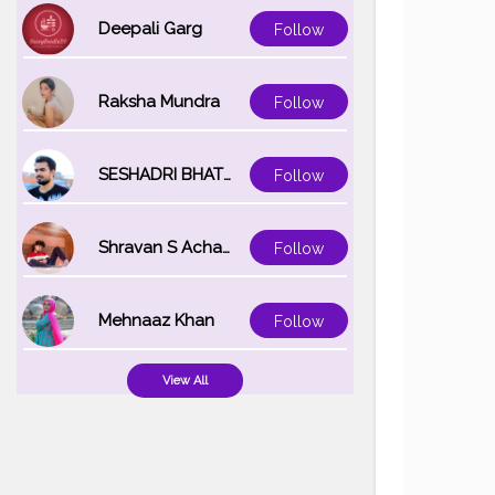
Deepali Garg
Follow
Raksha Mundra
Follow
SESHADRI BHATTACHARYA
Follow
Shravan S Acharya
Follow
Mehnaaz Khan
Follow
View All