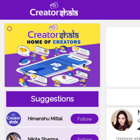
Suggestions
Himanshu Mittal
Follow
Nikita Sharma
“??????? ???
Follow