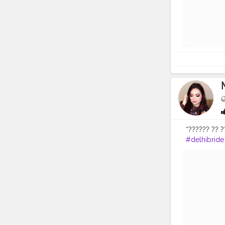
“?????? ?? ??
#delhibride
#indianmak
#delhimakeu
#popxowed
#tartecosme