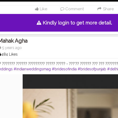
Like
Comment
Share
Kindly login to get more detail.
Mahak Agha
5 years ago
484 Likes
? ??????? ?????? ????????? ????? ????? - ???’?? ?????? ??? ??? ???????
eddings
#indianweddingsmag
#bridesofindia
#bridesofpunjab
#delh
#bridalmakeup
#indianbridalmakeup
#delhimakeupartist
#delhimak
ddingseason2020
#happybrides
#beautifulbride
#delhimodels
#bri
y_mahakagha
#maccosmetics
#esteelauder
#bobbibrownindia
#hud
hocolategold