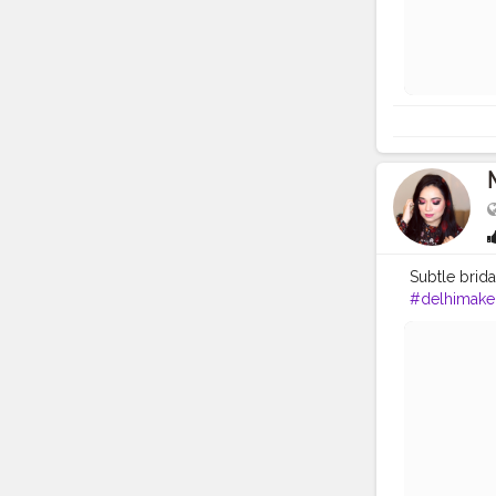
Subtle bridal
#delhimakeu
#weddingm
#bridalmak
#shayad