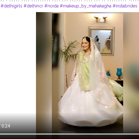
#delhigirls
#delhincr
#noida
#makeup_by_mahakagha
#instabrides
e
#whitebride
#indianweddinginspiration
#dancingbride
#shaadiseas
upartist
#delhimakeupartists
#delhimodels
#bridesofinstagram
#bri
bangalore
#shaadisaga