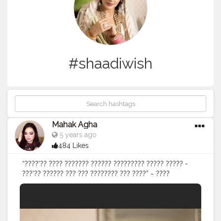
#shaadiwish
Mahak Agha
5 years ago
484 Likes
“????’?? ???? ??????? ?????? ????????? ????? ????? -
???’?? ?????? ??? ??? ???????? ??? ????” ~ ????
?????????" . . .
#indianweddings
#indianweddingsmag
#bridesofindia
#bridesofpunjab
#delhigram
#makeupideas
#bridalattire
#bridalmakeup
#indianbridalmakeup
#delhimakeupartist