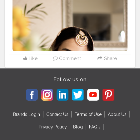
#delhimakeupblogger
#shaadiwish
#noida
#weddingseason2020
#happybrides
#beautifulbride
#delhimodels
#bridezilla
#delhincr
#makeup_by_mahakagha
#maccosmetics
#esteelauder
#bobbibrownindia
#hudabeautydemimatte
#toofacedchocolategold
Like
Comment
Share
Follow us on
Brands Login
Contact Us
Terms of Use
About Us
Privacy Policy
Blog
FAQ's