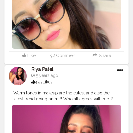
#blogg
#makeuplover
#blog
#makeupbloger
#blogs
#bloggerlife
#beautyblog
#youtube
#makeupartist
#styleblog
#beautyblogging
Like
Comment
Share
Riya Patel
5 years ago
475 Likes
Warm tones in makeup are the cutest and also the
latest trend going on rn..!! Who all agrees with me..?
Comment down below..!!?
#thebaeffeevibes
❤
#styleblog
#bloggerlife
#youtube
#makeupbloger
#blogged
#youtubechannel
#bloglife
#makeuplover
#beautybloger
#bloggerstyle
#follover
#beautyblogging
#foodblogger
#blog
#blogs