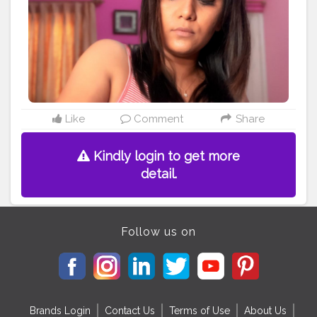
#bloggers
#beautyblog
#youtubeblogger
#blogging
#bloggerfashion
#likes
#bloger
#blogspot
#blogg
#makeupartist
#beautyguru
#blogger
Like
Comment
Share
Kindly login to get more
detail.
Follow us on
Brands Login
Contact Us
Terms of Use
About Us