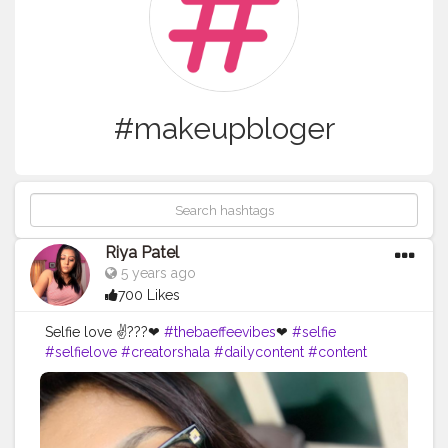
#makeupbloger
Riya Patel
5 years ago
700 Likes
Selfie love ✌???❤
#thebaeffeevibes
❤
#selfie
#selfielove
#creatorshala
#dailycontent
#content
#foodblogger
#bloger
#bloglife
#bloggerstyle
#beautyguru
#blogspot
#follover
#bloggerfashion
#beautybloger
#likes
#blogged
#youtubechannel
#blogging
#blogger
#youtubeblogger
#bloggers