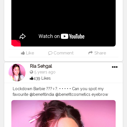
@maybelline.india fitme loose powder. ?
@otwoocosmetics velvet lip glide in the shade VLG31.
• • Get your hands on all these Products and much
more exclusively at @mehbacosmetics . • • • •
#riakdost
#indianmakeuplook
#drugstoreproducts
#desimakeup
#indianbeautyblogger
#indianjewellery
#lehenga
#indianglam
#festivemakeup
#wearablemakeup
#makeupmafia
#fullcoverage
#browneyeshadow
#haloeyeshadow
#beatface
#makeuphacks
#powerofmakeup
#makeupvibes
Like
Comment
Share
#indianmakeup
#makeupvideo
#makeuptutorials
#underratedmuas
#bretmansvanity
#laurag_143
Ria Sehgal
#makeupinspiration
#maquiagemx
#maquillage
5 years ago
#100daysofmakeup
#blendtherules
#blazin_beauties
439 Likes
@hokmakeup
Lockdown Barbie ???‍♀️?. • • • • • Can you spot my
favourite @benefitindia @benefitcosmetics eyebrow
pencil in the picture? • • • Precisely my brow pencil in
the shade 05 deep. • •
#benefitindia
#browsonfleek
#browgamesstrong
#benequaranfit
#wakeupandmakeupin
#wmi
#IndianMakeupSociety
#benefitbrows
#makeupideas
#pinkaesthetic