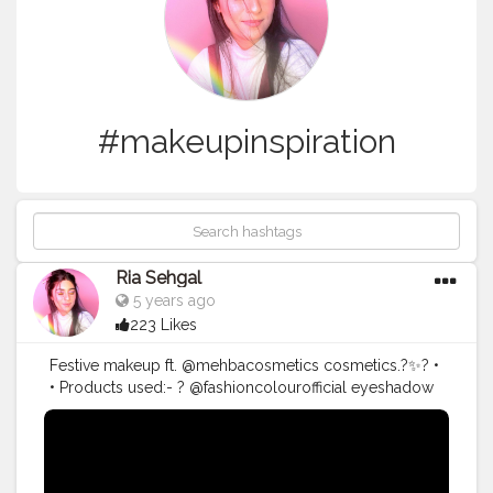
#makeupinspiration
Ria Sehgal
5 years ago
223 Likes
Festive makeup ft. @mehbacosmetics cosmetics.?✨? •
• Products used:- ? @fashioncolourofficial eyeshadow
palette for eyes/blush/contour & highlight. ?
@fashioncolourofficial super gliding kajal. ?
@maybelline.india fitme foundation in 320 natural tan. ?
@lagirlindia pro concealer in pure beige. ?