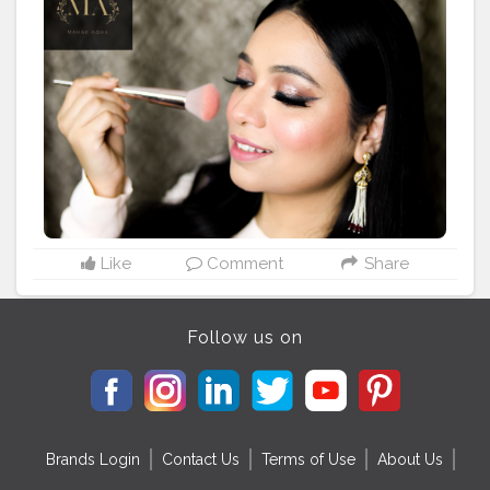
#anastasiabeverlyhills
#glamlook
#partymakeup
#indianweddinglook
#indianbrides
#shadisaga
#popxowedding
#indianmakeup
#focallure
#noida
#delhigram
#delhimakeupartist
#makeupartistry
#wakeupandmakeup
#rosegold
#makeupinspiration
#makeupinfluencer
#delhiinfluencer
#makeupblogger
#photography
#canon
#canonphotography
#bridesmaids
#dmforcollab
#glittereyeshadow
#sleek
#pink
Like
Comment
Share
Follow us on
Brands Login
Contact Us
Terms of Use
About Us