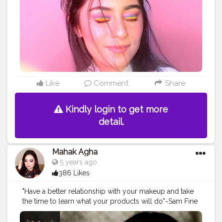
#cutemakeuplook
#undiscovered_muas
#muasfeaturing
#pinkmakeuplook
#colorfulmakeuplook
#makeupinspo
#makeupinspiration
#playdate
#playdateedit
#cutemakeupideas
#accessorize
#stylegram
#minimalistfashion
#workfromhome
#WFH
#rainboweyes
#explorepage
#explorepageready
#makeupdollz
#lipslovesugar
@superdrug
Like
Comment
Share
Kindly login to get more
detail.
Mahak Agha
5 years ago
386 Likes
"Have a better relationship with your makeup and take
the time to learn what your products will do"~Sam Fine
. . . . . .
#creatorshala
#creators
#maccosmetics
#maccosmeticsindia
#paccosmetics