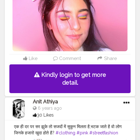
#benefitbrows
#makeupideas
#pinkaesthetic
#cutemakeuplook
#undiscovered_muas
#muasfeaturing
#pinkmakeuplook
#colorfulmakeuplook
#makeupinspo
#makeupinspiration
#playdate
#playdateedit
#cutemakeupideas
#accessorize
#stylegram
#minimalistfashion
#workfromhome
#WFH
#rainboweyes
#explorepage
#explorepageready
#makeupdollz
#lipslovesugar
@superdrug
Like
Comment
Share
Kindly login to get more
detail.
Anit Athiya
6 years ago
30 Likes
एक ही दर पर सर झुके तो सजदों में सुकून मिलता है,भटक जाते है वो लोग
जिनके हजारो खुदा होते है?
#clothing
#pink
#streetfashion
#fashion
#fashionsketch
#clothingbrand