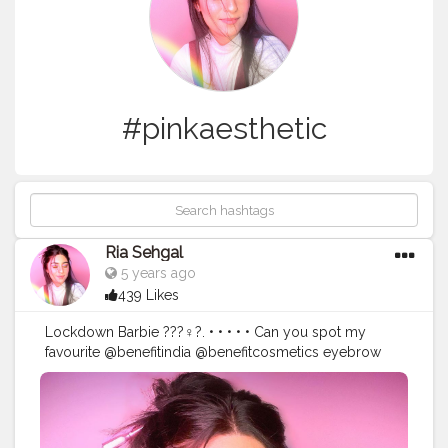
#pinkaesthetic
Ria Sehgal
5 years ago
439 Likes
Lockdown Barbie ???‍♀️?. • • • • • Can you spot my
favourite @benefitindia @benefitcosmetics eyebrow
pencil in the picture? • • • Precisely my brow pencil in
the shade 05 deep. • •
#benefitindia
#browsonfleek
#browgamesstrong
#benequaranfit
#wakeupandmakeupin
#wmi
#IndianMakeupSociety