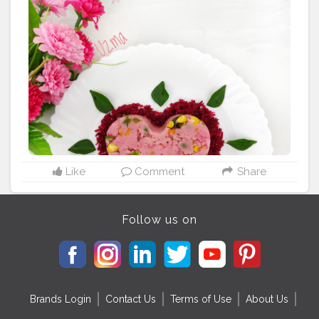
finely chopped) 2 tbsp carrot ( finely chopped) Green
chilli - 1 Curry leaves - 1 spring Coriander leaves
[chopped] - 2 tbsp Mustard seeds - 1 tbsp Bengal
gram - 1 tbsp Urad dal - ½ tbsp Salt to taste Oil - 2
tbsp Method_ Dry roast rava Heat oil in a pan then add
mustard seeds. Once it’s spluttered add chopped
onion, carrot, peas, sweet corn n capsicum sauté till
light brown colour then add green chilli and curry
leaves and sauté gently. Add 1/2 cup of beetroot juice
and salt. When boils add roasted rawa slowly and stir
simultaneously so that there will be no lumps. Mix well
and cook for 2 minutes cut off heat Add lemon juice.
Like
Comment
Share
Then cover it for 5 minutes. Sprinkle chopped
coriander leaves serve hot with coconut chutney
#beetroot
#upma
#pink
#southindianfood
Follow us on
#pinkaesthetic
#pinkcolour
#november
#potd
#foodforthought
#20likes
#foodaddiction
#uzmaseasyrecipe
#creatorshala
#foodfest
#foodie
#delhifood
#mumbaifood
#kolkatafood
#indianfoodbloggers
#healthy
Brands Login
Contact Us
Terms of Use
About Us