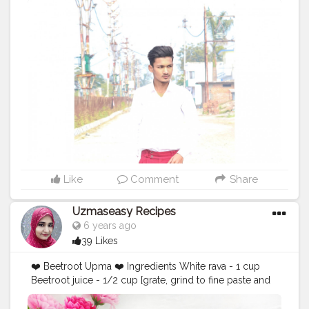
#pinkaesthetic
#fashionstatement
#clothingline
#pinkhair
#fashiongoals
#pinkflowers
#fashionnova
#pinksky
#fashionable
#pinknails
#fashionphoto
#pinkfloyd
#fashiongram
#fashionweek
#fashionblog
#fashionphotography
#fashionist
#fashionblogger_de
#fashionistas
#fashionista
#collypink
#fashiondesigner
#fashionillustration
#fashiontrends
Like
Comment
Share
Uzmaseasy Recipes
6 years ago
39 Likes
❤️ Beetroot Upma ❤️ Ingredients White rava - 1 cup
Beetroot juice - 1/2 cup [grate, grind to fine paste and
extract the beetroot juice] Onion - 1 [finely chopped] 2
tbsp green peas 2 tbsp sweet corn 2 tbsp capsicum (