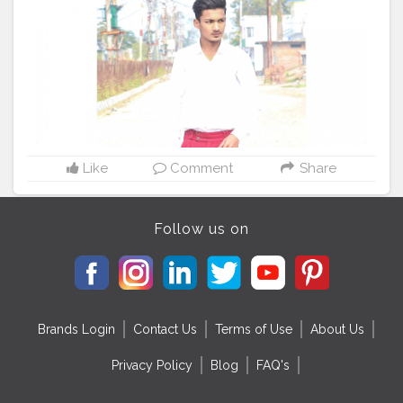
#pinkfloyd
#fashiongram
#fashionweek
#fashionblog
#fashionphotography
#fashionist
#fashionblogger_de
#fashionistas
#fashionista
#collypink
#fashiondesigner
#fashionillustration
#fashiontrends
Like
Comment
Share
Follow us on
Brands Login
Contact Us
Terms of Use
About Us
Privacy Policy
Blog
FAQ's