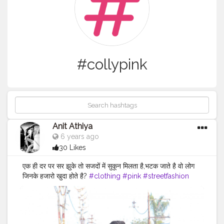
#collypink
Anit Athiya
6 years ago
30 Likes
एक ही दर पर सर झुके तो सजदों में सुकून मिलता है,भटक जाते है वो लोग
जिनके हजारो खुदा होते है?
#clothing
#pink
#streetfashion
#fashion
#fashionsketch
#clothingbrand
#pinkaesthetic
#fashionstatement
#clothingline
#pinkhair
#fashiongoals
#pinkflowers
#fashionnova
#pinksky
#fashionable
#pinknails
#fashionphoto