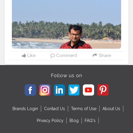
#bloggerstyle
#indianblogger
#goa
#roadtrip
Like
Comment
Share
Follow us on
Brands Login
Contact Us
Terms of Use
About Us
Privacy Policy
Blog
FAQ's