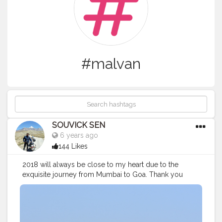
#malvan
SOUVICK SEN
6 years ago
144 Likes
2018 will always be close to my heart due to the
exquisite journey from Mumbai to Goa. Thank you
westernghats for such beautiful memories.
#malvan
#bestpic
#picture
#nature
#naturephotography
#beautiful
#castle
#westernghats
#mountains
#seabeach
#traveler
#travelling
#blogger