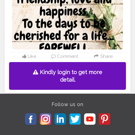
weeping behind the curtains. To the days you
confessed your love, To the days I was sitting on the
window waiting like a dove, To the days we together
walked, To the days we never talked. To the days I hurt,
To the days we grew apart. To all those days, as I see
now, They are the memories I will cherish, They are the
burdens I will carry. They are the experiences I will be
going ahead with. To you, To me, To the time we once
had, To the friendship, To the love, To the path we once
shared. I am now saying my Farewell... Let's live well,
Like
Comment
Share
For ourselves.
#poetry
#friendship
#love
#relations
#heart
#memoriesforlife
#rememberingyou
Kindly login to get more
#ruhaninoor
detail.
Follow us on