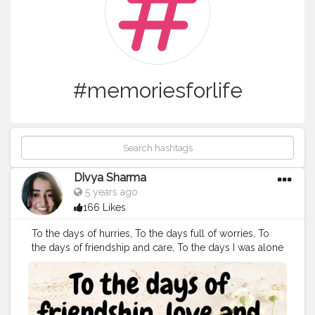
#memoriesforlife
Divya Sharma
5 years ago
166 Likes
To the days of hurries, To the days full of worries, To
the days of friendship and care, To the days I was alone
and scared, To the days I couldn't pout, To the days I
never told anyone about. To the days I seen through
my peers, To the days they failed to see my tears, To
the days I smiled with in stains, To the days I was