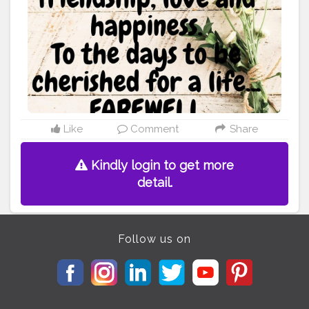
weeping behind the curtains. To the days you
confessed your love, To the days I was sitting on the
window waiting like a dove, To the days we together
walked, To the days we never talked. To the days I hurt,
To the days we grew apart. To all those days, as I see
now, They are the memories I will cherish, They are the
burdens I will carry. They are the experiences I will be
going ahead with. To you, To me, To the time we once
had, To the friendship, To the love, To the path we once
shared. I am now saying my Farewell... Let's live well,
Like
Comment
Share
For ourselves.
#poetry
#friendship
#love
#relations
#heart
#memoriesforlife
#rememberingyou
Kindly login to get more
#ruhaninoor
detail.
Follow us on