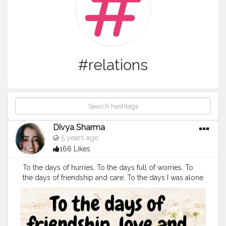
#relations
Divya Sharma
5 years ago
166 Likes
To the days of hurries, To the days full of worries, To
the days of friendship and care, To the days I was alone
and scared, To the days I couldn't pout, To the days I
never told anyone about. To the days I seen through
my peers, To the days they failed to see my tears, To
the days I smiled with in stains, To the days I was