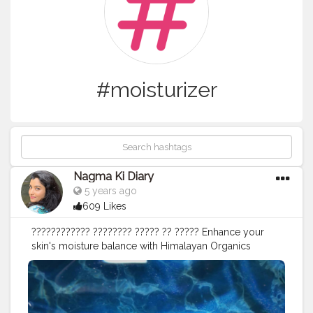
#moisturizer
Nagma Ki Diary
5 years ago
609 Likes
???????????? ???????? ????? ?? ????? Enhance your
skin's moisture balance with Himalayan Organics
????????? ???? Serum and Cream to help reduce- • fine
lines, • wrinkles dark spots, and • add dewiness to your
skin for a youthful luminescence. It allows skin to feel
more hydrated and plumped. It is able to hold up to 1k