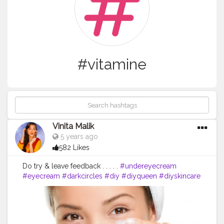
#vitamine
Vinita Malik
5 years ago
582 Likes
Do try & leave feedback . . . . .
#undereyecream
#eyecream
#darkcircles
#diy
#diyqueen
#diyskincare
#skincare
#eyecare
#indianblogger
#blogger
#skincarebabes
#skincareblogger
#vitamine
#diyremedies
#homemade
#instareviewer
#instablog
#instagram
#instablogger