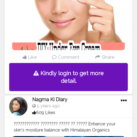
Like
Comment
Share
Kindly login to get more
detail.
Nagma Ki Diary
5 years ago
609 Likes
???????????? ???????? ????? ?? ????? Enhance your
skin's moisture balance with Himalayan Organics
????????? ???? Serum and Cream to help reduce- • fine