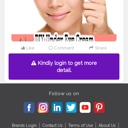
Like
Comment
Share
Kindly login to get more
detail.
Follow us on
Brands Login
Contact Us
Terms of Use
About Us