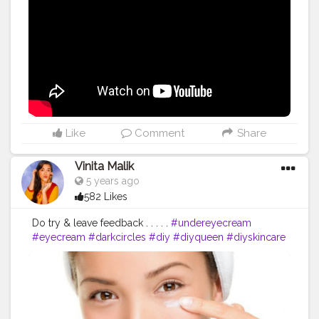
Like
Comment
Share
Vinita Malik
5 years ago
582 Likes
Do try & leave feedback . . . . .
#undereyecream
#eyecream
#darkcircles
#diy
#diyqueen
#diyskincare
#skincare
#eyecare
#indianblogger
#blogger
#skincarebabes
#skincareblogger
#vitamine
#diyremedies
#homemade
#instareviewer
#instablog
#instagram
#instablogger