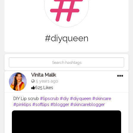
#diyqueen
Vinita Malik
5 years ago
625 Likes
DIY Lip scrub
#lipscrub
#diy
#diyqueen
#skincare
#pinklips
#softlips
#blogger
#skincareblogger