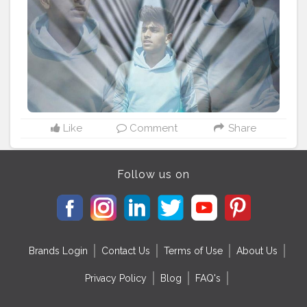
Like
Comment
Share
Follow us on
Brands Login
Contact Us
Terms of Use
About Us
Privacy Policy
Blog
FAQ's