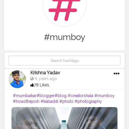
#mumboy
Krishna Yadav
6 years ago
78 Likes
#mumbaikar
#blogger
#blog
#creatorshala
#mumboy
#howsthejosh
#kabaddi
#photo
#photography
#editing