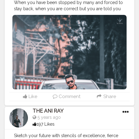
When you have been stopped by many and forced to
stay back, when you are correct but you are told you
are wrong and when you are ripped by many and
appropriate by few. That’s the time when you rise
above all and that’s where you start succeeding. . . . . .
CLASS IS MADE NOT GIFTED .
———————————————————————————
#lucifer
#streetphotography
#aniray
#menfashion
#koregoanpark
#menstyle
#theaniray
#nagpur
#fashionbloggerindia
#indianfashionblogger
#nagpurblogger
#tealandorange
#orangeandteal
#indianyoutuber
#coffeelover
#car
#orangeandteal
——————————————————————————
Like
Comment
Share
THE ANI RAY
5 years ago
197 Likes
Sketch your future with stencils of excellence, fierce