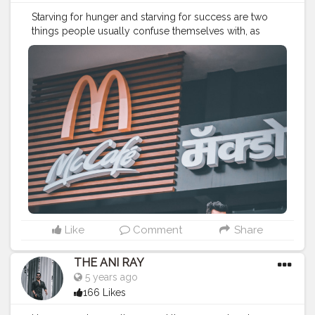
Starving for hunger and starving for success are two
things people usually confuse themselves with, as
when you start getting success you don’t need to
starve for hunger. . . . . CLASS IS MADE NOT GIFTED .
———————————————————————————
————
#lucifer
#streetphotography
#aniray
#menfashion
#menstyle
#theaniray
#nagpur
#fashionbloggerindia
#indianfashionblogger
#nagpurblogger
#tealandorange
#orangeandteal
#indianyoutuber
#coffeelover
#car
#orangeandteal
#mcdonalds
#mcdonaldsnagpur
#mcdonaldsmemes
#poonamchembers
#streetfood
#foodlover
#foodaddict
———————————————————————————
————
Like
Comment
Share
THE ANI RAY
5 years ago
166 Likes