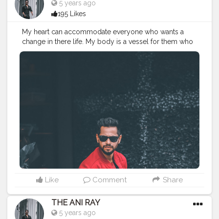
5 years ago
195 Likes
My heart can accommodate everyone who wants a
change in there life. My body is a vessel for them who
needs knowledge and precision. Let's grow together
and change the conventional way of living. . . . . . . . .
CLASS IS MADE NOT GIFTED .
———————————————————————————
#lucifer
#streetphotography
#aniray
#menfashion
#koregoanpark
#menstyle
#theaniray
#nagpur
#fashionbloggerindia
#indianfashionblogger
#nagpurblogger
#tealandorange
#orangeandteal
#indianyoutuber
#coffeelover
#car
#orangeandteal
#skateboard
#skateboardingisfun
#skateboardindia
#drunkenmonkey
Like
Comment
Share
THE ANI RAY
5 years ago