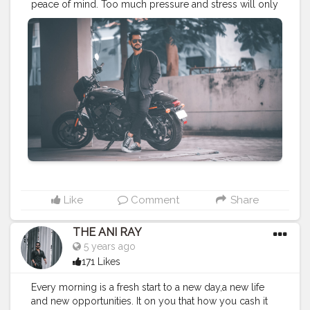
peace of mind. Too much pressure and stress will only
bring anger and rage. Praise to raise. . . . . CLASS IS
MADE NOT GIFTED .
———————————————————————————
#lucifer
#streetphotography
#aniray
#menfashion
#koregoanpark
#menstyle
#theaniray
#nagpur
#fashionbloggerindia
#indianfashionblogger
#nagpurblogger
#tealandorange
#orangeandteal
#indianyoutuber
#harleydavidson
#harleydevidsonindia
#street750
#harleystreet
#biker
#bikeride
#cruiserbike
———————————————————————————
Like
Comment
Share
THE ANI RAY
5 years ago
171 Likes
Every morning is a fresh start to a new day,a new life
and new opportunities. It on you that how you cash it