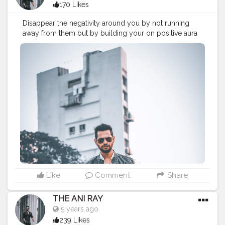
170 Likes
Disappear the negativity around you by not running
away from them but by building your on positive aura
stronge. Look up on yourself rather than others, this is
your world and you know how to make it. . . . . . . . .
CLASS IS MADE NOT GIFTED .
———————————————————————————
#lucifer
#streetphotography
#aniray
#menfashion
#koregoanpark
#menstyle
#theaniray
#nagpur
#fashionbloggerindia
#indianfashionblogger
#nagpurblogger
#tealandorange
#orangeandteal
#indianyoutuber
#coffeelover
#car
#orangeandteal
#vaping
#vapingtricks
#vapingsaveslives
——————————————————————————
Like
Comment
Share
THE ANI RAY
5 years ago
239 Likes