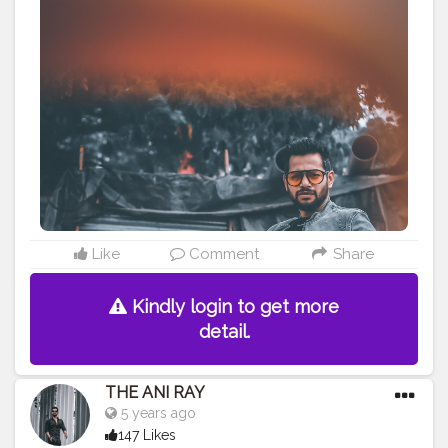
what about you !! . . . . . CLASS IS MADE NOT GIFTED .
———————————————————————————
#lucifer
#streetphotography
#aniray
#menfashion
#koregoanpark
#menstyle
#theaniray
#nagpur
#fashionbloggerindia
#indianfashionblogger
#nagpurblogger
#tealandorange
#orangeandteal
#indianyoutuber
#coffeelover
#car
#skateboard
#skateboardingisfun
#skateboardindia
#skateboarding
———————————————————————————
Like
Comment
Share
Kindly login to get more
detail.
THE ANI RAY
5 years ago
147 Likes