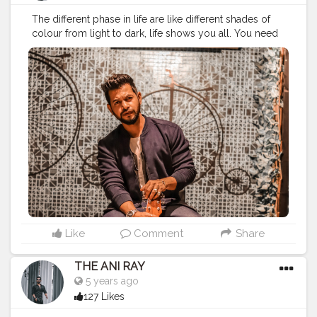
The different phase in life are like different shades of
colour from light to dark, life shows you all. You need
to stay calm and handle everything comes to you with
all your heart. . . . . . . CLASS IS MADE NOT GIFTED .
———————————————————————————
#lucifer
#streetphotography
#aniray
#menfashion
#koregoanpark
#menstyle
#theaniray
#nagpur
#fashionbloggerindia
#indianfashionblogger
#nagpurblogger
#tealandorange
#orangeandteal
#indianyoutuber
#coffeelover
#car
#orangeandteal
#guitar
#guitarist
#guitarplayer
#guitarlove
#musician
———————————————————————————
Like
Comment
Share
THE ANI RAY
5 years ago
127 Likes