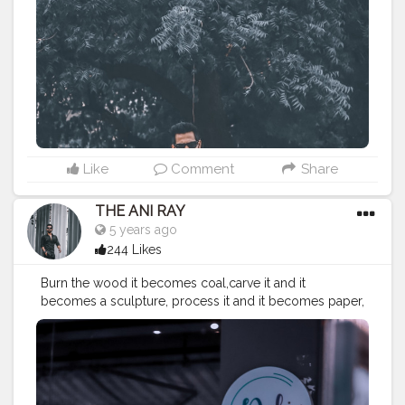
#koregoanpark
#menstyle
#theaniray
#nagpur
#fashionbloggerindia
#indianfashionblogger
#nagpurblogger
#tealandorange
#orangeandteal
#indianyoutuber
#coffeelover
#car
#orangeandteal
#menfashionblogger
———————————————————————————
Like
Comment
Share
THE ANI RAY
5 years ago
244 Likes
Burn the wood it becomes coal,carve it and it
becomes a sculpture, process it and it becomes paper,
stick it together and becomes a boat. When you can
do so much with a wood just image what you can do
with yourself. . . . . . . . . CLASS IS MADE NOT GIFTED .
———————————————————————————
#lucifer
#streetphotography
#aniray
#menfashion