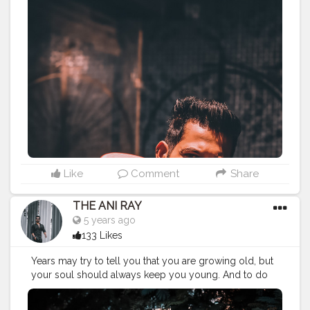
late to feel your happiness. . . . . CLASS IS MADE NOT
GIFTED .
———————————————————————————
#lucifer
#streetphotography
#aniray
#menfashion
#menstyle
#theaniray
#nagpur
#fashionbloggerindia
#indianfashionblogger
#nagpurblogger
#tealandorange
#orangeandteal
#indianyoutuber
#tealandorange
#skateboard
#oxeloskateboard
#oxelo
#decathlon
#crusierboard
#drunkenmonkey
#newskateboard
#
———————————————————————————
Like
Comment
Share
THE ANI RAY
5 years ago
133 Likes
Years may try to tell you that you are growing old, but
your soul should always keep you young. And to do
that you have believe in your strengths. . . . . CLASS IS
MADE NOT GIFTED .