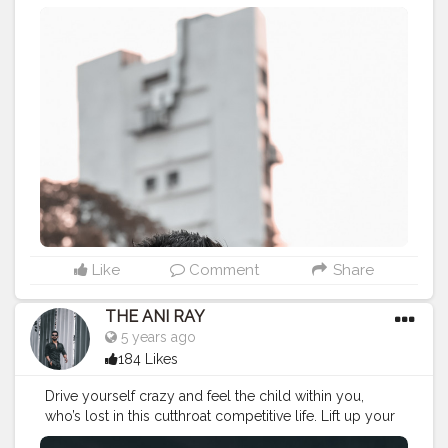
or let this day pass like any other day. . . . . CLASS IS
MADE NOT GIFTED .
———————————————————————————
#lucifer
#streetphotography
#aniray
#menfashion
#koregoanpark
#menstyle
#theaniray
#nagpur
#fashionbloggerindia
#indianfashionblogger
#nagpurblogger
#tealandorange
#orangeandteal
#indianyoutuber
#coffeelover
#car
#orangeandteal
#vaping
#vapetricks
#vapelife
#vape
———————————————————————————
Like
Comment
Share
THE ANI RAY
5 years ago
184 Likes
Drive yourself crazy and feel the child within you,
who’s lost in this cutthroat competitive life. Lift up your
favourite things you always wanted to do, it’s never too