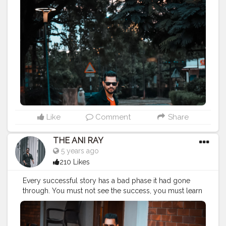
———————————————————————————
#streetphotography
#aniray
#menfashion
#koregoanpark
#menstyle
#theaniray
#nagpur
#fashionbloggerindia
#indianfashionblogger
#nagpurblogger
#tealandorange
#indianyoutuber
#coffeelover
#orangeandteal
#tealandorange
#light
#street
#traveling
#man
#road
#gentleman
#portraiture
#diversion
#motion
#illumination
#illuminate
#crossing
#gesture
#crosswalk
#intersection
———————————————————————————
Like
Comment
Share
THE ANI RAY
5 years ago
210 Likes
Every successful story has a bad phase it had gone
through. You must not see the success, you must learn
from the struggle and you can find your own version
of successful life. No matter how old you grow, if you
are young by heart you are young forever. Maintain,