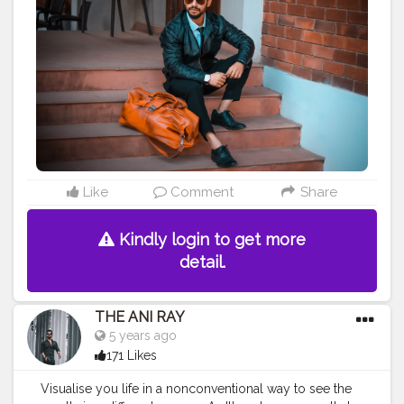
learn , implementation and sustain are they key
towards success. Positive vibes come with positive
attitude and kind heart. . . . . CLASS IS MADE NOT
GIFTED .
———————————————————————————
#lucifer
#streetphotography
#aniray
#menfashion
#koregoanpark
#menstyle
#theaniray
#nagpur
#fashionbloggerindia
#indianfashionblogger
#nagpurblogger
#tealandorange
#orangeandteal
#indianyoutuber
#coffeelover
#car
#orangeandteal
#tealandorange
#gangstar
#gangstarshoot
Like
Comment
Share
#leatherjacket
———————————————————————————
Kindly login to get more
detail.
THE ANI RAY
5 years ago
171 Likes
Visualise you life in a nonconventional way to see the