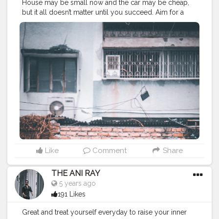
House may be small now and the car may be cheap,
but it all doesn’t matter until you succeed. Aim for a
better future and not only for better life cuz it’s up to
you to choose your dream and decide. . . . . CLASS IS
MADE NOT GIFTED .
———————————————————————————
#lucifer
#streetphotography
#aniray
#menfashion
#koregoanpark
#menstyle
#theaniray
#nagpur
#fashionbloggerindia
#indianfashionblogger
#nagpurblogger
#tealandorange
#orangeandteal
#indianyoutuber
#coffeelover
#car
#orangeandteal
#mercedesbenz
#mercedes
#merc
———————————————————————————
Like
Comment
Share
THE ANI RAY
5 years ago
191 Likes
Great and treat yourself everyday to raise your inner