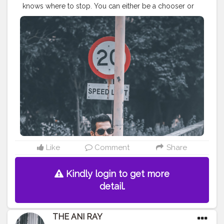
knows where to stop. You can either be a chooser or
let the life choose for you and decide your destiny. . . .
. . . . . CLASS IS MADE NOT GIFTED .
———————————————————————————
#lucifer
#streetphotography
#aniray
#menfashion
#koregoanpark
#menstyle
#theaniray
#nagpur
#fashionbloggerindia
#indianfashionblogger
#nagpurblogger
#tealandorange
#orangeandteal
#indianyoutuber
#coffeelover
#car
#orangeandteal
#streetwear
#streetphotography
#winter2020
#wintermensfashion
#winterfashion2020
———————————————————————————
Like
Comment
Share
Kindly login to get more
detail.
THE ANI RAY