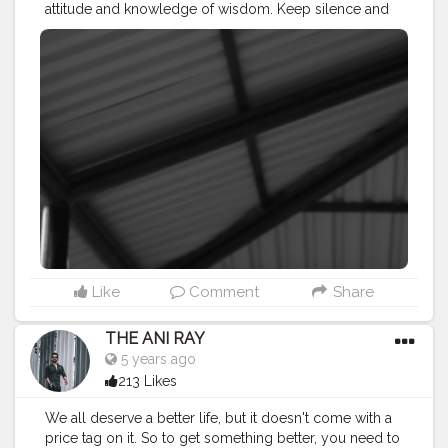
attitude and knowledge of wisdom. Keep silence and
let that work for you. . . . . . CLASS IS MADE NOT
GIFTED .
———————————————————————————
#lucifer
#streetphotography
#aniray
#menfashion
#koregoanpark
#menstyle
#theaniray
#nagpur
#fashionbloggerindia
#indianfashionblogger
#nagpurblogger
#tealandorange
#orangeandteal
#indianyoutuber
#coffeelover
#car
#monochrome
#mono
#monochromatic
#blackandwhite
#blackandwhitephotography
———————————————————————————
Like
Comment
Share
THE ANI RAY
5 years ago
213 Likes
We all deserve a better life, but it doesn't come with a
price tag on it. So to get something better, you need to