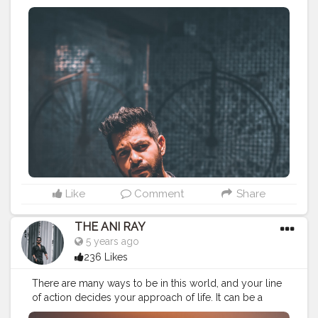
give something better out of you. Nobody will you
anything you need to earn it. . . . . . . CLASS IS MADE
NOT GIFTED .
———————————————————————————
#lucifer
#streetphotography
#aniray
#menfashion
#koregoanpark
#menstyle
#theaniray
#nagpur
#fashionbloggerindia
#indianfashionblogger
#nagpurblogger
#tealandorange
#orangeandteal
#indianyoutuber
#coffeelover
#car
#orangeandteal
#drunkenmonkey
#guitar
#guitarist
#guitarphotos
———————————————————————————
Like
Comment
Share
THE ANI RAY
5 years ago
236 Likes
There are many ways to be in this world, and your line
of action decides your approach of life. It can be a
devilish way or angelic it’s up to us. I made a choice