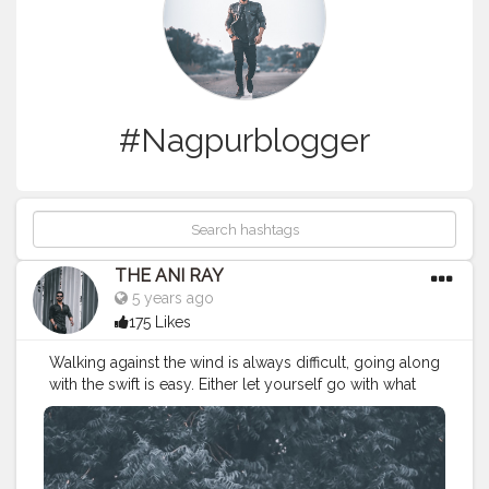
#Nagpurblogger
THE ANI RAY
5 years ago
175 Likes
Walking against the wind is always difficult, going along
with the swift is easy. Either let yourself go with what
you have or walking against the wind to get what you
actually want. . . . . . . . . CLASS IS MADE NOT GIFTED .
———————————————————————————
#lucifer
#streetphotography
#aniray
#menfashion