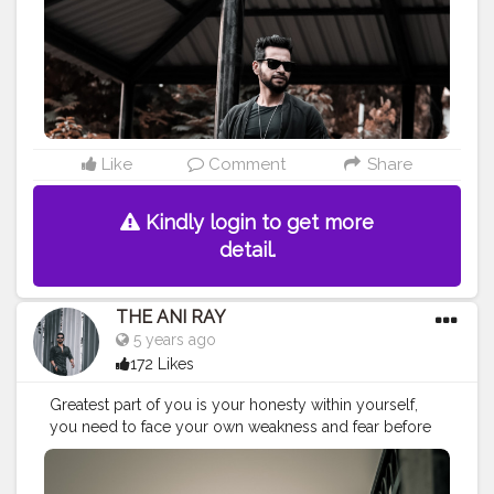
#nagpurblogger
#tealandorange
#orangeandteal
#indianyoutuber
#coffeelover
#car
#orangeandteal
#lightroompresets
#fall2020
#winterfashion2020
#menwinterfashion
#winter2020
#wintercollection2020
———————————————————————————
Like
Comment
Share
Kindly login to get more
detail.
THE ANI RAY
5 years ago
172 Likes
Greatest part of you is your honesty within yourself,
you need to face your own weakness and fear before
facing the world outside. . . . . . . . . CLASS IS MADE NOT
GIFTED .
———————————————————————————