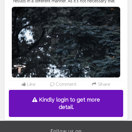
results in a different manner. As It's not necessary that
things can be done only in ways it has been done
since the beginning.. . . . . . CLASS IS MADE NOT
GIFTED .
———————————————————————————
#lucifer
#streetphotography
#aniray
#menfashion
#koregoanpark
#menstyle
#theaniray
#nagpur
#fashionbloggerindia
#indianfashionblogger
#nagpurblogger
#tealandorange
#orangeandteal
#indianyoutuber
#coffeelover
#car
#orangeandteal
#tealandorange
#skateboard
#skateboardingisfun
#skateboardindia
#cruiserskateboard
———————————————————————————
Like
Comment
Share
Kindly login to get more
detail.
Follow us on