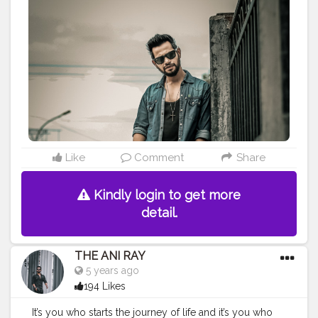
#lucifer
#streetphotography
#aniray
#menfashion
#koregoanpark
#menstyle
#theaniray
#nagpur
#fashionbloggerindia
#indianfashionblogger
#nagpurblogger
#tealandorange
#orangeandteal
#indianyoutuber
#coffeelover
#car
#orangeandteal
#denim
#denimshirt
#denimjacket
#winter2020
#winterfashion2020
——————————————————————————
Like
Comment
Share
Kindly login to get more
detail.
THE ANI RAY
5 years ago
194 Likes
It’s you who starts the journey of life and it’s you who