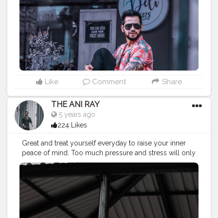
#koregoanpark
#menstyle
#theaniray
#nagpur
#fashionbloggerindia
#indianfashionblogger
#nagpurblogger
#tealandorange
#orangeandteal
#indianyoutuber
#coffeelover
#car
#orangeandteal
#hawaiinshirt
#floralshirt
#streetfashion
———————————————————————————
Like
Comment
Share
THE ANI RAY
5 years ago
224 Likes
Great and treat yourself everyday to raise your inner
peace of mind. Too much pressure and stress will only
bring anger and rage. Praise to raise. . . . . . . . . CLASS IS
MADE NOT GIFTED .
———————————————————————————
#lucifer
#streetphotography
#aniray
#menfashion
#koregoanpark
#menstyle
#theaniray
#nagpur
#fashionbloggerindia
#indianfashionblogger