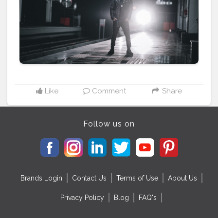
#streetman
#urbanstyle
#urbanfashion
#urbanphoto
#streetlife
#portraitpage
#streetstyle
#streetwear
#casualstyle
#instaboy
#theaniray
#metrophotoshoot
#metroshoot
#nagpurmetro
#nagpurmetrorail
#metrorail
#metrostation
#metro
———————————————————————————
Like
Comment
Share
Follow us on
Brands Login
Contact Us
Terms of Use
About Us
Privacy Policy
Blog
FAQ's