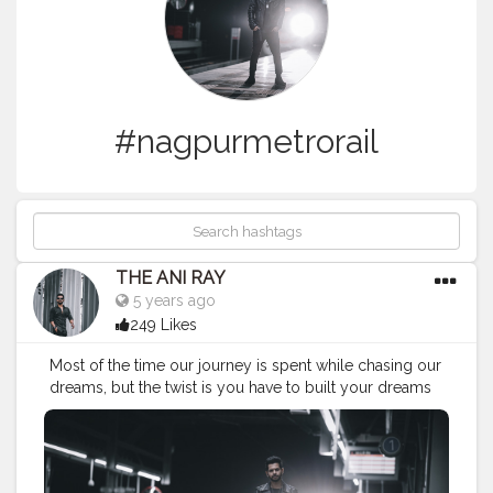
#nagpurmetrorail
THE ANI RAY
5 years ago
249 Likes
Most of the time our journey is spent while chasing our
dreams, but the twist is you have to built your dreams
by being ahead of everything. . . . CLASS IS MADE NOT
GIFTED .
———————————————————————————
#fashionnovamen
#portrait
#outdors
#urbanstreet