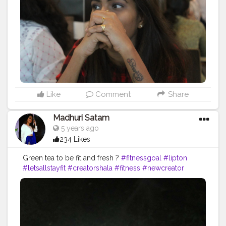
Like
Comment
Share
Madhuri Satam
5 years ago
234 Likes
Green tea to be fit and fresh ?
#fitnessgoal
#lipton
#letsallstayfit
#creatorshala
#fitness
#newcreator