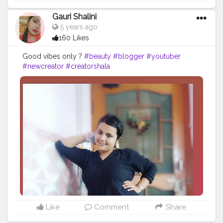
Gauri Shalini
5 years ago
160 Likes
Good vibes only ?
#beauty
#blogger
#youtuber
#newcreator
#creatorshala
Like
Comment
Share