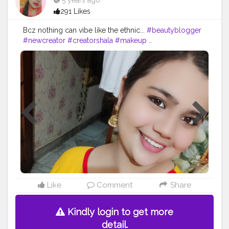
5 years ago
291 Likes
Bcz nothing can vibe like the ethnic...
#beautyblogger
#newcreator
#creatorshala
#makeup
..
Like
Comment
Share
Kindly login to get more
detail.