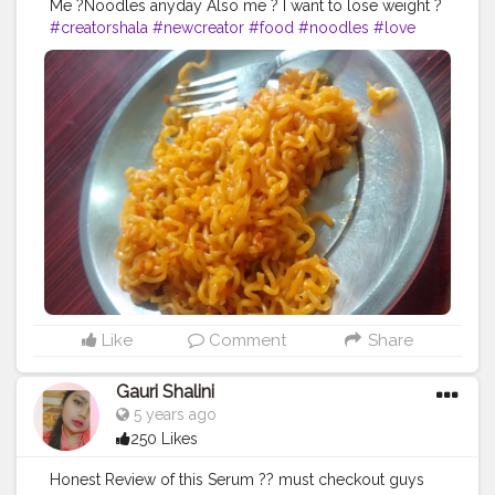
Me ?Noodles anyday Also me ? I want to lose weight ?
#creatorshala
#newcreator
#food
#noodles
#love
#foddie
Like
Comment
Share
Gauri Shalini
5 years ago
250 Likes
Honest Review of this Serum ?? must checkout guys