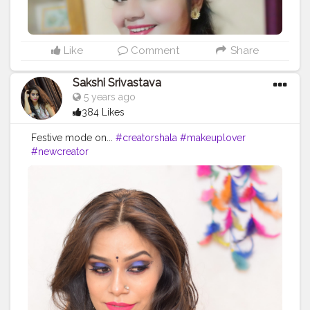
Like
Comment
Share
Sakshi Srivastava
5 years ago
384 Likes
Festive mode on...
#creatorshala
#makeuplover
#newcreator