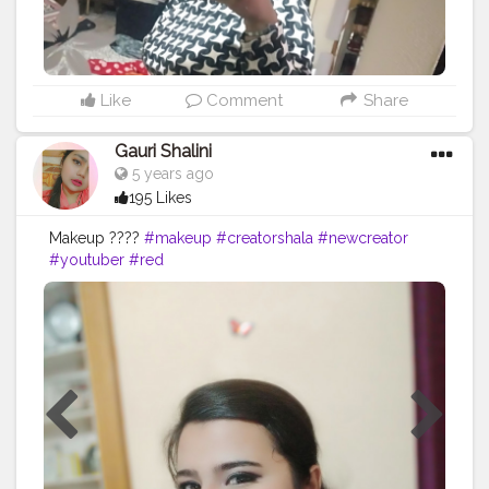
Like
Comment
Share
Gauri Shalini
5 years ago
195 Likes
Makeup ????
#makeup
#creatorshala
#newcreator
#youtuber
#red