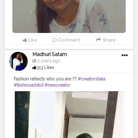
Like
Comment
Share
Madhuri Satam
5 years ago
313 Likes
Fashion reflects who you are ??
#creatorshala
#fashionaddict
#newcreator