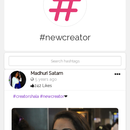
#newcreator
Madhuri Satam
5 years ago
242 Likes
#creatorshala
#newcreator
❤