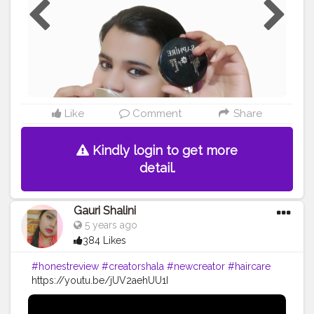
Like
Comment
Share
Kindly login to get more
detail.
Gauri Shalini
5 years ago
384 Likes
#honestreview
#creatorshala
#newcreator
#haircare
https://youtu.be/jUV2aehUU1I