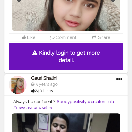
Like
Comment
Share
Kindly login to get more
detail.
Gauri Shalini
5 years ago
240 Likes
Always be confident ?
#bodypositivity
#creatorshala
#newcreator
#selfie