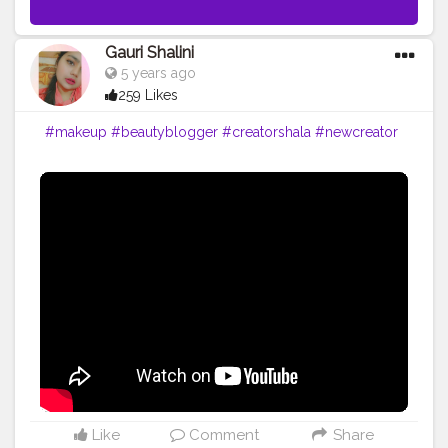
Gauri Shalini
5 years ago
259 Likes
#makeup
#beautyblogger
#creatorshala
#newcreator
Like
Comment
Share