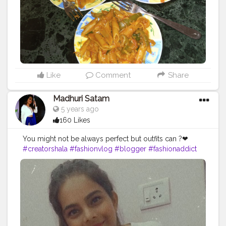
Like
Comment
Share
Madhuri Satam
5 years ago
160 Likes
You might not be always perfect but outfits can ?❤
#creatorshala
#fashionvlog
#blogger
#fashionaddict
#newcreator