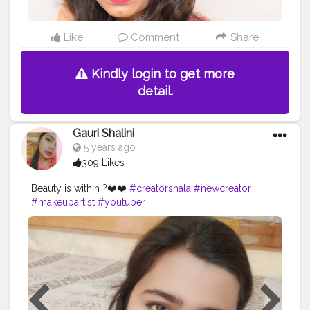
Like
Comment
Share
Kindly login to get more
detail.
Gauri Shalini
5 years ago
309 Likes
Beauty is within ?❤️❤️
#creatorshala
#newcreator
#makeupartist
#youtuber