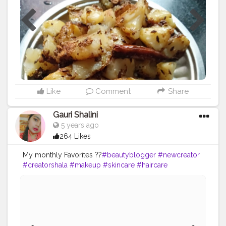
Like
Comment
Share
Gauri Shalini
5 years ago
264 Likes
My monthly Favorites ??
#beautyblogger
#newcreator
#creatorshala
#makeup
#skincare
#haircare