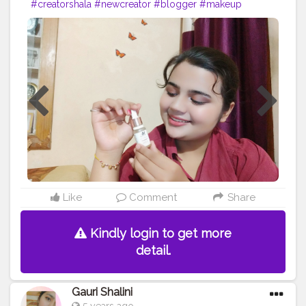
#creatorshala
#newcreator
#blogger
#makeup
#honestreview
Like
Comment
Share
Kindly login to get more
detail.
Gauri Shalini