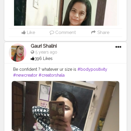
Like
Comment
Share
Gauri Shalini
5 years ago
396 Likes
Be confident ? whatever ur size is
#bodypositivity
#newcreator
#creatorshala