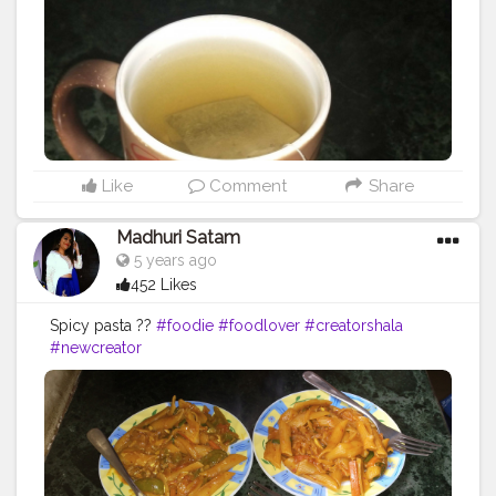
Like
Comment
Share
Madhuri Satam
5 years ago
452 Likes
Spicy pasta ??
#foodie
#foodlover
#creatorshala
#newcreator