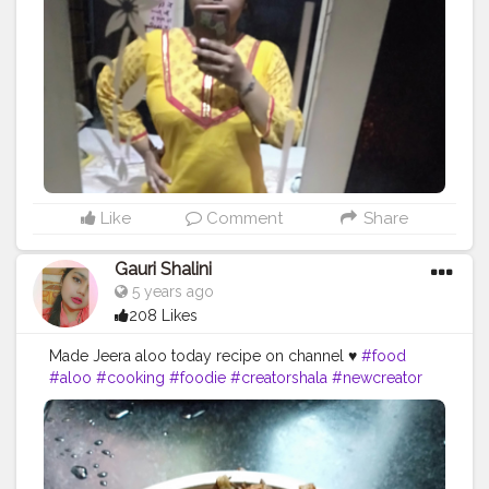
Like
Comment
Share
Gauri Shalini
5 years ago
208 Likes
Made Jeera aloo today recipe on channel ♥️
#food
#aloo
#cooking
#foodie
#creatorshala
#newcreator
https://youtu.be/_kpRrTkN0yE