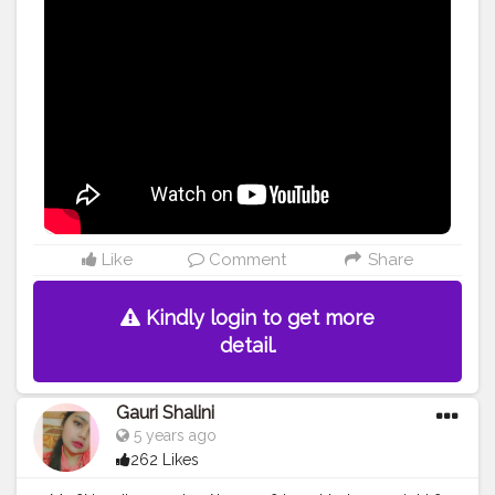
Like
Comment
Share
Kindly login to get more
detail.
Gauri Shalini
5 years ago
262 Likes