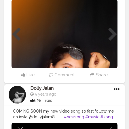
#songs
#instagood
#instamusic
#goodmusic
#pop
#singer
#bestsong
#lovethissong
#musicvideo
#favoritesong
#newsingle
#beats
#musician
#partymusic
#beat
#party
#melody
#listentothis
#artist
#remix
#spotify
#youtube
#bhfyp
#photo
#ınstagood
#picoftheday
#instalike
#photooftheday
#instadaily
#photography
#likeforlikes
#love
#instagood
#kochi
#love
#godsowncountry
#keralagodsowncountry
#keralagram
#nature
#keralatourism
#mallugram
#malayali
#Chenna
#repost
#cute
#amazing
#girlstyle
#sweet
#swag
나도
#kerala
#india
#malayalam
#mallui
Like
Comment
Share
Dolly Jalan
5 years ago
628 Likes
COMING SOON my new video song so fast follow me
on insta @dollyjalan18 . . . .
#newsong
#music
#song
#newmusic
#love
#hiphop
#rap
#songs
#instagood
#instamusic
#goodmusic
#pop
#singer
#bestsong