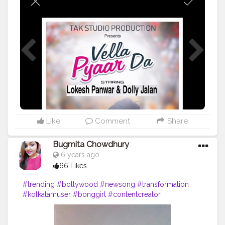
#lovethissong
#musicvideo
#favoritesong
#newsingle
#beats
#musician
#partymusic
#beat
#party
#melody
#listentothis
#artist
#remix
#spotify
#youtube
#bhfyp
Like
Comment
Share
Bugmita Chowdhury
6 years ago
66 Likes
#trending
#bollywood
#newsong
#transformation
#kolkatamuser
#bonggirl
#contentcreator
#tiktokofficial
#tiktokindia
#musicallyapp
#shernigang
#likeforlikes
#kolkata
#tiktokers
#tiktokstarss
#lipsync
#instavideo
#tiktoktrending