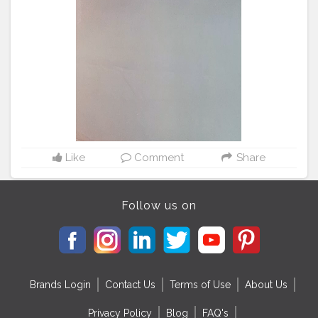
Like
Comment
Share
Follow us on
Brands Login
Contact Us
Terms of Use
About Us
Privacy Policy
Blog
FAQ's