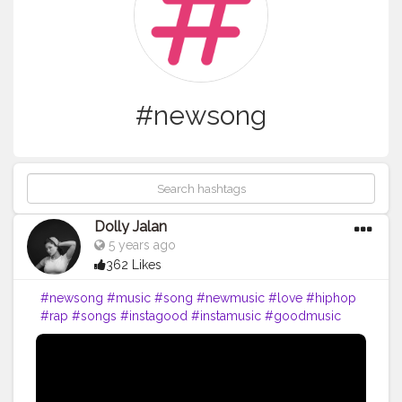
#newsong
Dolly Jalan
5 years ago
362 Likes
#newsong
#music
#song
#newmusic
#love
#hiphop
#rap
#songs
#instagood
#instamusic
#goodmusic
#pop
#singer
#bestsong
#lovethissong
#musicvideo
#favoritesong
#newsingle
#beats
#musician
#partymusic
#beat
#party
#melody
#listentothis
#artist
#remix
#spotify
#youtube
#bhfyp
#music