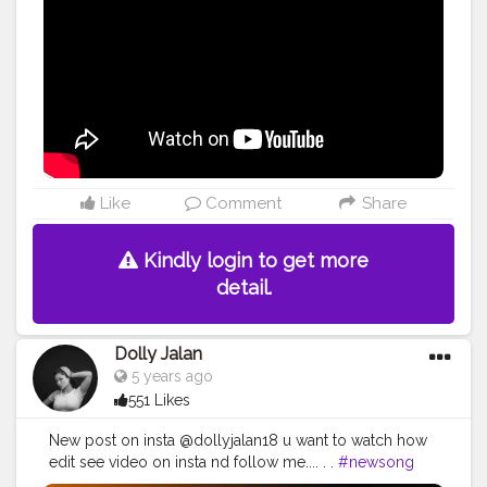
#love
#hiphop
#art
#musician
#rap
#musica
#singer
#instagood
#artist
#instagram
#follow
#like
#dj
#rock
#dance
#s
#guitar
#song
#life
#photography
#bhfyp
#live
#party
#livemusic
#newmusic
#happy
#producer
#fashion
#bhfyp
Like
Comment
Share
Kindly login to get more
detail.
Dolly Jalan
5 years ago
551 Likes
New post on insta @dollyjalan18 u want to watch how
edit see video on insta nd follow me.... . .
#newsong
#music
#song
#newmusic
#love
#hiphop
#rap