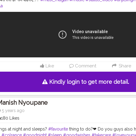
la
Like
Comment
Share
Kindly login to get more detail.
Manish Nyoupane
5 years ago
180 Likes
ngs at night and sleeps?
#favourite
thing to do?❤ Do you guys also h
.
#colrance
#goodnight
#sleep
#goodwishes
#takecare
#loveyourse