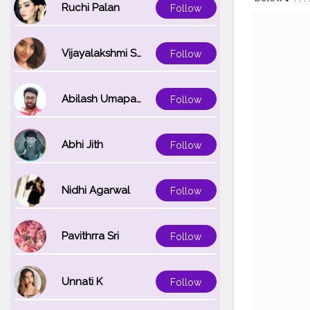
Ruchi Palan
Follow
#liveyourlif
#poseshack
Vijayalakshmi Srinivasan
Follow
Abilash Umapathi
Follow
Abhi Jith
Follow
Nidhi Agarwal
Follow
Pavithrra Sri
Follow
Unnati K
Follow