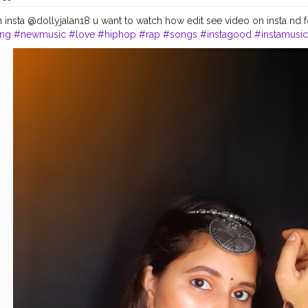
insta @dollyjalan18 u want to watch how edit see video on insta nd fol
ng
#newmusic
#love
#hiphop
#rap
#songs
#instagood
#instamusic
#lovethissong
#musicvideo
#favoritesong
#newsingle
#beats
#musi
lody
#listentothis
#artist
#remix
#spotify
#youtube
#bhfyp
#photo
#
photooftheday
#instadaily
#photography
#likeforlikes
#love
#instag
ountry
#keralagodsowncountry
#keralagram
#nature
#keralatourism
epost
#cute
#amazing
#girlstyle
#sweet
#swag
나도
#kerala
#india
#