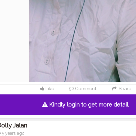
Like
Comment
Share
Kindly login to get more detail.
olly Jalan
5 years ago