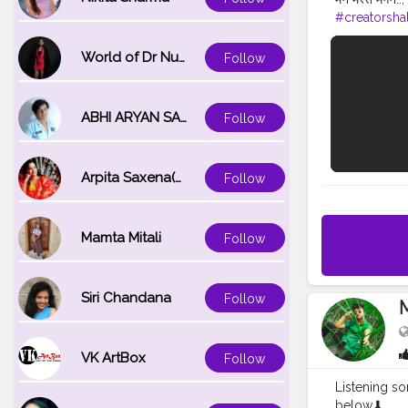
#creatorsha
World of Dr Nupur saxena
Follow
ABHI ARYAN SAXENA
Follow
Arpita Saxena(bareilly_blogger)
Follow
Mamta Mitali
Follow
Siri Chandana
Follow
VK ArtBox
Follow
Listening so
below⬇ . . . 