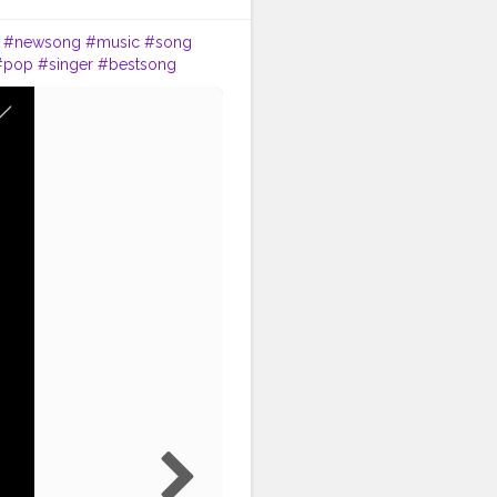
.
#newsong
#music
#song
#pop
#singer
#bestsong
music
#beat
#party
#melody