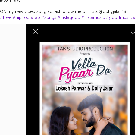
628 Likes
 my new video song so fast follow me on insta @dollyjalan18 . . . 
#love
#hiphop
#rap
#songs
#instagood
#instamusic
#goodmusic
ng
#musicvideo
#favoritesong
#newsingle
#beats
#musician
#party
#artist
#remix
#spotify
#youtube
#bhfyp