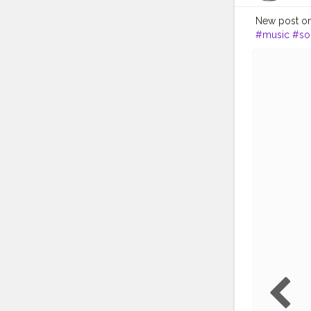
New post on 
#music
#so
#bestsong
#party
#me
#instalike
#
#godsownc
#Chenna
#r