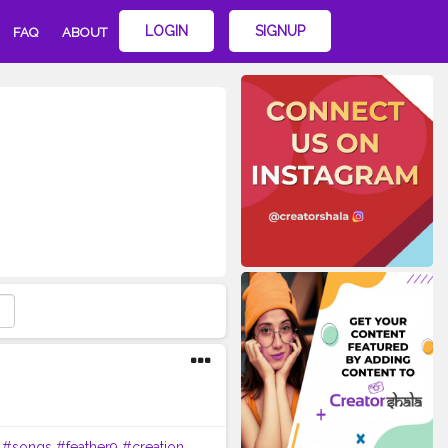
LOGIN
SIGNUP
FAQ
ABOUT
#songs
#feather9
#creation