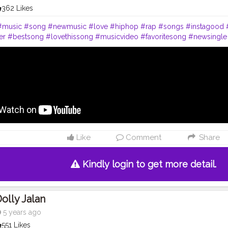
362 Likes
#music
#song
#newmusic
#love
#hiphop
#rap
#songs
#instagood
er
#bestsong
#lovethissong
#musicvideo
#favoritesong
#newsingle
c
#beat
#party
#melody
#listentothis
#artist
#remix
#spotify
#youtu
t
#musician
#rap
#musica
#singer
#instagood
#artist
#instagram
#f
song
#life
#photography
#bhfyp
#live
#party
#livemusic
#newmusi
hfyp
Like
Comment
Share
Kindly login to get more detail.
olly Jalan
5 years ago
551 Likes