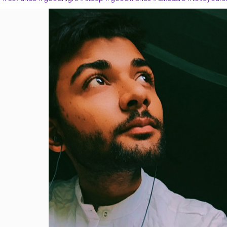
e
#happy
#soul
#peace
#listening
#songs
#bloggerslife
#bloggerst
s
#sittingposes
#posesforboys
#delhite
#sky
#liveinmoment
#livet