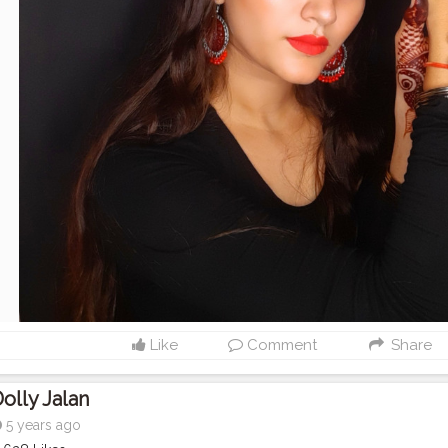
Like
Comment
Share
olly Jalan
5 years ago