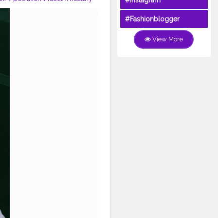
#Instagram
ort
#delhiblogger
#blogger
oday
#Fashionblogger
View More