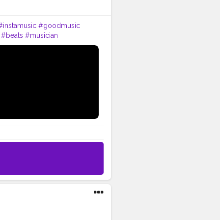
#instamusic
#goodmusic
#beats
#musician
be
#bhfyp
#music
#love
ollow
#like
#dj
#rock
#dance
c
#happy
#producer