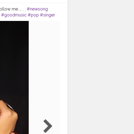
low me.... . .
#newsong
#goodmusic
#pop
#singer
cian
#partymusic
#beat
ınstagood
#picoftheday
ood
#kochi
#love
#mallugram
#malayali
malayalam
#mallui