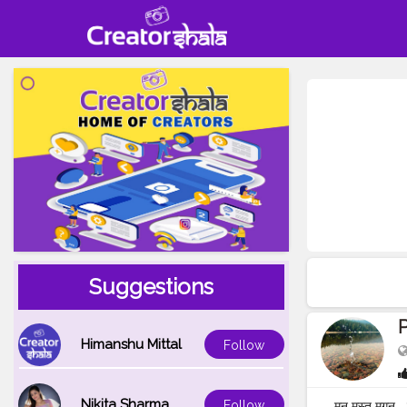
Suggestions
P
Himanshu Mittal
Follow
Nikita Sharma
Follow
मन मस्त मगन.., 