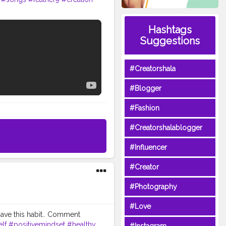
Hashtags
Suggestions
#Creatorshala
#Blogger
#Fashion
#Creatorshalablogger
#Influencer
#Creator
#Photography
#Love
ave this habit.. Comment
lf
#positivemindset
#healthy