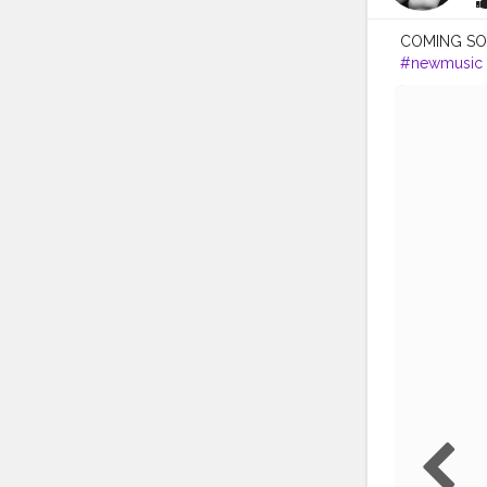
COMING SOON
#newmusic
#lovethisso
#listentothis