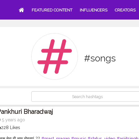
FEATURED CONTENT
INFLUENCERS
CREATORS
#songs
ankhuri Bharadwaj
5 years ago
228 Likes
बस तेरा ही नाम दोहराएं..??
#mast_magan
#music
#status_video
#arijitsingh