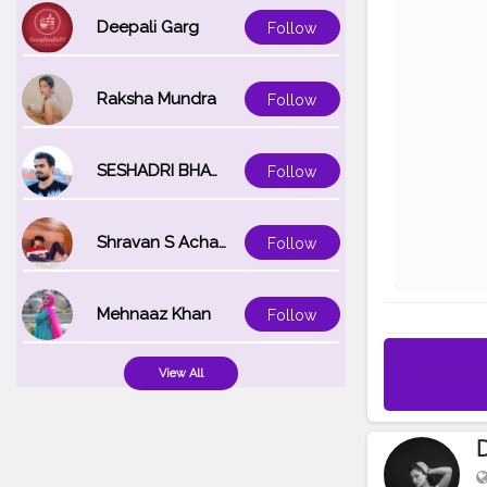
Deepali Garg
Follow
Raksha Mundra
Follow
SESHADRI BHATTACHARYA
Follow
Shravan S Acharya
Follow
Mehnaaz Khan
Follow
View All
D