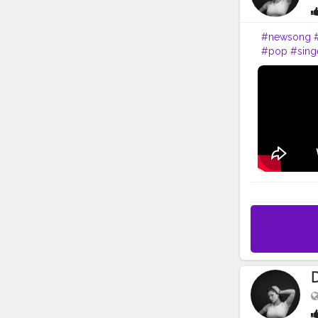
#newsong
#pop
#sing
#partymusi
#hiphop
#ar
#s
#guitar
#
#fashion
#b
D