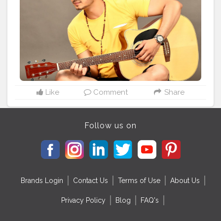
Like
Comment
Share
Follow us on
Brands Login
Contact Us
Terms of Use
About Us
Privacy Policy
Blog
FAQ's