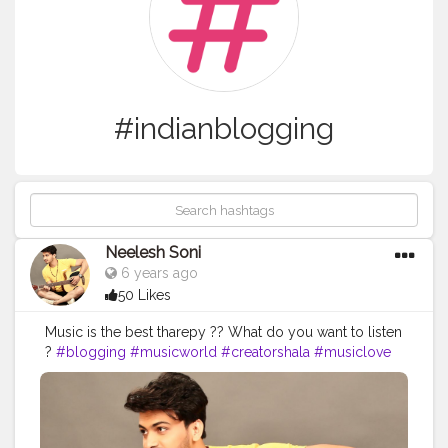
#indianblogging
Neelesh Soni
6 years ago
50 Likes
Music is the best tharepy ?? What do you want to listen
?
#blogging
#musicworld
#creatorshala
#musiclove
#indianblogging
#fashion
#looks
#guitarplay
#songs
#music
#gig
#love
@creatorshala @tseries
@yamahaF310 @havana