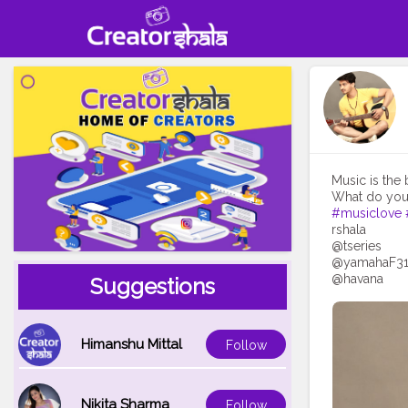
Music is the 
What do you 
#musiclove
rshala
@tseries
@yamahaF3
@havana
Suggestions
Himanshu Mittal
Follow
Nikita Sharma
Follow