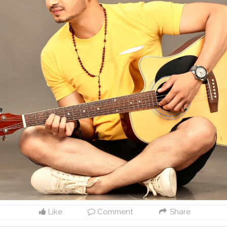
Like
Comment
Share