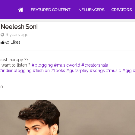
FEATURED CONTENT
INFLUENCERS
CREATORS
Neelesh Soni
6 years ago
50 Likes
best tharepy ??
want to listen ?
#blogging
#musicworld
#creatorshala
#indianblogging
#fashion
#looks
#guitarplay
#songs
#music
#gig
10