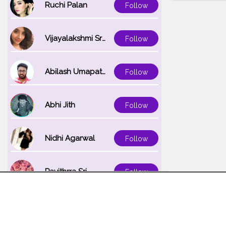
Ruchi Palan
Follow
Vijayalakshmi Srinivasan
Follow
Abilash Umapathi
Follow
Abhi Jith
Follow
Nidhi Agarwal
Follow
Pavithrra Sri
Follow
Unnati K
Follow