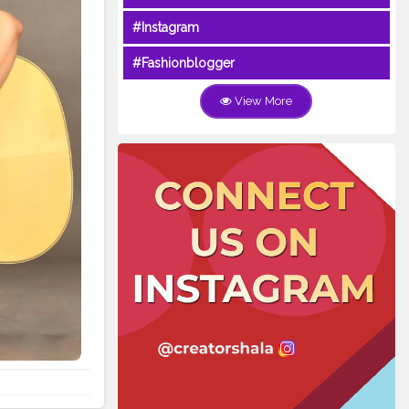
#Instagram
#Fashionblogger
View More