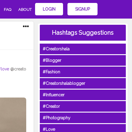
LOGIN
SIGNUP
FAQ
ABOUT
Hashtags Suggestions
#Creatorshala
#Blogger
#love
@creato
#Fashion
#Creatorshalablogger
#Influencer
#Creator
#Photography
#Love