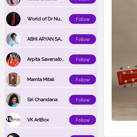
World of Dr Nupur saxena
Follow
ABHI ARYAN SAXENA
Follow
Arpita Saxena(bareilly_blogger)
Follow
Mamta Mitali
Follow
Siri Chandana
Follow
VK ArtBox
Follow