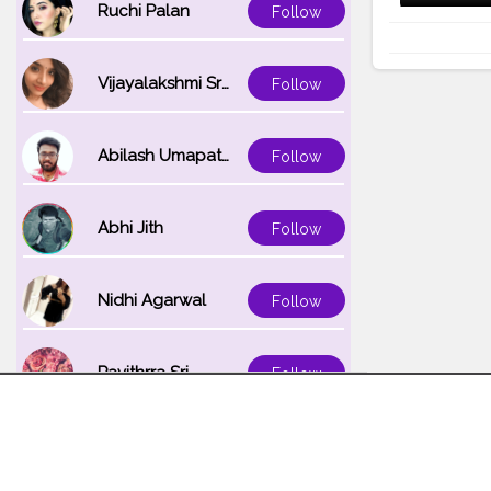
Ruchi Palan
Follow
Vijayalakshmi Srinivasan
Follow
Abilash Umapathi
Follow
Abhi Jith
Follow
Nidhi Agarwal
Follow
Pavithrra Sri
Follow
Unnati K
Follow