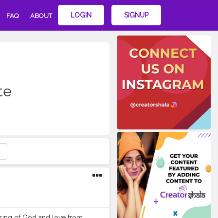
LOGIN
SIGNUP
FAQ
ABOUT
te
ssing of God and love from