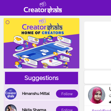
Suggestions
Himanshu Mittal
Follow
Nikita Sharma
Follow
#worldfoo