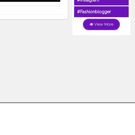
#Instagram
#Fashionblogger
View More