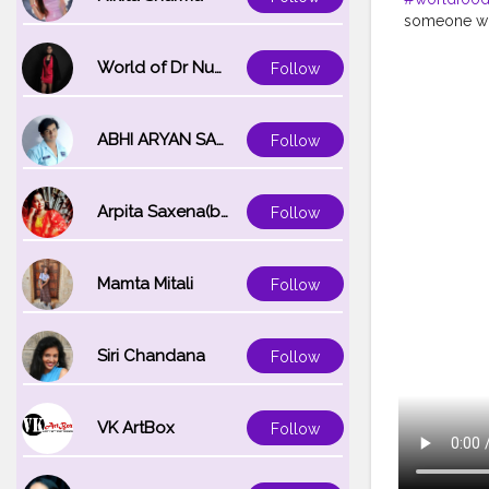
someone who
for the sust
body, they w
World of Dr Nupur saxena
Follow
19 global he
uncertain t
many go wit
ABHI ARYAN SAXENA
Follow
Preserving a
COVID-19 pa
and resultin
Arpita Saxena(bareilly_blogger)
Follow
support our
makes its w
#uzmaseasy
#zerohunge
Mamta Mitali
Follow
#corona
#n
#globalfoo
Siri Chandana
Follow
VK ArtBox
Follow