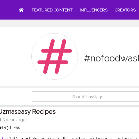
FEATURED CONTENT
INFLUENCERS
CREATORS
#nofoodwas
Uzmaseasy Recipes
5 years ago
183 Likes
dday
? We must always respect the food we get because it is the ble