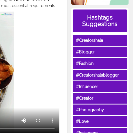
 most essential requirements
r head or clothes over their
Hashtags
survival is at risk. The COVID-
Suggestions
our most basic needs. These
some take for granted and
res and communities.
#Creatorshala
al part of the response to the
hit hardest by the pandemic
#Blogger
er to recognise the need to
o are making sure that food
#Fashion
urrent COVID-19 crisis.
heday
#food
#hunger
#Creatorshalablogger
#worldhealthorganizatio
r
#respectfood
#FAO
#Influencer
#Creator
#Photography
#Love