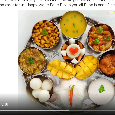
 cares for us. Happy World Food Day to you all Food is one of the
enance of human life. If a human being does not have shelter over thei
ould still survive but, if they don't get wholesome nutrition then their 
alth crisis has been a time to reflect on things we truly cherish and 
imes have made many of us rekindle our appreciation for a thing that 
hout: food. Food is the essence of life and the bedrock of our cultu
ccess to safe and nutritious food is and will continue to be an essenti
ndemic, particularly for poor and vulnerable communities, who are 
g economic shocks.In a moment like this, it is more important than ev
 food heroes - farmers and workers throughout the food system - wh
ay from farm to fork even amid disruptions as unprecedented as the c
recipes
#worldfoodday2020
#nationalfoodday
#foodday
#foodoft
r
#feedingindia
#Covid_19
#dontwastefood
#nomorehunger
#who
ofoodwaste
#foodlove
#foodstagram
#dontwastefood
#foodforpoo
d