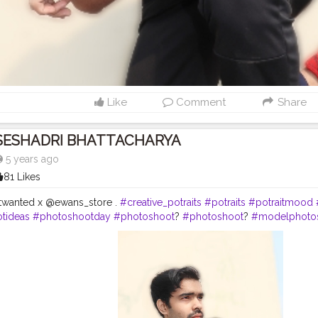
Like
Comment
Share
SESHADRI BHATTACHARYA
5 years ago
81 Likes
twanted x @ewans_store .
#creative_potraits
#potraits
#potraitmood
tideas
#photoshootday
#photoshoot
?
#photoshoot
?
#modelphoto
nstagram
#modelstyle
#modelpose
#posesforpictures
#inspodaily
rn
#handsomemen
#handsomeboys
#handsomeguy
#hairstyleofth
formen
#menhairstyle
#edit_perfection
#editors
#photoediting
#phot
la
#cityofjoy
#kolkata
#chennai
#delhi
#fashion
#mumbai