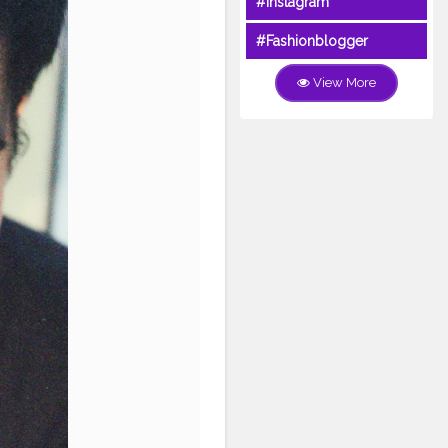
#Instagram
#Fashionblogger
View More