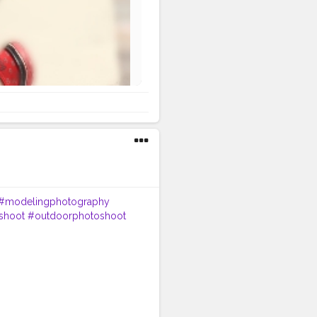
#modelingphotography
shoot
#outdoorphotoshoot
#inspofashion
#shootmode
eday
#hairstylemen
oedits
#beardmen