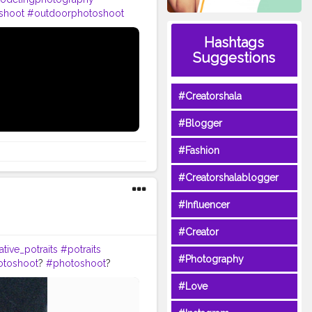
shoot
#outdoorphotoshoot
#inspofashion
#shootmode
Hashtags
eday
#hairstylemen
eatorshala
Suggestions
#Creatorshala
#Blogger
#Fashion
#Creatorshalablogger
#Influencer
#Creator
tive_potraits
#potraits
#Photography
otoshoot
?
#photoshoot
?
odelpose
#posesforpictures
#Love
omeboys
#handsomeguy
tion
#editors
#photoediting