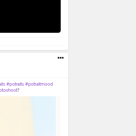
youtube
its
#potraits
#potraitmood
otoshoot
?
odelpose
#posesforpictures
omeboys
#handsomeguy
tion
#editors
#photoediting
n
#photographypose