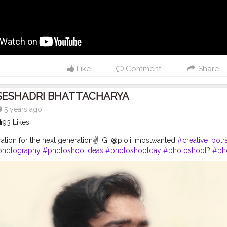
s
#beardmen
#creatorshala
#shortfilm
#direcror
#shortfilmdirector
#
Like
Comment
Share
SESHADRI BHATTACHARYA
5 years ago
93 Likes
iration for the next generation✌ IG: @p.o.i_mostwanted
#creative_potra
photography
#photoshootideas
#photoshootday
#photoshoot
?
#ph
toshoot
#outdoorphotoshoot
#modelsofinstagram
#modelstyle
#m
#inspofashion
#shootmode
#cameraporn
#handsomemen
#hands
ftheday
#hairstylemen
#hairstylesformen
#menhairstyle
#edit_perfec
s
#beardmen
#creatorshala
#creator
#kolkata
#chennai
#mensfashio