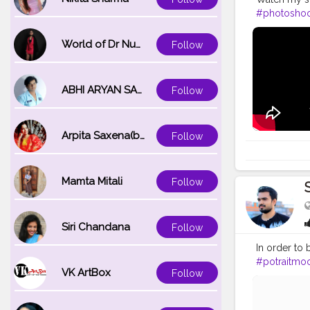
#photoshoo
#modelsofi
#camerapo
World of Dr Nupur saxena
Follow
#edit_perfe
ABHI ARYAN SAXENA
Follow
Arpita Saxena(bareilly_blogger)
Follow
Mamta Mitali
Follow
Siri Chandana
Follow
In order to 
#potraitmo
VK ArtBox
Follow
#modelpho
#inspodaily
#hairstyleo