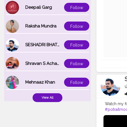
Deepali Garg
Follow
Raksha Mundra
Follow
SESHADRI BHATTACHARYA
Follow
Shravan S Acharya
Follow
Mehnaaz Khan
Follow
View All
Watch my fi
#potraitmo
#modelpho
#inspodaily
#hairstyleo