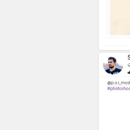
@p.o.i_mos
#photoshoo
#modelsofi
#camerapo
#hairstyles
#creatorsha