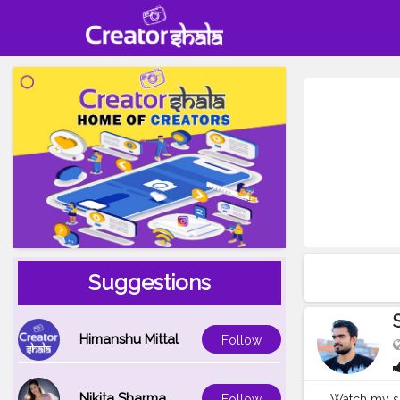
Suggestions
Himanshu Mittal
Follow
Nikita Sharma
Watch my sh
Follow