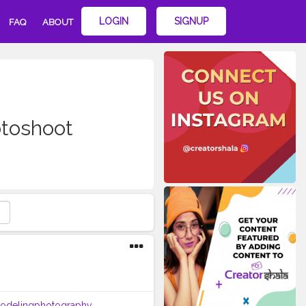
LOGIN
SIGNUP
FAQ
ABOUT
toshoot
odelingphotography