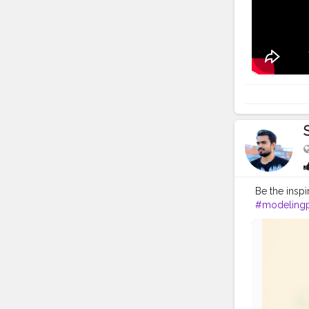
#photoedit
Be the insp
#modeling
#modelpho
#inspodaily
#hairstyleo
#photoedit