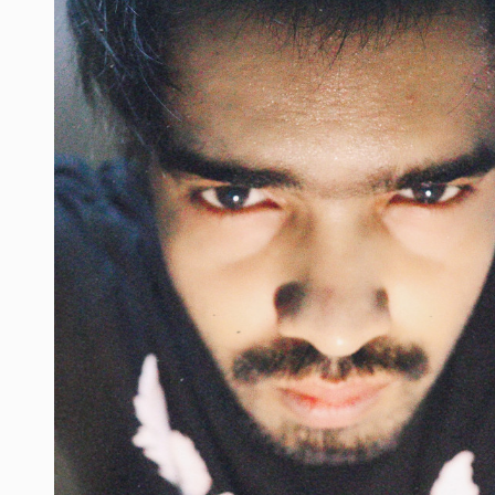
s
#beardmen
#creatorshala
#style