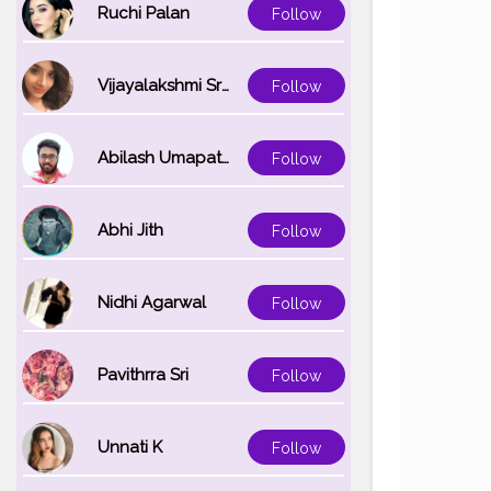
#photoedit
Ruchi Palan
Follow
Vijayalakshmi Srinivasan
Follow
Abilash Umapathi
Follow
Abhi Jith
Follow
Nidhi Agarwal
Follow
Pavithrra Sri
Follow
Unnati K
Follow