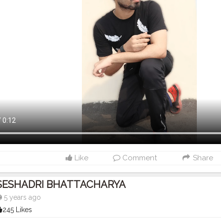
Like
Comment
Share
SESHADRI BHATTACHARYA
5 years ago
245 Likes