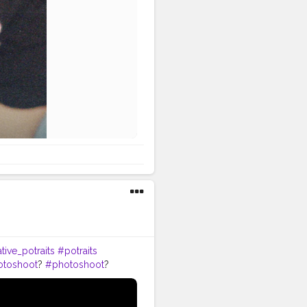
tive_potraits
#potraits
otoshoot
?
#photoshoot
?
odelpose
#posesforpictures
omeboys
#handsomeguy
tion
#editors
#photoediting