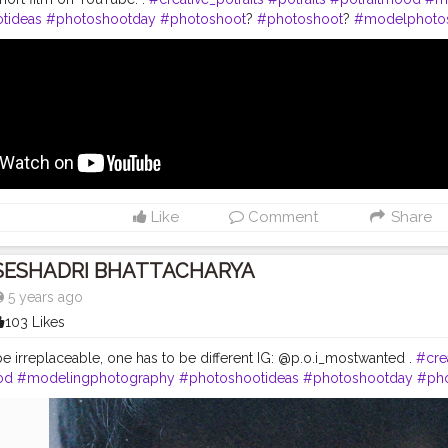
tideas
#photoshootday
#photoshoot
?
#photoshoot
?
#modelphoto
nstagram
#modelstyle
#modelpose
#posesforpictures
#inspodaily
rn
#handsomemen
#handsomeboys
#handsomeguy
#hairstyleofth
ction
#editors
#photoediting
#photoedits
#beardmen
#shortfilm
#cr
Like
Comment
Share
SESHADRI BHATTACHARYA
5 years ago
103 Likes
be irreplaceable, one has to be different IG: @p.o.i_mostwanted .
#crea
od
#modelingphotography
#photoshootideas
#photoshootday
#ph
toshoot
#outdoorphotoshoot
#modelsofinstagram
#modelstyle
#m
#inspofashion
#shootmode
#cameraporn
#handsomemen
#hands
ftheday
#hairstylemen
#hairstylesformen
#menhairstyle
#edit_perfec