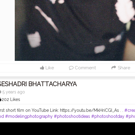
Like
Comment
Share
SESHADRI BHATTACHARYA
5 years ago
202 Likes
rst short film on YouTube Link: https://youtu.be/MkHriCGI_As . .
#crea
od
#modelingphotography
#photoshootideas
#photoshootday
#ph
toshoot
#outdoorphotoshoot
#modelsofinstagram
#modelstyle
#m
#inspofashion
#shootmode
#cameraporn
#handsomemen
#hands
ftheday
#hairstylemen
#hairstylesformen
#menhairstyle
#edit_perfec