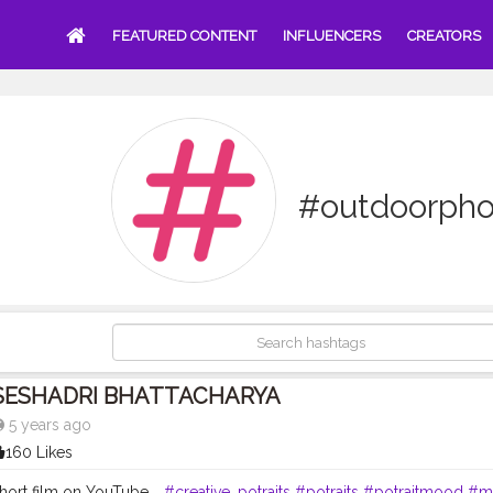
FEATURED CONTENT
INFLUENCERS
CREATORS
#outdoorpho
SESHADRI BHATTACHARYA
5 years ago
160 Likes
ort film on YouTube. .
#creative_potraits
#potraits
#potraitmood
#m