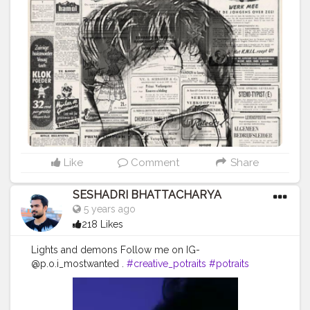
#modelphotoshoot
#outdoorphotoshoot
#modelsofinstagram
#modelstyle
#modelpose
#posesforpictures
#inspofashion
#shootmode
#cameraporn
#handsomemen
#handsomeboys
#handsomeguy
#hairstyleoftheday
#hairstylemen
#hairstylesformen
#menhairstyle
#edit_perfection
#editors
#photoediting
#photoedits
#beardmen
#creatorshala
#kolkata
#calcutta
#india
#fashionblogger
#blogger
Like
Comment
Share
SESHADRI BHATTACHARYA
5 years ago
218 Likes
Lights and demons Follow me on IG-
@p.o.i_mostwanted .
#creative_potraits
#potraits
#potraitmood
#modelingphotography
#photoshootideas
#photoshootday
#photoshoot
?
#photoshoot
?
#modelphotoshoot