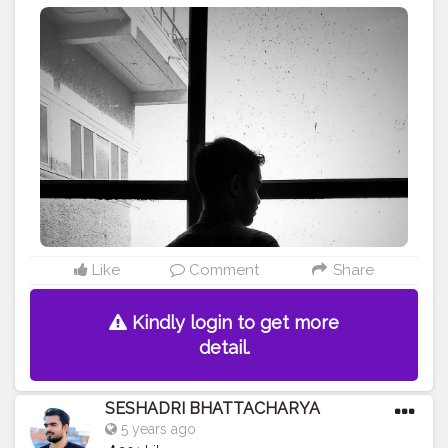
➖➖➖➖➖➖➖➖➖➖ Comment your views on this editing.
➖➖➖➖➖➖➖➖➖➖ . . . . . . . . . . . . .
#bong
#potraits
#potraitmood
#modelingphotography
#photoshootideas
#photoshootday
#photoshoot
?
#photoshoot
?
#modelphotoshoot
#outdoorphotoshoot
#modelsofinstagram
#modelstyle
#modelpose
#posesforpictures
#inspodaily
#inspofashion
#shootmode
#cameraporn
#handsomemen
#handsomeboys
#handsomeguy
#hairstyleoftheday
#hairstylemen
#hairstylesformen
#menhairstyle
#kolkata
#creatorshala
#photoediting
#photoedits
#beardmen
Like
Comment
Share
Kindly login to get more
detail.
SESHADRI BHATTACHARYA
5 years ago