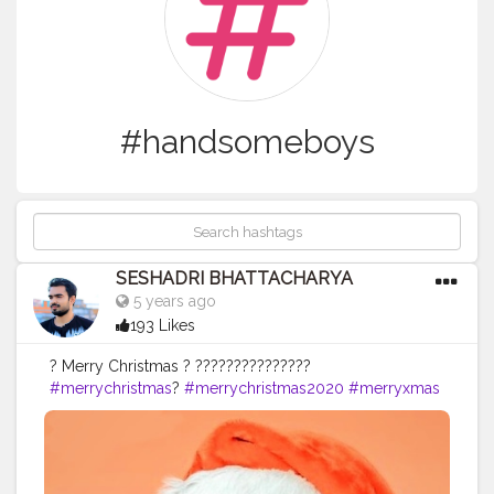
#handsomeboys
SESHADRI BHATTACHARYA
5 years ago
193 Likes
? Merry Christmas ? ???????????????
#merrychristmas
?
#merrychristmas2020
#merryxmas
#merryxmas
?
#tollygunge
#christmasedit
#christmasedits
#merrychristmas
#santa
#santaclaus
#santaclausiscomingtotown
#santaclause
#creative_portraits
#photoediting
#edit_perfection