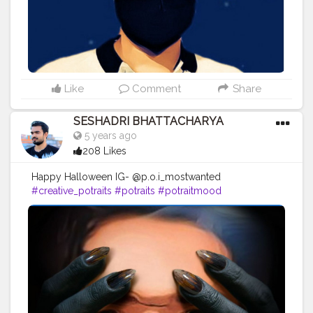
#menhairstyle
#edit_perfection
#editors
#photoediting
#photoedits
#beardmen
#creatorshala
#editing
#kolkata
#Halloween
Like
Comment
Share
SESHADRI BHATTACHARYA
5 years ago
208 Likes
Happy Halloween IG- @p.o.i_mostwanted
#creative_potraits
#potraits
#potraitmood
#modelingphotography
#photoshootideas
#photoshootday
#photoshoot
?
#photoshoot
?
#modelphotoshoot
#outdoorphotoshoot
#modelsofinstagram
#modelstyle
#modelpose
#posesforpictures
#inspodaily
#inspofashion
#shootmode
#cameraporn
#handsomemen
#handsomeboys
#handsomeguy
#hairstyleoftheday
#hairstylemen
#hairstylesformen
#menhairstyle