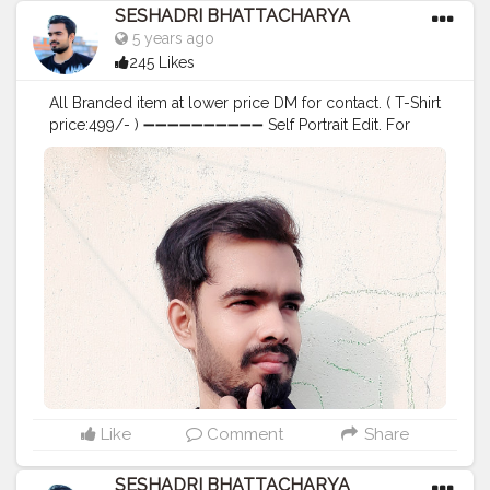
SESHADRI BHATTACHARYA
5 years ago
245 Likes
All Branded item at lower price DM for contact. ( T-Shirt
price:499/- ) ➖➖➖➖➖➖➖➖➖➖ Self Portrait Edit. For
Editing and photoshoots DM me. ➖➖➖➖➖➖➖➖➖➖
Comment your views on this editing. ➖➖➖➖➖➖➖➖➖➖ .
. . . . . . . . . . . .
#creative_potraits
#potraits
#potraitmood
#modelingphotography
#photoshootideas
#photoshootday
#photoshoot
?
#photoshoot
?
#modelphotoshoot
#outdoorphotoshoot
#modelsofinstagram
#modelstyle
#modelpose
#posesforpictures
#inspodaily
#inspofashion
#shootmode
#cameraporn
#handsomemen
#handsomeboys
#handsomeguy
#hairstyleoftheday
#hairstylemen
#hairstylesformen
#menhairstyle
#edit_perfection
#fashion
#photoediting
#style
#beardmen
Like
Comment
Share
SESHADRI BHATTACHARYA