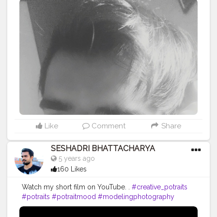
#modelsofinstagram
#modelstyle
#modelpose
#posesforpictures
#shootmode
#cameraporn
#handsomemen
#handsomeboys
#handsomeguy
#hairstyleoftheday
#creatorshala
#sunkissed
#sunkissedmorning
#hairstylemen
#hairstylesformen
#menhairstyle
#edit_perfection
#editors
#photoediting
#photoedits
#beardmen
Like
Comment
Share
SESHADRI BHATTACHARYA
5 years ago
160 Likes
Watch my short film on YouTube. .
#creative_potraits
#potraits
#potraitmood
#modelingphotography
#photoshootideas
#photoshootday
#photoshoot
?
#photoshoot
?
#modelphotoshoot