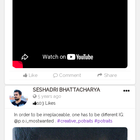
#outdoorphotoshoot
#modelsofinstagram
#modelstyle
#modelpose
#posesforpictures
#inspodaily
#inspofashion
#shootmode
#cameraporn
#handsomemen
#handsomeboys
#handsomeguy
#hairstyleoftheday
#hairstylemen
#edit_perfection
#editors
#photoediting
#photoedits
#beardmen
#shortfilm
#creatorshala
Like
Comment
Share
SESHADRI BHATTACHARYA
5 years ago
103 Likes
In order to be irreplaceable, one has to be different IG:
@p.o.i_mostwanted .
#creative_potraits
#potraits
#potraitmood
#modelingphotography
#photoshootideas
#photoshootday
#photoshoot
?
#photoshoot
?
#modelphotoshoot