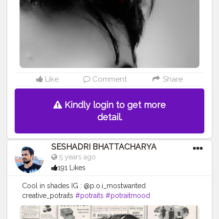
#handsomemen
#handsomeboys
#handsomeguy
#hairstyleoftheday
#hairstylemen
#hairstylesformen
#menhairstyle
#edit_perfection
#editors
#photoediting
#photoedits
#beardmen
#creatorshala
#fashion
#kolkata
#calcutta
#blogger
#creatorshalablogger
#fashionblogger
#influencer
#love
#beauty
#style
#lifestyle
#follow
Like
Comment
Share
Kindly login to get more
detail.
SESHADRI BHATTACHARYA
5 years ago
191 Likes
Cool in shades IG : @p.o.i_mostwanted
creative_potraits
#potraits
#potraitmood
#modelingphotography
#photoshootideas
#photoshootday
#photoshoot
?
#photoshoot
?