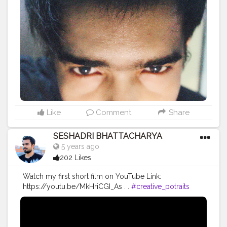
#outdoorphotoshoot
#modelsofinstagram
#modelstyle
#modelpose
#posesforpictures
#inspodaily
#inspofashion
#shootmode
#cameraporn
#handsomemen
#handsomeboys
#handsomeguy
#hairstyleoftheday
#hairstylemen
#hairstylesformen
#menhairstyle
#edit_perfection
#editors
#photoediting
#photoedits
#beardmen
#creatorshala
#style
Like
Comment
Share
SESHADRI BHATTACHARYA
5 years ago
202 Likes
Watch my first short film on YouTube Link:
https://youtu.be/MkHriCGI_As . .
#creative_potraits
#potraits
#potraitmood
#modelingphotography
#photoshootideas
#photoshootday
#photoshoot
?
#photoshoot
?
#modelphotoshoot