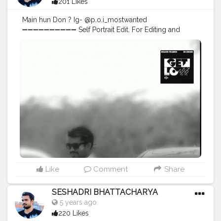
201 Likes
Main hun Don ? Ig- @p.o.i_mostwanted
➖➖➖➖➖➖➖➖➖➖ Self Portrait Edit. For Editing and
photoshoots DM me. ➖➖➖➖➖➖➖➖➖➖ Comment your
views on this editing. ➖➖➖➖➖➖➖➖➖➖ . . . . . . . . . . . . .
#creative_potraits
#potraits
#potraitmood
#modelingphotography
#photoshootideas
#photoshootday
#photoshoot
?
#photoshoot
?
#modelphotoshoot
#outdoorphotoshoot
#modelsofinstagram
#modelstyle
#modelpose
#posesforpictures
#inspodaily
#inspofashion
#shootmode
#cameraporn
#handsomemen
#handsomeboys
#handsomeguy
#hairstyleoftheday
#hairstylemen
#hairstylesformen
#menhairstyle
#edit_perfection
#fashion
#fashioninfluencer
#creatorshala
#beardmen
Like
Comment
Share
SESHADRI BHATTACHARYA
5 years ago
220 Likes