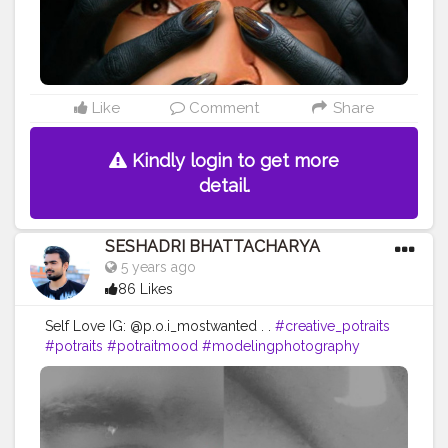
#edit_perfection
#editors
#photoediting
#photoedits
#beardmen
#creatorshala
#kolkata
#halloween
#indian
#bengali
#tamil
#chennai
#westbengal
Like
Comment
Share
Kindly login to get more
detail.
SESHADRI BHATTACHARYA
5 years ago
86 Likes
Self Love IG: @p.o.i_mostwanted . .
#creative_potraits
#potraits
#potraitmood
#modelingphotography
#photoshootideas
#photoshootday
#photoshoot
?
#photoshoot
?
#modelphotoshoot
#outdoorphotoshoot
#modelsofinstagram
#modelstyle
#modelpose
#posesforpictures
#inspodaily
#inspofashion
#shootmode
#cameraporn