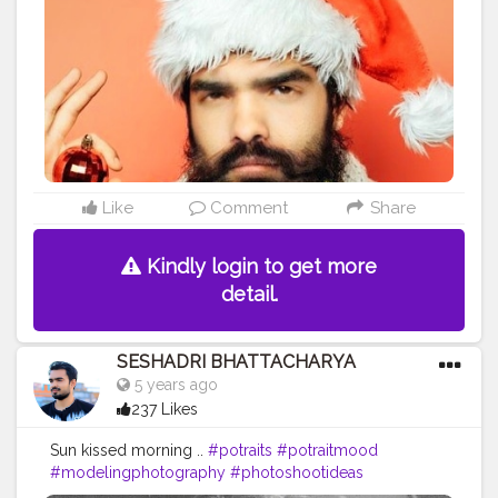
#photoedits
#beardmen
#handsomeguy
#handsomeboys
#handsomemen
#kolkatagram
#sokolkata
#kolkatavibes
#calcutta_igers
#thekolkatavibes
#kolkatamodels
#kolkatasutralifestyle
#kolkata_ig
#creatorshala
#editing
Like
Comment
Share
Kindly login to get more
detail.
SESHADRI BHATTACHARYA
5 years ago
237 Likes
Sun kissed morning ..
#potraits
#potraitmood
#modelingphotography
#photoshootideas
#photoshootday
#photoshoot
?
#photoshoot
?