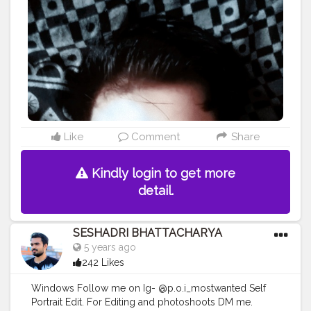
#modelstyle
#modelpose
#posesforpictures
#inspodaily
#inspofashion
#shootmode
#cameraporn
#handsomemen
#handsomeboys
#handsomeguy
#hairstyleoftheday
#hairstylemen
#hairstylesformen
#menhairstyle
#bong
#kolkata
#photoediting
#creatorshala
#beardmen
Like
Comment
Share
Kindly login to get more
detail.
SESHADRI BHATTACHARYA
5 years ago
242 Likes
Windows Follow me on Ig- @p.o.i_mostwanted Self
Portrait Edit. For Editing and photoshoots DM me.