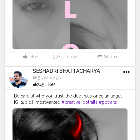
#handsomemen
#handsomeboys
#handsomeguy
#hairstyleoftheday
#hairstylemen
#hairstylesformen
#menhairstyle
#edit_perfection
#editors
#photoediting
#photoedits
#beardmen
#kolkata
#calcutta
#love
Like
Comment
Share
SESHADRI BHATTACHARYA
5 years ago
245 Likes
Be careful who you trust, the devil was once an angel
IG: @p.o.i_mostwanted
#creative_potraits
#potraits
#potraitmood
#modelingphotography
#photoshootideas
#photoshootday
#photoshoot
?
#photoshoot
?
#modelphotoshoot
#outdoorphotoshoot
#modelsofinstagram
#modelstyle
#modelpose
#posesforpictures
#inspodaily
#inspofashion
#shootmode
#cameraporn