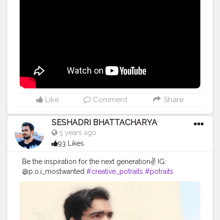
#outdoorphotoshoot
#modelsofinstagram
#modelstyle
#modelpose
#posesforpictures
#inspodaily
#inspofashion
#shootmode
#cameraporn
#handsomemen
#handsomeboys
#handsomeguy
#hairstyleoftheday
#hairstylemen
#hairstylesformen
#menhairstyle
#edit_perfection
#editors
#photoediting
#photoedits
#beardmen
#creatorshala
#shortfilm
#direcror
#shortfilmdirector
#youtube
Like
Comment
Share
SESHADRI BHATTACHARYA
5 years ago
93 Likes
Be the inspiration for the next generation✌ IG:
@p.o.i_mostwanted
#creative_potraits
#potraits
#potraitmood
#modelingphotography
#photoshootideas
#photoshootday
#photoshoot
?
#photoshoot
?
#modelphotoshoot
#outdoorphotoshoot
#modelsofinstagram