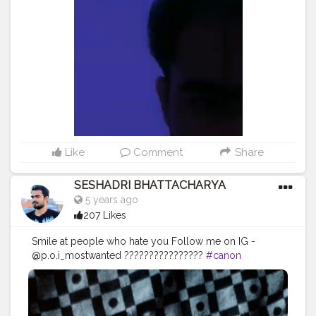
#outdoorphotoshoot
#modelsofinstagram
#modelstyle
#modelpose
#posesforpictures
#inspodaily
#inspofashion
#shootmode
#cameraporn
#handsomemen
#handsomeboys
#handsomeguy
#hairstyleoftheday
#hairstylemen
#hairstylesformen
#menhairstyle
#creatorshala
#editors
#photoediting
#photoedits
#beardmen
#kolkata
#calcutta
#india
#snapchat
Like
Comment
Share
SESHADRI BHATTACHARYA
5 years ago
207 Likes
Smile at people who hate you Follow me on IG -
@p.o.i_mostwanted ????????????????
#canon
#potraits
#potraitmood
#modelingphotography
#photoshootideas
#photoshootday
#photoshoot
?
#photoshoot
?
#modelphotoshoot
#outdoorphotoshoot
#modelsofinstagram