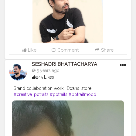
#shootmode
#cameraporn
#handsomemen
#handsomeboys
#handsomeguy
#hairstyleoftheday
#hairstylemen
#hairstylesformen
#menhairstyle
#edit_perfection
#editors
#photoediting
#photoedits
#beardmen
#creatorshala
#cityofjoy
#kolkata
#chennai
#delhi
#fashion
#mumbai
Like
Comment
Share
SESHADRI BHATTACHARYA
5 years ago
245 Likes
Brand collaboration work : Ewans_store .
#creative_potraits
#potraits
#potraitmood
#modelingphotography
#photoshootideas
#photoshootday
#photoshoot
?
#photoshoot
?
#modelphotoshoot
#outdoorphotoshoot
#modelsofinstagram
#modelstyle
#modelpose
#posesforpictures
#inspodaily
#inspofashion
#shootmode
#cameraporn
#handsomemen