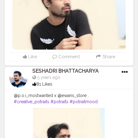
#modelstyle
#modelpose
#posesforpictures
#inspodaily
#inspofashion
#shootmode
#cameraporn
#handsomemen
#handsomeboys
#handsomeguy
#hairstyleoftheday
#hairstylemen
#hairstylesformen
#menhairstyle
#edit_perfection
#editors
#photoediting
#photoedits
#beardmen
#creatorshala
#creator
#kolkata
#chennai
#mensfashion
#photographypose
Like
Comment
Share
SESHADRI BHATTACHARYA
5 years ago
81 Likes
@p.o.i_mostwanted x @ewans_store .
#creative_potraits
#potraits
#potraitmood
#modelingphotography
#photoshootideas
#photoshootday
#photoshoot
?
#photoshoot
?
#modelphotoshoot
#outdoorphotoshoot
#modelsofinstagram
#modelstyle
#modelpose
#posesforpictures
#inspodaily
#inspofashion