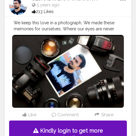
5 years ago
213 Likes
We keep this love in a photograph, We made these
memories for ourselves, Where our eyes are never
closing, Hearts were never broken, Times forever
frozen still, So you can keep me, Inside the pocket Of
your ripped jeans, Holdin' me closer 'Til our eyes
meet, You won't ever be alone. And if you hurt me,
That's OK, baby, only words bleed, Inside these pages
you just hold me, And I won't ever let you go, Wait for
me to come home. ➖➖➖➖➖➖➖➖➖➖ Self Portrait Edit.
For Editing and photoshoots DM me. ➖➖➖➖➖➖➖➖➖➖
Comment your views on this editing. ➖➖➖➖➖➖➖➖➖➖ .
. . . . . . . . . . . .
#potraits
#potraitmood
#modelingphotography
#photoshootideas
#photoshootday
#photoshoot
?
#photoshoot
?
#modelphotoshoot
#outdoorphotoshoot
#modelsofinstagram
#modelstyle
#modelpose
Like
Comment
Share
#posesforpictures
#inspodaily
#inspofashion
#shootmode
#cameraporn
#handsomemen
Kindly login to get more
#handsomeboys
#handsomeguy
#hairstyleoftheday