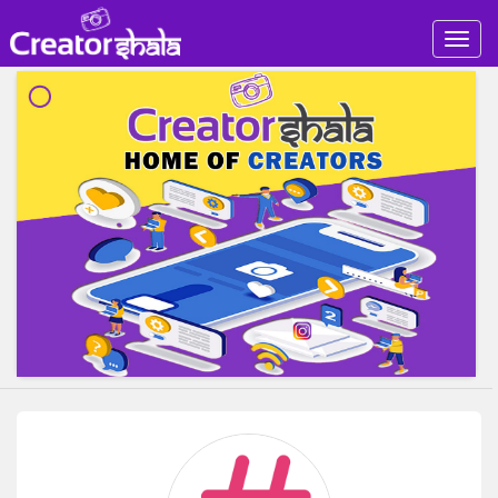
Togg
navig