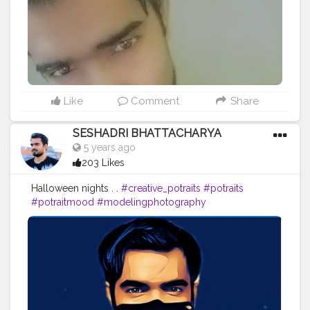
#handsomeboys
#handsomeguy
#hairstyleoftheday
#hairstylemen
#hairstylesformen
#menhairstyle
#edit_perfection
#editors
#photoediting
#photoedits
#beardmen
#kolkata
#creatorshala
#fashion
Like
Comment
Share
SESHADRI BHATTACHARYA
5 years ago
203 Likes
Halloween nights . .
#creative_potraits
#potraits
#potraitmood
#modelingphotography
#photoshootideas
#photoshootday
#photoshoot
?
#photoshoot
?
#modelphotoshoot
#outdoorphotoshoot
#modelsofinstagram
#modelstyle
#modelpose
#posesforpictures
#inspodaily
#inspofashion
#shootmode
#cameraporn
#handsomemen
#handsomeboys
#handsomeguy
#hairstyleoftheday
#hairstylemen
#hairstylesformen