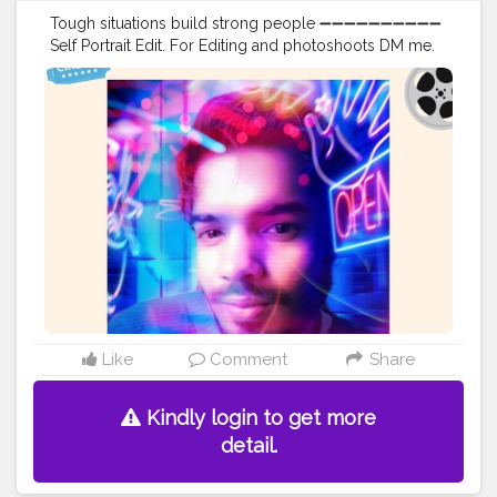
Tough situations build strong people ➖➖➖➖➖➖➖➖➖➖
Self Portrait Edit. For Editing and photoshoots DM me.
➖➖➖➖➖➖➖➖➖➖ Comment your views on this editing.
➖➖➖➖➖➖➖➖➖➖ . . . . . . . . . . . . .
#potraits
#potraitmood
#modelingphotography
#photoshootideas
#photoshootday
#photoshoot
?
#photoshoot
?
#modelphotoshoot
#outdoorphotoshoot
#modelsofinstagram
#modelstyle
#modelpose
#posesforpictures
#inspodaily
#inspofashion
#shootmode
#cameraporn
#handsomemen
#handsomeboys
#handsomeguy
#hairstyleoftheday
#hairstylemen
#hairstylesformen
#menhairstyle
#edit_perfection
#editors
#photoediting
#photoedits
#beardmen
#creatorshala
Like
Comment
Share
Kindly login to get more
detail.