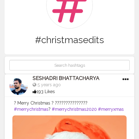
#christmasedits
SESHADRI BHATTACHARYA
5 years ago
193 Likes
? Merry Christmas ? ???????????????
#merrychristmas
?
#merrychristmas2020
#merryxmas
#merryxmas
?
#tollygunge
#christmasedit
#christmasedits
#merrychristmas
#santa
#santaclaus
#santaclausiscomingtotown
#santaclause
#creative_portraits
#photoediting
#edit_perfection