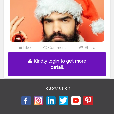
#photoedits
#beardmen
#handsomeguy
#handsomeboys
#handsomemen
#kolkatagram
#sokolkata
#kolkatavibes
#calcutta_igers
#thekolkatavibes
#kolkatamodels
#kolkatasutralifestyle
#kolkata_ig
#creatorshala
#editing
Like
Comment
Share
Kindly login to get more
detail.
Follow us on