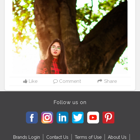
@ami_baundule ---------------------------------- . .
#streetstyle
#streetshoot
#loveofkolkata
#instafit
#insrapi
coftheday
#photo_portico
#india
.potraits
#_coi
#_woi
#_moi
#bloggerstyle
#blogger
#kolkatablogger
#kolkatasutra
#sheinfashion
#kolkatasutralifestyle
#sheingal
@kolkataportraits @shutter___hub
@photo_portico @bong_angels @bongosundori
@bong.bomb @indian_fashion_bloggers
@indian__fashion__blogger @bong_fashion_bloggers
@indian_beauty_shoutouts @bengali.beauties.shoutout
@all_india_queen_shootout @insta.fashionfeed
@indian_influencers._
Like
Comment
Share
Follow us on
Brands Login
Contact Us
Terms of Use
About Us