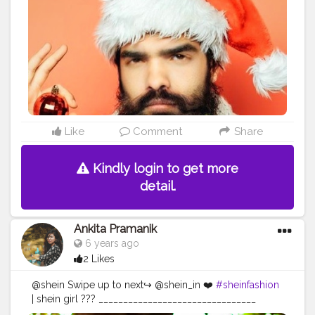
#photoedits
#beardmen
#handsomeguy
#handsomeboys
#handsomemen
#kolkatagram
#sokolkata
#kolkatavibes
#calcutta_igers
#thekolkatavibes
#kolkatamodels
#kolkatasutralifestyle
#kolkata_ig
#creatorshala
#editing
Like
Comment
Share
Kindly login to get more
detail.
Ankita Pramanik
6 years ago
2 Likes
@shein Swipe up to next↪️ @shein_in ❤️
#sheinfashion
| shein girl ??? ________________________________
Dress from ➡️ @sheinofficial Clicked ➡️