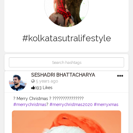
#kolkatasutralifestyle
SESHADRI BHATTACHARYA
5 years ago
193 Likes
? Merry Christmas ? ???????????????
#merrychristmas
?
#merrychristmas2020
#merryxmas
#merryxmas
?
#tollygunge
#christmasedit
#christmasedits
#merrychristmas
#santa
#santaclaus
#santaclausiscomingtotown
#santaclause
#creative_portraits
#photoediting
#edit_perfection